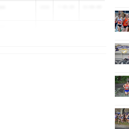
nam
2028
7-06.00
11-06.00
zzi