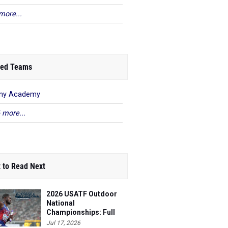
more...
ed Teams
any Academy
 more...
 to Read Next
2026 USATF Outdoor
National
Championships: Full
Schedule
Jul 17, 2026