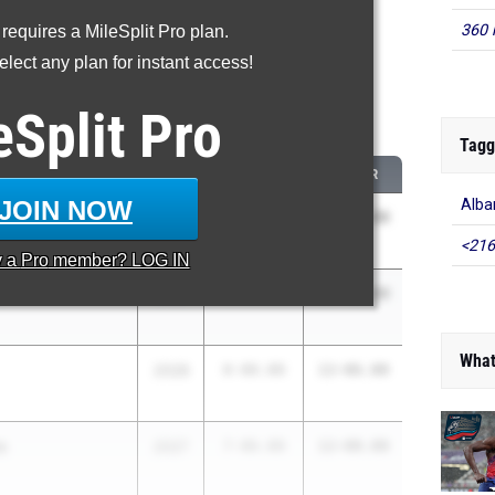
360 
 requires a MileSplit Pro plan.
proved - Pole Vault
lect any plan for instant access!
 2026 season to 2025 season
eSplit
Pro
...
Tagg
CLASS
2025 PR
2026 PR
JOIN NOW
Alb
2026
9-00.00
13-06.00
<216
y a
Pro
member? LOG IN
n
2028
8-06.00
13-00.00
What
2028
8-00.00
12-06.00
s
2027
7-06.00
12-00.00