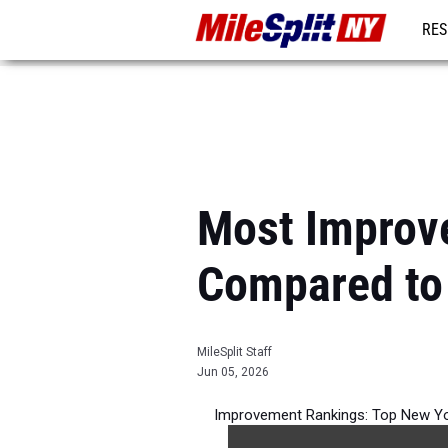
RES
REG
Most Improv
Compared to
MileSplit Staff
Jun 05, 2026
Improvement Rankings: Top New Yor
best 