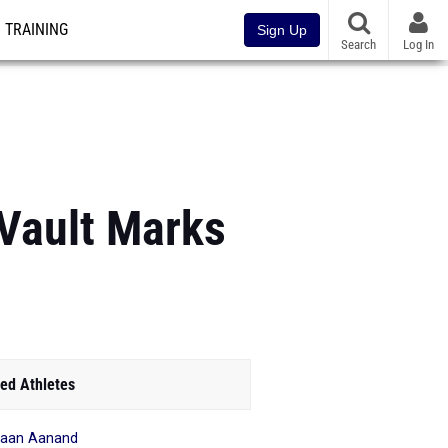
TRAINING
Sign Up
Search
Log In
Vault Marks
ed Athletes
haan Aanand