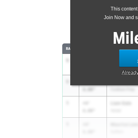
This content
Most Im
Join Now and se
Comparing
Mil
RANK
IMPROVED
ATHLETE/TEAM
1
Gavin Parks
+4'
6.00"
Hilton
Alread
1
Julian Litma
+4'
6.00"
Fordham Prep
1
Liam Gale
+4'
6.00"
Vestal
1
Maurice Law
+4'
6.00"
Suffern