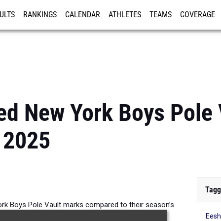
ULTS
RANKINGS
CALENDAR
ATHLETES
TEAMS
COVERAGE
ISTRATION
MORE
ed New York Boys Pole 
 2025
Tagg
k Boys Pole Vault marks compared to their season’s
Ees
performances from 2025.