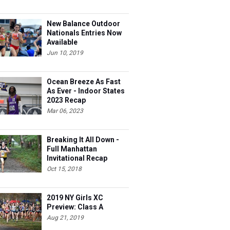
New Balance Outdoor
Nationals Entries Now
Available
Jun 10, 2019
Ocean Breeze As Fast
As Ever - Indoor States
2023 Recap
Mar 06, 2023
Breaking It All Down -
Full Manhattan
Invitational Recap
Oct 15, 2018
2019 NY Girls XC
Preview: Class A
Aug 21, 2019