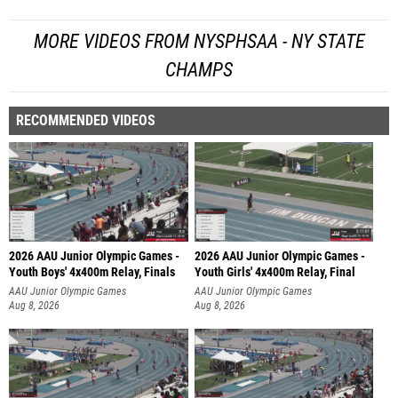
MORE VIDEOS FROM NYSPHSAA - NY STATE
CHAMPS
RECOMMENDED VIDEOS
2026 AAU Junior Olympic Games -
2026 AAU Junior Olympic Games -
Youth Boys' 4x400m Relay, Finals
Youth Girls' 4x400m Relay, Final
AAU Junior Olympic Games
AAU Junior Olympic Games
Aug 8, 2026
Aug 8, 2026