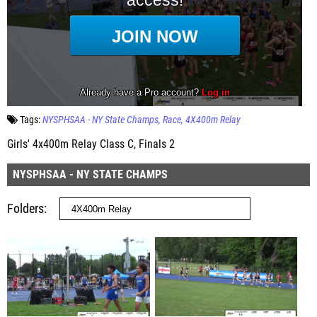
Tags:
NYSPHSAA - NY State Champs
Race
4X400m Relay
Girls' 4x400m Relay Class C, Finals 2
NYSPHSAA - NY STATE CHAMPS
Folders