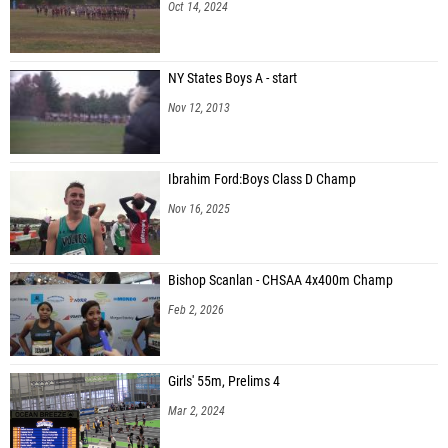
Oct 14, 2024
NY States Boys A - start
Nov 12, 2013
Ibrahim Ford:Boys Class D Champ
Nov 16, 2025
Bishop Scanlan - CHSAA 4x400m Champ
Feb 2, 2026
Girls' 55m, Prelims 4
Mar 2, 2024