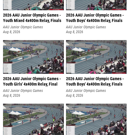
2026 AAU Junior Olympic Games -
2026 AAU Junior Olympic Games -
Youth Mixed 4x400m Relay, Finals
Youth Boys' 4x400m Relay, Finals
AAU Junior Olympic Games
AAU Junior Olympic Games
Aug 8, 2026
Aug 8, 2026
2026 AAU Junior Olympic Games -
2026 AAU Junior Olympic Games -
Youth Girls' 4x400m Relay, Final
Youth Boys' 4x400m Relay, Finals
AAU Junior Olympic Games
AAU Junior Olympic Games
Aug 8, 2026
Aug 8, 2026