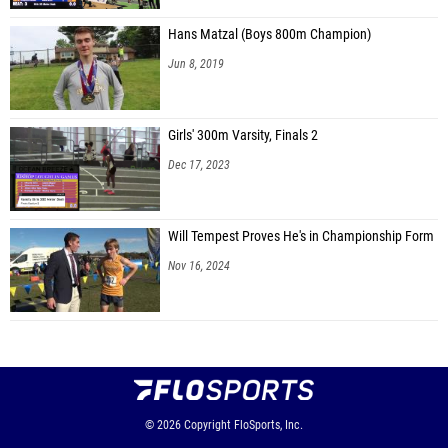
Hans Matzal (Boys 800m Champion)
Jun 8, 2019
Girls' 300m Varsity, Finals 2
Dec 17, 2023
Will Tempest Proves He's in Championship Form
Nov 16, 2024
© 2026
Copyright
FloSports, Inc.