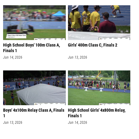
High School Boys' 100m Class A,
Girls' 400m Class C, Finals 2
Finals 1
Jun 14, 2026
Jun 13, 2026
Boys' 4x100m Relay Class A, Finals
High School Girls' 4x800m Relay,
1
Finals 1
Jun 13, 2026
Jun 14, 2026