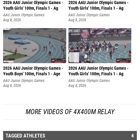
2026 AAU Junior Olympic Games -
2026 AAU Junior Olympic Games -
Youth Girls' 100m, Finals 1 - Ag
Youth Girls' 100m, Finals 1 - Ag
AAU Junior Olympic Games
AAU Junior Olympic Games
Aug 8, 2026
Aug 8, 2026
2026 AAU Junior Olympic Games -
2026 AAU Junior Olympic Games -
Youth Boys' 100m, Finals 1 - Age
Youth Girls' 100m, Finals 1 - Ag
AAU Junior Olympic Games
AAU Junior Olympic Games
Aug 8, 2026
Aug 8, 2026
MORE VIDEOS OF 4X400M RELAY
TAGGED ATHLETES
4