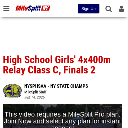
Sign Up
High School Girls' 4x400m
Relay Class C, Finals 2
NYSPHSAA - NY STATE CHAMPS
MileSplit Staff
Jun 14, 2026