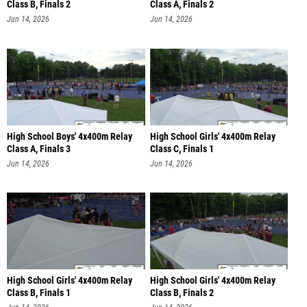
Class B, Finals 2
Class A, Finals 2
Jun 14, 2026
Jun 14, 2026
High School Boys' 4x400m Relay
High School Girls' 4x400m Relay
Class A, Finals 3
Class C, Finals 1
Jun 14, 2026
Jun 14, 2026
High School Girls' 4x400m Relay
High School Girls' 4x400m Relay
Class B, Finals 1
Class B, Finals 2