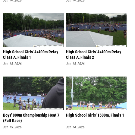
Jun 14, 2026
Jun 14, 2026
High School Girls' 4x400m Relay
High School Girls' 4x400m Relay
Class A, Finals 1
Class A, Finals 2
Jun 14, 2026
Jun 14, 2026
Boys' 800m Championship Heat 7
High School Girls' 1500m, Finals 1
(Full Race)
Jun 15, 2026
Jun 14, 2026