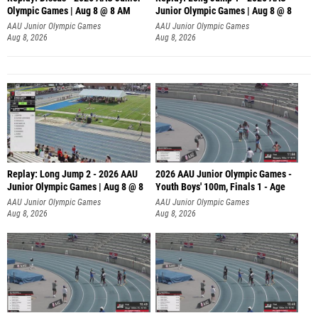
Olympic Games | Aug 8 @ 8 AM
Junior Olympic Games | Aug 8 @ 8
AAU Junior Olympic Games
AAU Junior Olympic Games
Aug 8, 2026
Aug 8, 2026
Replay: Long Jump 2 - 2026 AAU
2026 AAU Junior Olympic Games -
Junior Olympic Games | Aug 8 @ 8
Youth Boys' 100m, Finals 1 - Age
AAU Junior Olympic Games
AAU Junior Olympic Games
Aug 8, 2026
Aug 8, 2026