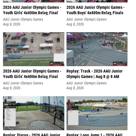
2026 AAU Junior Olympic Games -
2026 AAU Junior Olympic Games -
Youth Girls' 4x400m Relay, Final
Youth Boys' 4x400m Relay, Finals
AAU Junior Olympic Games
AAU Junior Olympic Games
Aug 8, 2026
Aug 8, 2026
2026 AAU Junior Olympic Games -
Replay: Track - 2026 AAU Junior
Youth Girls' 4x400m Relay, Final
Olympic Games | Aug 8 @ 8 AM
AAU Junior Olympic Games
AAU Junior Olympic Games
Aug 8, 2026
Aug 8, 2026
Replay: Discus - 2026 AAU Junior
Replay: Long Jump 1 - 2026 AAU