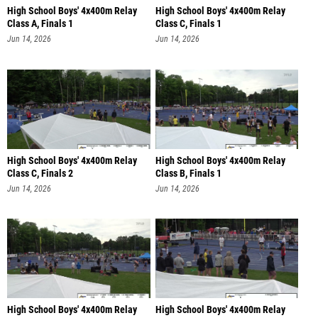
High School Boys' 4x400m Relay
High School Boys' 4x400m Relay
Class A, Finals 1
Class C, Finals 1
Jun 14, 2026
Jun 14, 2026
High School Boys' 4x400m Relay
High School Boys' 4x400m Relay
Class C, Finals 2
Class B, Finals 1
Jun 14, 2026
Jun 14, 2026
High School Boys' 4x400m Relay
High School Boys' 4x400m Relay