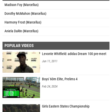
Madison Foy (Marcellus)
Dorothy McMahon (Marcellus)
Harmony Frost (Marcellus)
Aniela DaRin (Marcellus)
POPULAR VIDEOS
Levonte Whitfield: adidas Dream 100 pre-meet
Jun 11, 2011
Boys' 60m Elite, Prelims 4
Feb 24, 2024
Girls Eastern States Championship