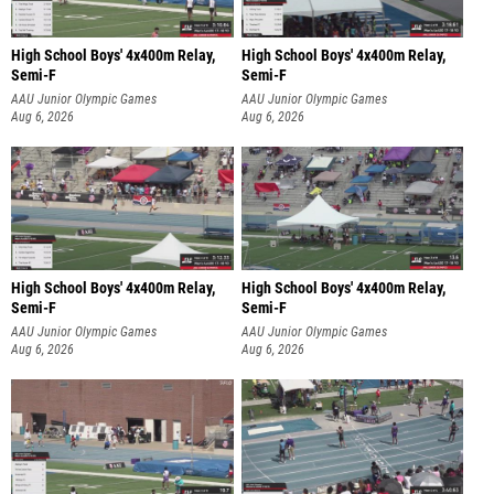
High School Boys' 4x400m Relay,
High School Boys' 4x400m Relay,
Semi-F
Semi-F
AAU Junior Olympic Games
AAU Junior Olympic Games
Aug 6, 2026
Aug 6, 2026
High School Boys' 4x400m Relay,
High School Boys' 4x400m Relay,
Semi-F
Semi-F
AAU Junior Olympic Games
AAU Junior Olympic Games
Aug 6, 2026
Aug 6, 2026