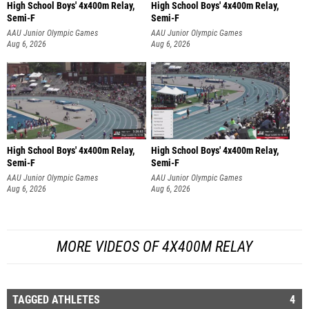
High School Boys' 4x400m Relay,
High School Boys' 4x400m Relay,
Semi-F
Semi-F
AAU Junior Olympic Games
AAU Junior Olympic Games
Aug 6, 2026
Aug 6, 2026
High School Boys' 4x400m Relay,
High School Boys' 4x400m Relay,
Semi-F
Semi-F
AAU Junior Olympic Games
AAU Junior Olympic Games
Aug 6, 2026
Aug 6, 2026
MORE VIDEOS OF 4X400M RELAY
TAGGED ATHLETES
4