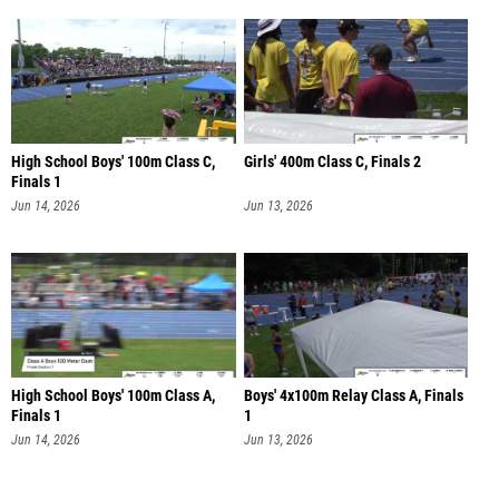
High School Boys' 100m Class C,
Girls' 400m Class C, Finals 2
Finals 1
Jun 14, 2026
Jun 13, 2026
High School Boys' 100m Class A,
Boys' 4x100m Relay Class A, Finals
Finals 1
1
Jun 14, 2026
Jun 13, 2026