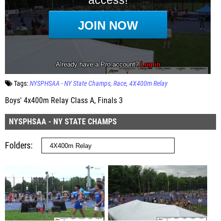
Tags:
NYSPHSAA - NY State Champs
Race
4X400m Relay
Boys' 4x400m Relay Class A, Finals 3
NYSPHSAA - NY STATE CHAMPS
Folders