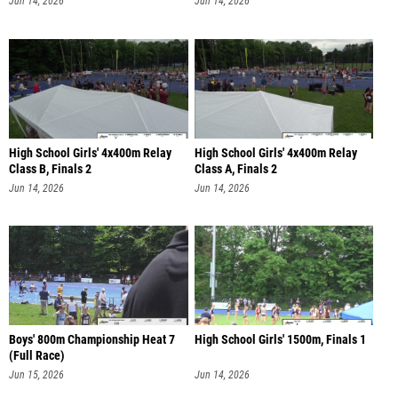
Jun 14, 2026
Jun 14, 2026
High School Girls' 4x400m Relay
High School Girls' 4x400m Relay
Class B, Finals 2
Class A, Finals 2
Jun 14, 2026
Jun 14, 2026
Boys' 800m Championship Heat 7
High School Girls' 1500m, Finals 1
(Full Race)
Jun 15, 2026
Jun 14, 2026