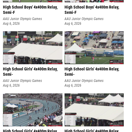
High School Boys' 4x400m Relay,
High School Boys' 4x400m Relay,
Semi-F
Semi-F
AAU Junior Olympic Games
AAU Junior Olympic Games
Aug 6, 2026
Aug 6, 2026
High School Girls' 4x400m Relay,
High School Girls' 4x400m Relay,
Semi-
Semi-
AAU Junior Olympic Games
AAU Junior Olympic Games
Aug 6, 2026
Aug 6, 2026
High School Girls' 4x400m Relay,
High School Girls' 4x400m Relay,