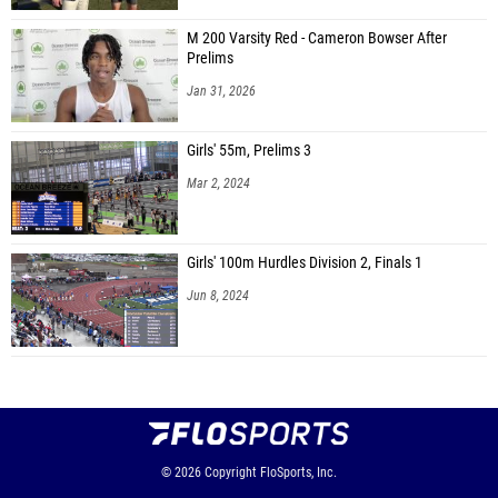
M 200 Varsity Red - Cameron Bowser After
Prelims
Jan 31, 2026
Girls' 55m, Prelims 3
Mar 2, 2024
Girls' 100m Hurdles Division 2, Finals 1
Jun 8, 2024
© 2026
Copyright
FloSports, Inc.