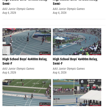
Semi-
Semi-
AAU Junior Olympic Games
AAU Junior Olympic Games
Aug 6, 2026
Aug 6, 2026
High School Boys' 4x400m Relay,
High School Boys' 4x400m Relay,
Semi-F
Semi-F
AAU Junior Olympic Games
AAU Junior Olympic Games
Aug 6, 2026
Aug 6, 2026