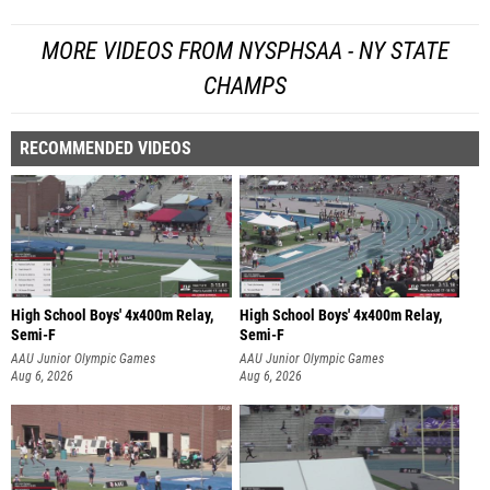
MORE VIDEOS FROM NYSPHSAA - NY STATE
CHAMPS
RECOMMENDED VIDEOS
High School Boys' 4x400m Relay,
High School Boys' 4x400m Relay,
Semi-F
Semi-F
AAU Junior Olympic Games
AAU Junior Olympic Games
Aug 6, 2026
Aug 6, 2026