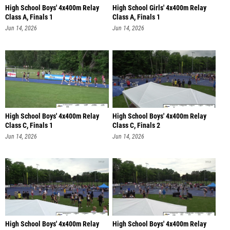
High School Boys' 4x400m Relay
High School Girls' 4x400m Relay
Class A, Finals 1
Class A, Finals 1
Jun 14, 2026
Jun 14, 2026
High School Boys' 4x400m Relay
High School Boys' 4x400m Relay
Class C, Finals 1
Class C, Finals 2
Jun 14, 2026
Jun 14, 2026
High School Boys' 4x400m Relay
High School Boys' 4x400m Relay