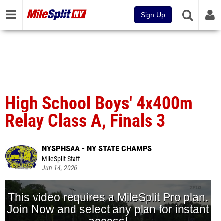
Sign Up
High School Boys' 4x400m
Relay Class A, Finals 3
NYSPHSAA - NY STATE CHAMPS
MileSplit Staff
Jun 14, 2026