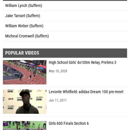
William Lynch (Suffern)
Jake Tarrant (Suffern)
William Weber (Suffern)
Micheal Cromwell (Suffern)
POPULAR VIDEOS
High School Girls' 4x100m Relay, Prelims 3
May 16, 2026
Levonte Whitfield: adidas Dream 100 pre-meet
Jun 11, 2011
Girls 600 Finals Section 6