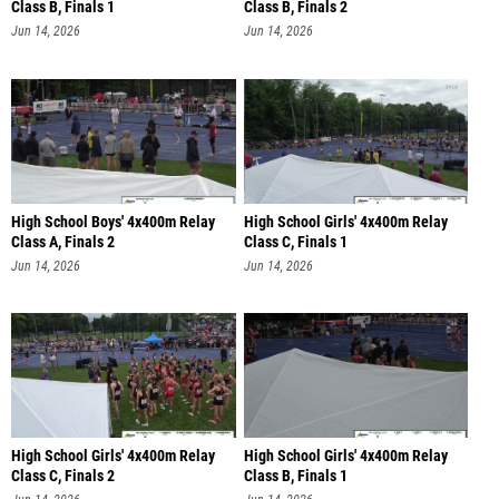
Class B, Finals 1
Class B, Finals 2
Jun 14, 2026
Jun 14, 2026
High School Boys' 4x400m Relay
High School Girls' 4x400m Relay
Class A, Finals 2
Class C, Finals 1
Jun 14, 2026
Jun 14, 2026
High School Girls' 4x400m Relay
High School Girls' 4x400m Relay
Class C, Finals 2
Class B, Finals 1