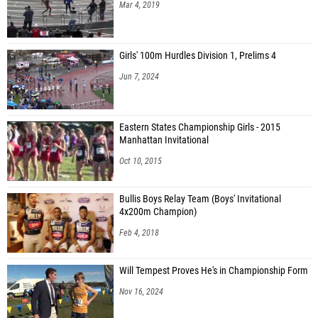
Mar 4, 2019
Girls' 100m Hurdles Division 1, Prelims 4
Jun 7, 2024
Eastern States Championship Girls - 2015
Manhattan Invitational
Oct 10, 2015
Bullis Boys Relay Team (Boys' Invitational
4x200m Champion)
Feb 4, 2018
Will Tempest Proves He's in Championship Form
Nov 16, 2024