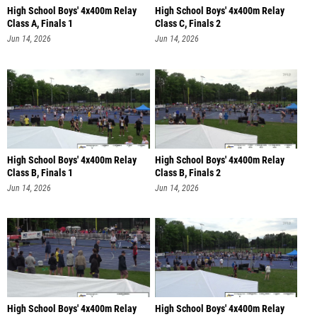
High School Boys' 4x400m Relay
High School Boys' 4x400m Relay
Class A, Finals 1
Class C, Finals 2
Jun 14, 2026
Jun 14, 2026
High School Boys' 4x400m Relay
High School Boys' 4x400m Relay
Class B, Finals 1
Class B, Finals 2
Jun 14, 2026
Jun 14, 2026
High School Boys' 4x400m Relay
High School Boys' 4x400m Relay