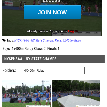
Tags:
NYSPHSAA - NY State Champs
Race
4X400m Relay
Boys' 4x400m Relay Class C, Finals 1
NYSPHSAA - NY STATE CHAMPS
Folders