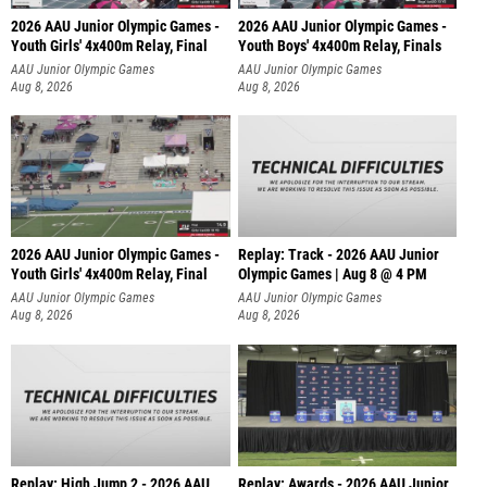
2026 AAU Junior Olympic Games -
2026 AAU Junior Olympic Games -
Youth Girls' 4x400m Relay, Final
Youth Boys' 4x400m Relay, Finals
AAU Junior Olympic Games
AAU Junior Olympic Games
Aug 8, 2026
Aug 8, 2026
2026 AAU Junior Olympic Games -
Replay: Track - 2026 AAU Junior
Youth Girls' 4x400m Relay, Final
Olympic Games | Aug 8 @ 4 PM
AAU Junior Olympic Games
AAU Junior Olympic Games
Aug 8, 2026
Aug 8, 2026
Replay: High Jump 2 - 2026 AAU
Replay: Awards - 2026 AAU Junior