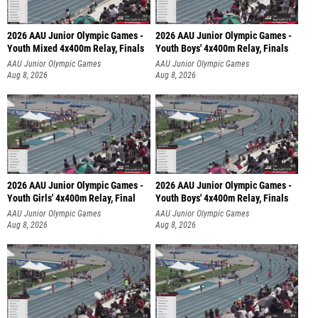
2026 AAU Junior Olympic Games -
2026 AAU Junior Olympic Games -
Youth Mixed 4x400m Relay, Finals
Youth Boys' 4x400m Relay, Finals
AAU Junior Olympic Games
AAU Junior Olympic Games
Aug 8, 2026
Aug 8, 2026
2026 AAU Junior Olympic Games -
2026 AAU Junior Olympic Games -
Youth Girls' 4x400m Relay, Final
Youth Boys' 4x400m Relay, Finals
AAU Junior Olympic Games
AAU Junior Olympic Games
Aug 8, 2026
Aug 8, 2026