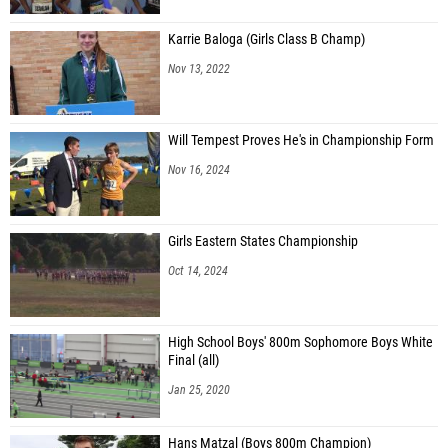
Karrie Baloga (Girls Class B Champ)
Nov 13, 2022
Will Tempest Proves He's in Championship Form
Nov 16, 2024
Girls Eastern States Championship
Oct 14, 2024
High School Boys' 800m Sophomore Boys White
Final (all)
Jan 25, 2020
Hans Matzal (Boys 800m Champion)