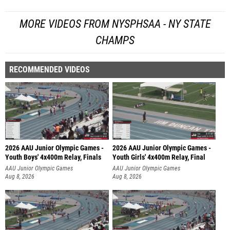
MORE VIDEOS FROM NYSPHSAA - NY STATE
CHAMPS
RECOMMENDED VIDEOS
2026 AAU Junior Olympic Games -
2026 AAU Junior Olympic Games -
Youth Boys' 4x400m Relay, Finals
Youth Girls' 4x400m Relay, Final
AAU Junior Olympic Games
AAU Junior Olympic Games
Aug 8, 2026
Aug 8, 2026