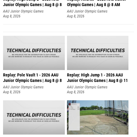
Junior Olympic Games | Aug 8 @ 8
Olympic Games | Aug 8 @ 8 AM
AAU Junior Olympic Games
AAU Junior Olympic Games
Aug 8, 2026
Aug 8, 2026
Replay: Pole Vault 1 - 2026 AAU
Replay: High Jump 1 - 2026 AAU
Junior Olympic Games | Aug 8 @ 8
Junior Olympic Games | Aug 8 @ 11
AAU Junior Olympic Games
AAU Junior Olympic Games
Aug 8, 2026
Aug 8, 2026