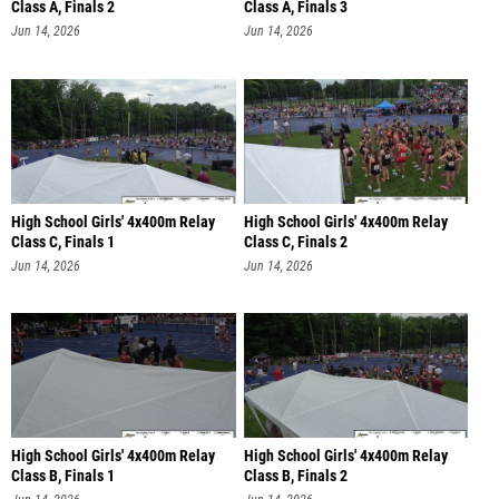
Class A, Finals 2
Class A, Finals 3
Jun 14, 2026
Jun 14, 2026
High School Girls' 4x400m Relay
High School Girls' 4x400m Relay
Class C, Finals 1
Class C, Finals 2
Jun 14, 2026
Jun 14, 2026
High School Girls' 4x400m Relay
High School Girls' 4x400m Relay
Class B, Finals 1
Class B, Finals 2
Jun 14, 2026
Jun 14, 2026