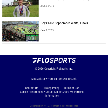
Jun 8, 2019
Boys' Mile Sophomore White, Finals
Feb 1, 2025
© 2026
Copyright
FloSports, Inc.
MileSplit New York Editor: Kyle Brazeil,
Contact Us
Privacy Policy
Terms of Use
Cookie Preferences / Do Not Sell or Share My Personal
Information
Generated by 10.1.2.184 fresh in 108 milliseconds