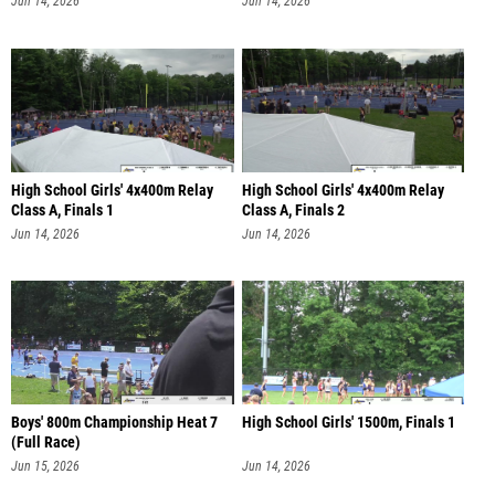
High School Girls' 4x400m Relay
High School Girls' 4x400m Relay
Class A, Finals 1
Class A, Finals 2
Jun 14, 2026
Jun 14, 2026
Boys' 800m Championship Heat 7
High School Girls' 1500m, Finals 1
(Full Race)
Jun 15, 2026
Jun 14, 2026