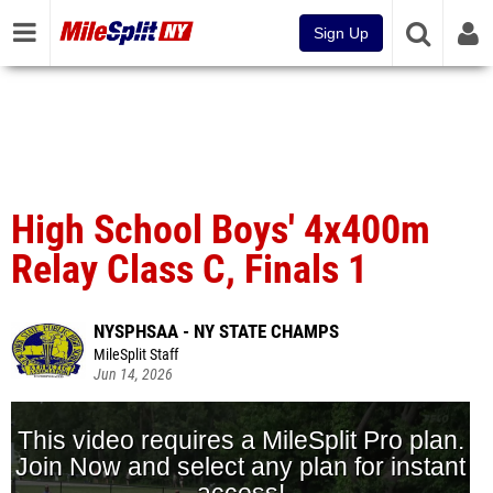
Sign Up
High School Boys' 4x400m
Relay Class C, Finals 1
NYSPHSAA - NY STATE CHAMPS
MileSplit Staff
Jun 14, 2026