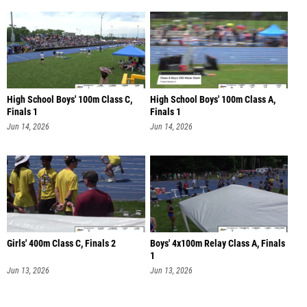
High School Boys' 100m Class C,
High School Boys' 100m Class A,
Finals 1
Finals 1
Jun 14, 2026
Jun 14, 2026
Girls' 400m Class C, Finals 2
Boys' 4x100m Relay Class A, Finals
1
Jun 13, 2026
Jun 13, 2026