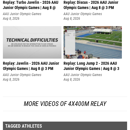
Replay: Turbo Javelin - 2026 AAU
Replay: Discus - 2026 AAU Junior
Junior Olympic Games | Aug 8 @
Olympic Games | Aug 8 @ 3 PM
AAU Junior Olympic Games
AAU Junior Olympic Games
Aug 8, 2026
Aug 8, 2026
Replay: Javelin - 2026 AAU Junior
Replay: Long Jump 2 - 2026 AAU
Olympic Games | Aug 8 @ 3 PM
Junior Olympic Games | Aug 8 @ 3
AAU Junior Olympic Games
AAU Junior Olympic Games
Aug 8, 2026
Aug 8, 2026
MORE VIDEOS OF 4X400M RELAY
TAGGED ATHLETES