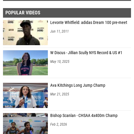
POPULAR VIDEOS
Levonte Whitfield: adidas Dream 100 pre-meet
Jun 11, 2011
W Discus - Jillian Scully NYS Record & US #1
May 10, 2025
Ava Kitchings Long Jump Champ
Mar 21, 2025
Bishop Scanlan - CHSAA 4x400m Champ
Feb 2, 2026