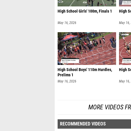
High School Girls' 100m, Finals 1
High Sc
May 16, 2026
May 16,
High School Boys' 110m Hurdles,
High Sc
Prelims 1
May 16, 2026
May 16,
MORE VIDEOS FR
RECOMMENDED VIDEOS