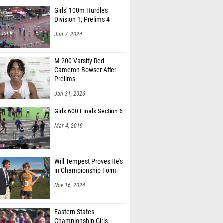
Girls' 100m Hurdles
Division 1, Prelims 4
Jun 7, 2024
M 200 Varsity Red -
Cameron Bowser After
Prelims
Jan 31, 2026
Girls 600 Finals Section 6
Mar 4, 2019
Will Tempest Proves He's
in Championship Form
Nov 16, 2024
Eastern States
Championship Girls -