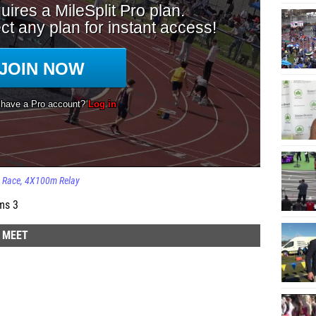
Race
4X100m Relay
ms 3
D MEET