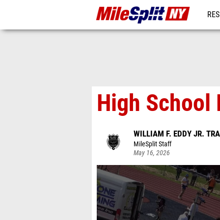
RES
REG
High School 
WILLIAM F. EDDY JR. TR
MileSplit Staff
May 16, 2026