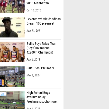
2015 Manhattan
Invitational
Oct 10, 2015
Levonte Whitfield: adidas
Dream 100 pre-meet
Jun 11, 2011
Bullis Boys Relay Team
(Boys' Invitational
4x200m Champion)
Feb 4, 2018
Girls' 55m, Prelims 3
Mar 2, 2024
High School Boys'
4x400m Relay
Freshman/sophomore,
Finals 2
Jan 4, 2026