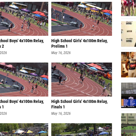
chool Boys' 4x100m Relay,
High School Girls' 4x100m Relay,
s 2
Prelims 1
 2026
May 16, 2026
chool Boys' 4x100m Relay,
High School Girls' 4x100m Relay,
s 1
Finals 1
 2026
May 16, 2026