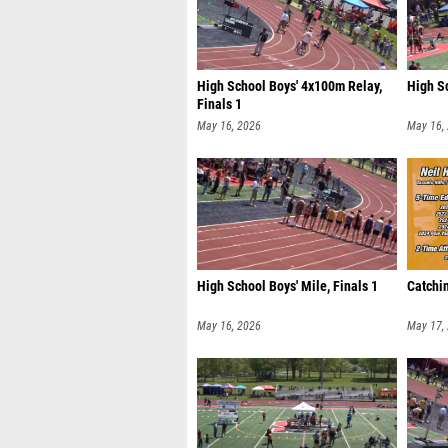
High School Boys' 4x100m Relay,
High S
Finals 1
May 16, 2026
May 16,
High School Boys' Mile, Finals 1
Catchin
May 16, 2026
May 17,