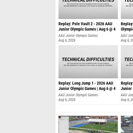
Replay: Pole Vault 2 - 2026 AAU
Replay
Junior Olympic Games | Aug 6 @ 4
Olympi
AAU Junior Olympic Games
AAU Jun
Aug 6, 2026
Aug 6, 
Replay: Long Jump 1 - 2026 AAU
Replay
Junior Olympic Games | Aug 6 @ 4
Junior
AAU Junior Olympic Games
AAU Jun
Aug 6, 2026
Aug 6, 