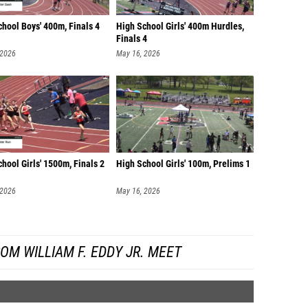
hool Boys' 400m, Finals 4
High School Girls' 400m Hurdles,
Finals 4
 2026
May 16, 2026
hool Girls' 1500m, Finals 2
High School Girls' 100m, Prelims 1
 2026
May 16, 2026
OM WILLIAM F. EDDY JR. MEET