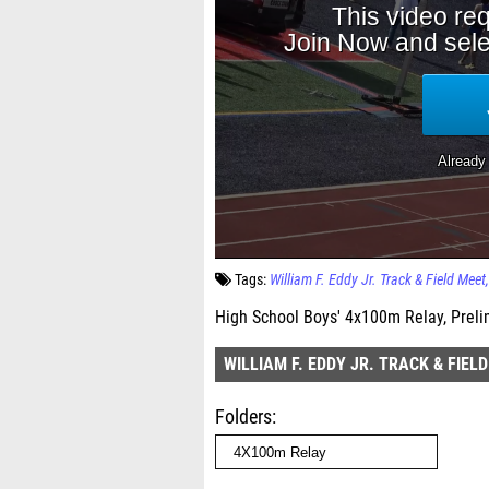
Tags:
William F. Eddy Jr. Track & Field Meet
High School Boys' 4x100m Relay, Preli
WILLIAM F. EDDY JR. TRACK & FIEL
Folders