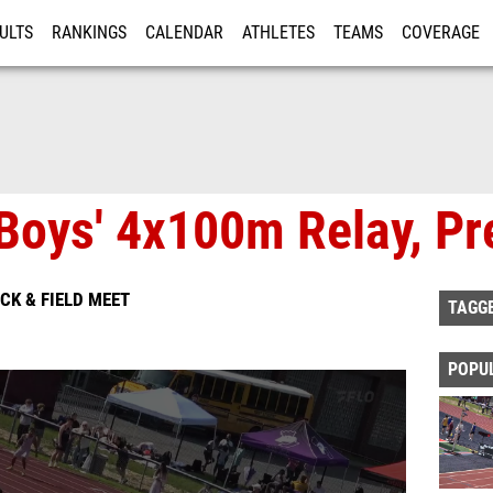
ULTS
RANKINGS
CALENDAR
ATHLETES
TEAMS
COVERAGE
ISTRATION
MORE
Boys' 4x100m Relay, Pr
ACK & FIELD MEET
TAGG
POPU