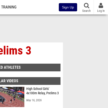
TRAINING
Sign Up
Search
Log In
elims 3
ED ATHLETES
LAR VIDEOS
High School Girls'
4x100m Relay, Prelims 3
May 16, 2026