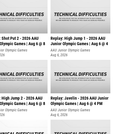
: Shot Put 2 - 2026 AAU
Replay: High Jump 1 - 2026 AAU
 Olympic Games | Aug 6 @ 8
Junior Olympic Games | Aug 6 @ 4
ior Olympic Games
AAU Junior Olympic Games
2026
Aug 6, 2026
: High Jump 2 - 2026 AAU
Replay: Javelin - 2026 AAU Junior
 Olympic Games | Aug 6 @ 8
Olympic Games | Aug 6 @ 4 PM
ior Olympic Games
AAU Junior Olympic Games
2026
Aug 6, 2026