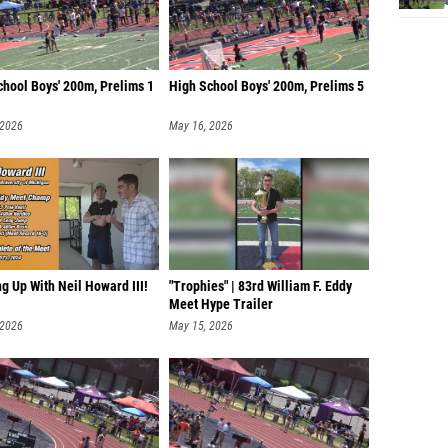
chool Boys' 200m, Prelims 1
High School Boys' 200m, Prelims 5
 2026
May 16, 2026
g Up With Neil Howard III!
"Trophies" | 83rd William F. Eddy
Meet Hype Trailer
 2026
May 15, 2026