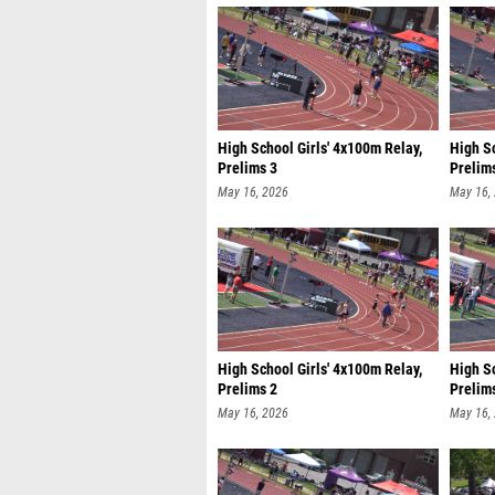
High School Girls' 4x100m Relay,
High S
Prelims 3
Prelim
May 16, 2026
May 16,
High School Girls' 4x100m Relay,
High S
Prelims 2
Prelim
May 16, 2026
May 16,