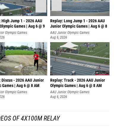
: High Jump 1 - 2026 AAU
Replay: Long Jump 1 - 2026 AAU
 Olympic Games | Aug 6 @ 9
Junior Olympic Games | Aug 6 @ 8
ior Olympic Games
AAU Junior Olympic Games
2026
Aug 6, 2026
: Discus - 2026 AAU Junior
Replay: Track - 2026 AAU Junior
c Games | Aug 6 @ 8 AM
Olympic Games | Aug 6 @ 8 AM
ior Olympic Games
AAU Junior Olympic Games
2026
Aug 6, 2026
DEOS OF 4X100M RELAY