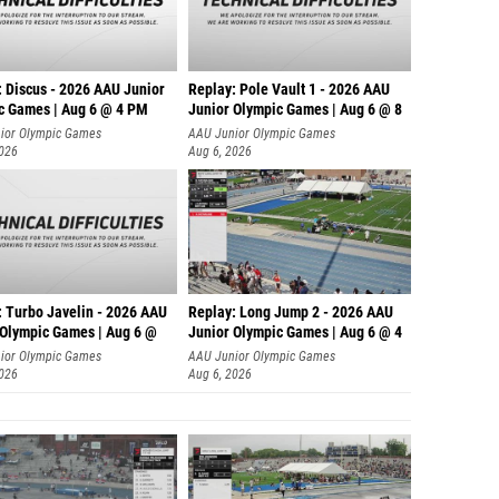
: Discus - 2026 AAU Junior
Replay: Pole Vault 1 - 2026 AAU
c Games | Aug 6 @ 4 PM
Junior Olympic Games | Aug 6 @ 8
ior Olympic Games
AAU Junior Olympic Games
2026
Aug 6, 2026
: Turbo Javelin - 2026 AAU
Replay: Long Jump 2 - 2026 AAU
 Olympic Games | Aug 6 @
Junior Olympic Games | Aug 6 @ 4
ior Olympic Games
AAU Junior Olympic Games
2026
Aug 6, 2026