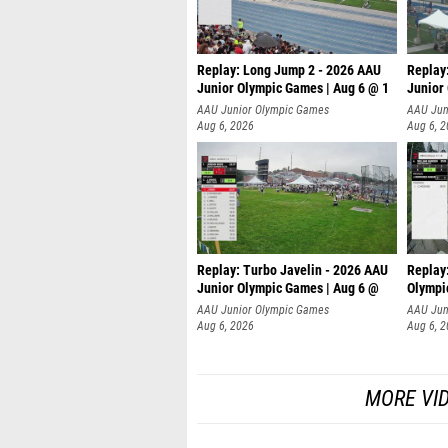
Replay: Long Jump 2 - 2026 AAU
Replay
Junior Olympic Games | Aug 6 @ 1
Junior
AAU Junior Olympic Games
AAU Jun
Aug 6, 2026
Aug 6, 
Replay: Turbo Javelin - 2026 AAU
Replay
Junior Olympic Games | Aug 6 @
Olympi
AAU Junior Olympic Games
AAU Jun
Aug 6, 2026
Aug 6, 
MORE VI