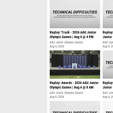
Replay: Track - 2026 AAU Junior
Replay
Olympic Games | Aug 6 @ 4 PM
Junior
A
AAU Junior Olympic Games
AAU Jun
Aug 6, 2026
Aug 6, 
Replay: Awards - 2026 AAU Junior
Replay
Olympic Games | Aug 6 @ 8 AM
Junior
AAU Junior Olympic Games
AAU Jun
Aug 6, 2026
Aug 6, 