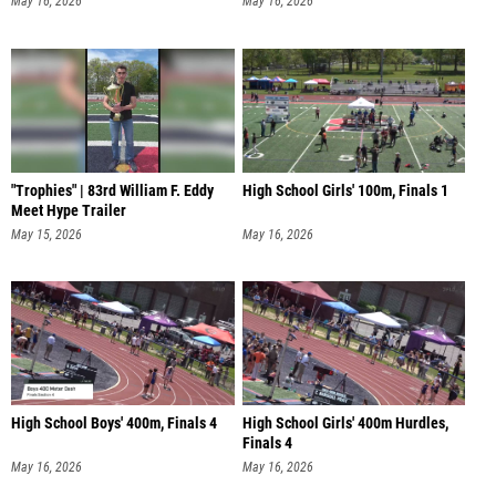
May 16, 2026
May 16, 2026
"Trophies" | 83rd William F. Eddy
High School Girls' 100m, Finals 1
Meet Hype Trailer
May 15, 2026
May 16, 2026
High School Boys' 400m, Finals 4
High School Girls' 400m Hurdles,
Finals 4
May 16, 2026
May 16, 2026