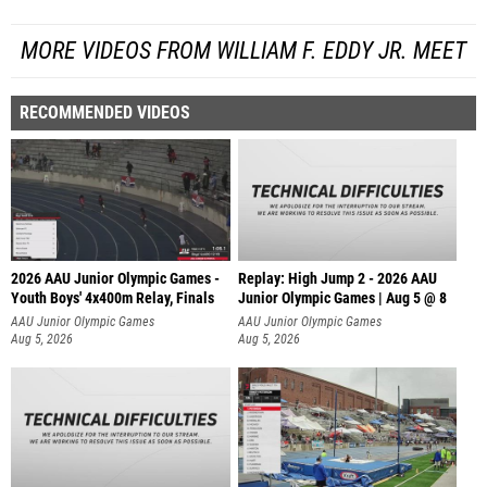
MORE VIDEOS FROM WILLIAM F. EDDY JR. MEET
RECOMMENDED VIDEOS
2026 AAU Junior Olympic Games -
Replay: High Jump 2 - 2026 AAU
Youth Boys' 4x400m Relay, Finals
Junior Olympic Games | Aug 5 @ 8
AAU Junior Olympic Games
AAU Junior Olympic Games
Aug 5, 2026
Aug 5, 2026