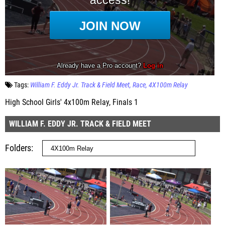
Tags:
William F. Eddy Jr. Track & Field Meet
Race
4X100m Relay
High School Girls' 4x100m Relay, Finals 1
WILLIAM F. EDDY JR. TRACK & FIELD MEET
Folders