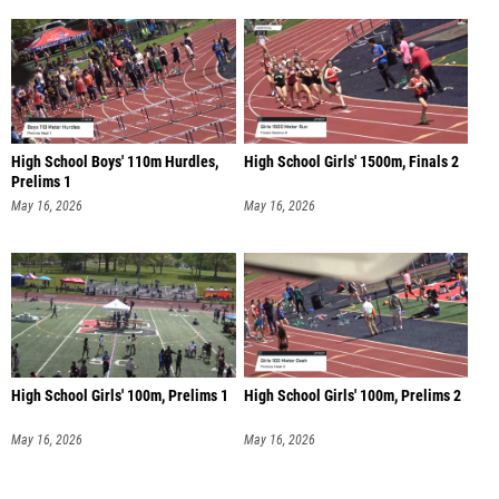
High School Boys' 110m Hurdles,
High School Girls' 1500m, Finals 2
Prelims 1
May 16, 2026
May 16, 2026
High School Girls' 100m, Prelims 1
High School Girls' 100m, Prelims 2
May 16, 2026
May 16, 2026