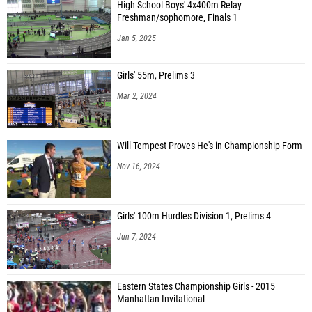
High School Boys' 4x400m Relay
Freshman/sophomore, Finals 1
Jan 5, 2025
Girls' 55m, Prelims 3
Mar 2, 2024
Will Tempest Proves He's in Championship Form
Nov 16, 2024
Girls' 100m Hurdles Division 1, Prelims 4
Jun 7, 2024
Eastern States Championship Girls - 2015
Manhattan Invitational