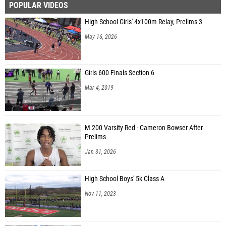
POPULAR VIDEOS
High School Girls' 4x100m Relay, Prelims 3
May 16, 2026
Girls 600 Finals Section 6
Mar 4, 2019
M 200 Varsity Red - Cameron Bowser After
Prelims
Jan 31, 2026
High School Boys' 5k Class A
Nov 11, 2023