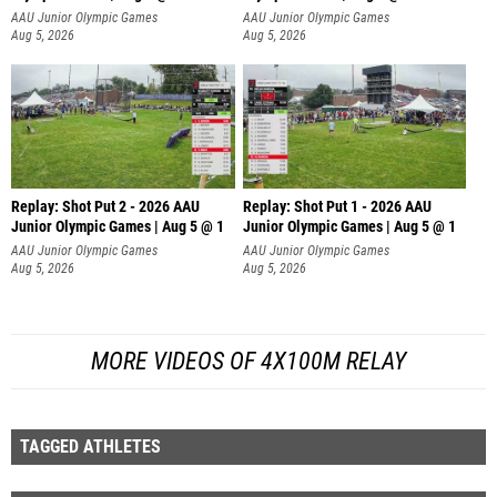
AAU Junior Olympic Games
AAU Junior Olympic Games
Aug 5, 2026
Aug 5, 2026
Replay: Shot Put 2 - 2026 AAU
Replay: Shot Put 1 - 2026 AAU
Junior Olympic Games | Aug 5 @ 1
Junior Olympic Games | Aug 5 @ 1
P
P
AAU Junior Olympic Games
AAU Junior Olympic Games
Aug 5, 2026
Aug 5, 2026
MORE VIDEOS OF 4X100M RELAY
TAGGED ATHLETES