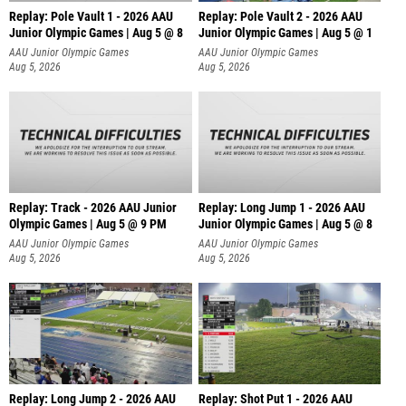
Replay: Pole Vault 1 - 2026 AAU
Replay: Pole Vault 2 - 2026 AAU
Junior Olympic Games | Aug 5 @ 8
Junior Olympic Games | Aug 5 @ 1
AAU Junior Olympic Games
AAU Junior Olympic Games
Aug 5, 2026
Aug 5, 2026
Replay: Track - 2026 AAU Junior
Replay: Long Jump 1 - 2026 AAU
Olympic Games | Aug 5 @ 9 PM
Junior Olympic Games | Aug 5 @ 8
AAU Junior Olympic Games
AAU Junior Olympic Games
Aug 5, 2026
Aug 5, 2026
Replay: Long Jump 2 - 2026 AAU
Replay: Shot Put 1 - 2026 AAU