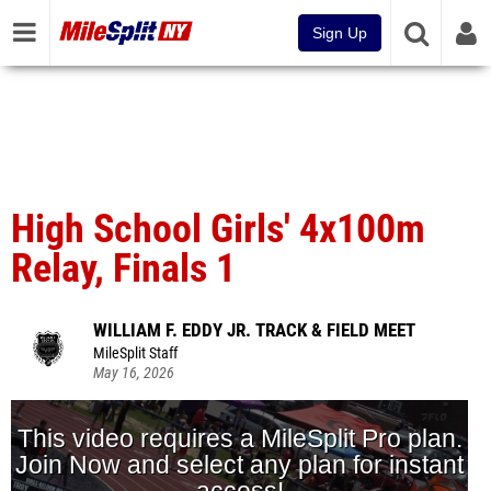
Sign Up
High School Girls' 4x100m
Relay, Finals 1
WILLIAM F. EDDY JR. TRACK & FIELD MEET
MileSplit Staff
May 16, 2026