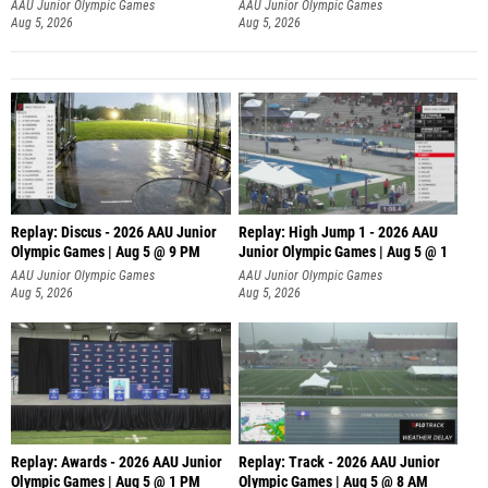
AAU Junior Olympic Games
AAU Junior Olympic Games
Aug 5, 2026
Aug 5, 2026
Replay: Discus - 2026 AAU Junior
Replay: High Jump 1 - 2026 AAU
Olympic Games | Aug 5 @ 9 PM
Junior Olympic Games | Aug 5 @ 1
AAU Junior Olympic Games
AAU Junior Olympic Games
Aug 5, 2026
Aug 5, 2026
Replay: Awards - 2026 AAU Junior
Replay: Track - 2026 AAU Junior
Olympic Games | Aug 5 @ 1 PM
Olympic Games | Aug 5 @ 8 AM