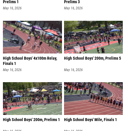
Prelims 1
Prelims 3
May 16, 2026
May 16, 2026
High School Boys' 4x100m Relay,
High School Boys' 200m, Prelims 5
Finals 1
May 16, 2026
May 16, 2026
High School Boys' 200m, Prelims 1
High School Boys' Mile, Finals 1