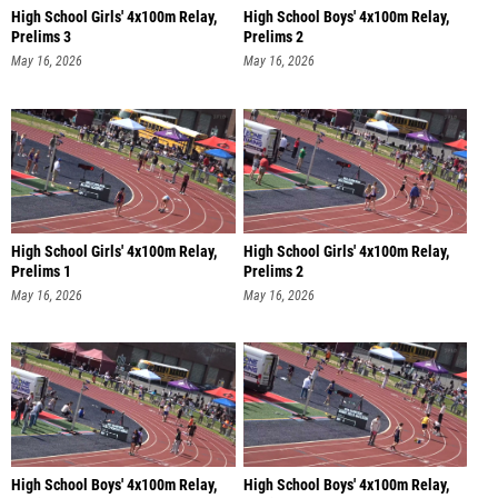
High School Girls' 4x100m Relay,
High School Boys' 4x100m Relay,
Prelims 3
Prelims 2
May 16, 2026
May 16, 2026
High School Girls' 4x100m Relay,
High School Girls' 4x100m Relay,
Prelims 1
Prelims 2
May 16, 2026
May 16, 2026
High School Boys' 4x100m Relay,
High School Boys' 4x100m Relay,