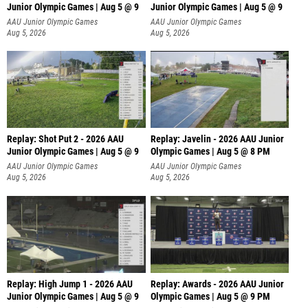
Junior Olympic Games | Aug 5 @ 9
Junior Olympic Games | Aug 5 @ 9
P
AAU Junior Olympic Games
AAU Junior Olympic Games
Aug 5, 2026
Aug 5, 2026
Replay: Shot Put 2 - 2026 AAU
Replay: Javelin - 2026 AAU Junior
Junior Olympic Games | Aug 5 @ 9
Olympic Games | Aug 5 @ 8 PM
P
AAU Junior Olympic Games
AAU Junior Olympic Games
Aug 5, 2026
Aug 5, 2026
Replay: High Jump 1 - 2026 AAU
Replay: Awards - 2026 AAU Junior
Junior Olympic Games | Aug 5 @ 9
Olympic Games | Aug 5 @ 9 PM