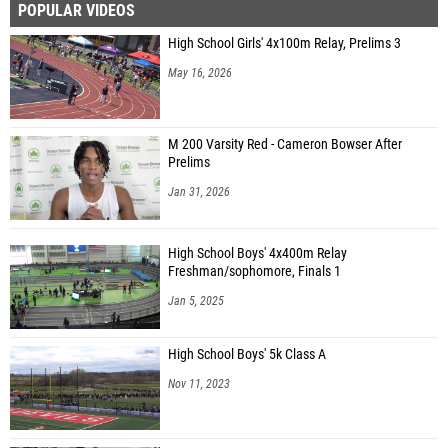
POPULAR VIDEOS
High School Girls' 4x100m Relay, Prelims 3
May 16, 2026
M 200 Varsity Red - Cameron Bowser After
Prelims
Jan 31, 2026
High School Boys' 4x400m Relay
Freshman/sophomore, Finals 1
Jan 5, 2025
High School Boys' 5k Class A
Nov 11, 2023