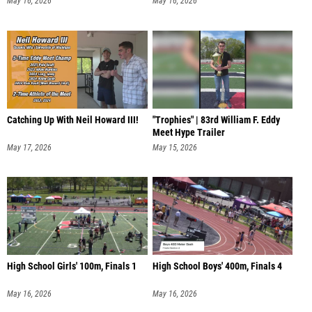
May 16, 2026
May 16, 2026
Catching Up With Neil Howard III!
"Trophies" | 83rd William F. Eddy
Meet Hype Trailer
May 17, 2026
May 15, 2026
High School Girls' 100m, Finals 1
High School Boys' 400m, Finals 4
May 16, 2026
May 16, 2026