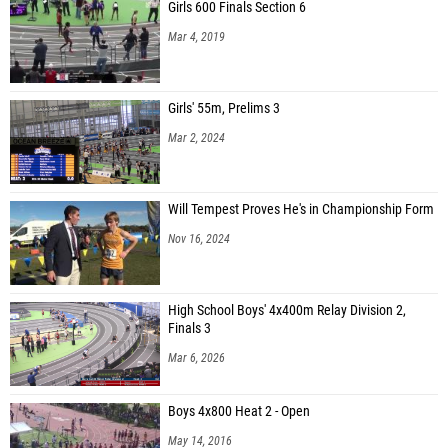
Girls 600 Finals Section 6
Mar 4, 2019
Girls' 55m, Prelims 3
Mar 2, 2024
Will Tempest Proves He's in Championship Form
Nov 16, 2024
High School Boys' 4x400m Relay Division 2,
Finals 3
Mar 6, 2026
Boys 4x800 Heat 2 - Open
May 14, 2016