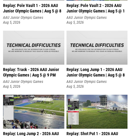
Replay: Pole Vault 1 - 2026 AAU
Replay: Pole Vault 2 - 2026 AAU
Junior Olympic Games | Aug 5 @ 8
Junior Olympic Games | Aug 5 @ 1
AAU Junior Olympic Games
AAU Junior Olympic Games
Aug 5, 2026
Aug 5, 2026
Replay: Track - 2026 AAU Junior
Replay: Long Jump 1 - 2026 AAU
Olympic Games | Aug 5 @ 9 PM
Junior Olympic Games | Aug 5 @ 8
AAU Junior Olympic Games
AAU Junior Olympic Games
Aug 5, 2026
Aug 5, 2026
Replay: Long Jump 2 - 2026 AAU
Replay: Shot Put 1 - 2026 AAU