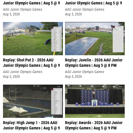
Junior Olympic Games | Aug 5 @ 9
Junior Olympic Games | Aug 5 @ 9
P
AAU Junior Olympic Games
AAU Junior Olympic Games
Aug 5, 2026
Aug 5, 2026
Replay: Shot Put 2 - 2026 AAU
Replay: Javelin - 2026 AAU Junior
Junior Olympic Games | Aug 5 @ 9
Olympic Games | Aug 5 @ 8 PM
P
AAU Junior Olympic Games
AAU Junior Olympic Games
Aug 5, 2026
Aug 5, 2026
Replay: High Jump 1 - 2026 AAU
Replay: Awards - 2026 AAU Junior
Junior Olympic Games | Aug 5 @ 9
Olympic Games | Aug 5 @ 9 PM