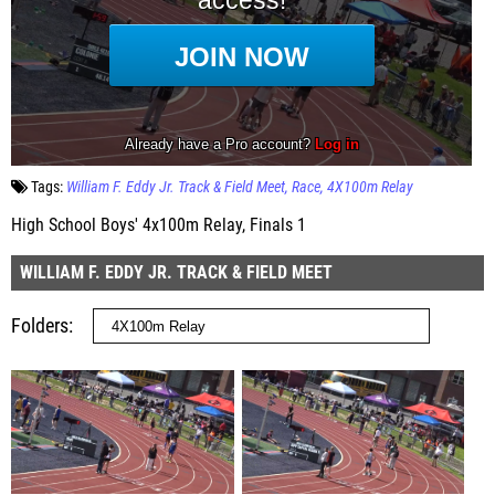
Tags:
William F. Eddy Jr. Track & Field Meet
Race
4X100m Relay
High School Boys' 4x100m Relay, Finals 1
WILLIAM F. EDDY JR. TRACK & FIELD MEET
Folders