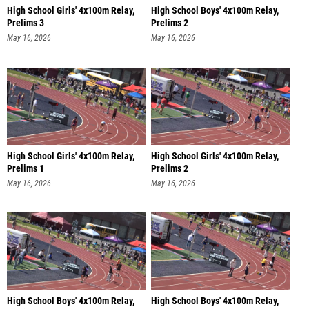
High School Girls' 4x100m Relay,
High School Boys' 4x100m Relay,
Prelims 3
Prelims 2
May 16, 2026
May 16, 2026
High School Girls' 4x100m Relay,
High School Girls' 4x100m Relay,
Prelims 1
Prelims 2
May 16, 2026
May 16, 2026
High School Boys' 4x100m Relay,
High School Boys' 4x100m Relay,