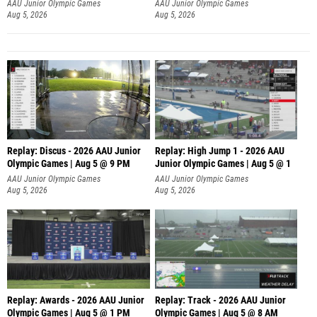
AAU Junior Olympic Games
AAU Junior Olympic Games
Aug 5, 2026
Aug 5, 2026
Replay: Discus - 2026 AAU Junior
Replay: High Jump 1 - 2026 AAU
Olympic Games | Aug 5 @ 9 PM
Junior Olympic Games | Aug 5 @ 1
AAU Junior Olympic Games
AAU Junior Olympic Games
Aug 5, 2026
Aug 5, 2026
Replay: Awards - 2026 AAU Junior
Replay: Track - 2026 AAU Junior
Olympic Games | Aug 5 @ 1 PM
Olympic Games | Aug 5 @ 8 AM