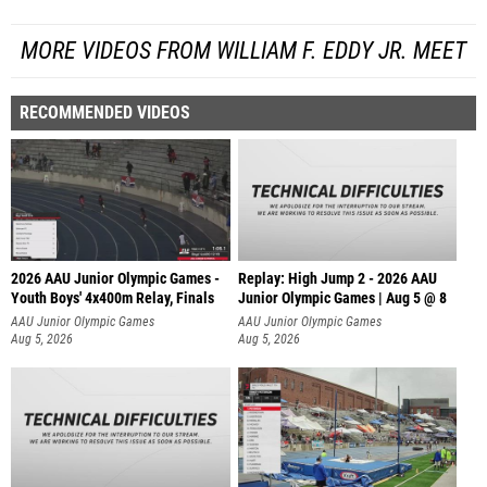
MORE VIDEOS FROM WILLIAM F. EDDY JR. MEET
RECOMMENDED VIDEOS
2026 AAU Junior Olympic Games -
Replay: High Jump 2 - 2026 AAU
Youth Boys' 4x400m Relay, Finals
Junior Olympic Games | Aug 5 @ 8
AAU Junior Olympic Games
AAU Junior Olympic Games
Aug 5, 2026
Aug 5, 2026