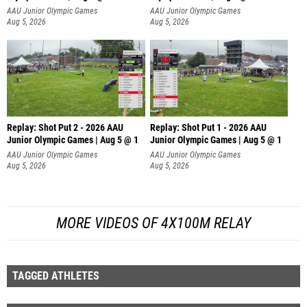
AAU Junior Olympic Games
AAU Junior Olympic Games
Aug 5, 2026
Aug 5, 2026
Replay: Shot Put 2 - 2026 AAU
Replay: Shot Put 1 - 2026 AAU
Junior Olympic Games | Aug 5 @ 1
Junior Olympic Games | Aug 5 @ 1
P
P
AAU Junior Olympic Games
AAU Junior Olympic Games
Aug 5, 2026
Aug 5, 2026
MORE VIDEOS OF 4X100M RELAY
TAGGED ATHLETES