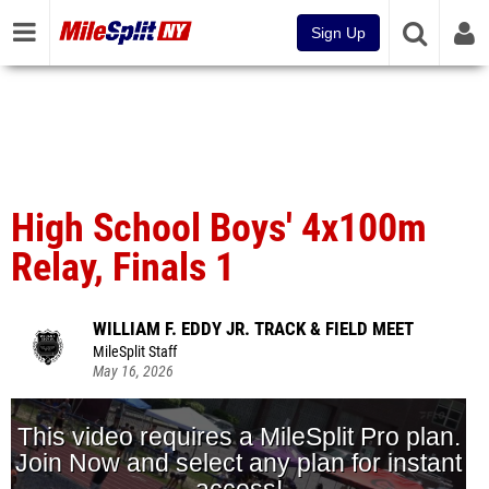
Sign Up
High School Boys' 4x100m
Relay, Finals 1
WILLIAM F. EDDY JR. TRACK & FIELD MEET
MileSplit Staff
May 16, 2026