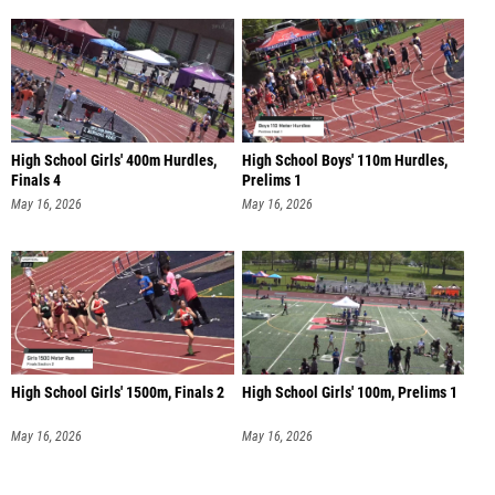
High School Girls' 400m Hurdles,
High School Boys' 110m Hurdles,
Finals 4
Prelims 1
May 16, 2026
May 16, 2026
High School Girls' 1500m, Finals 2
High School Girls' 100m, Prelims 1
May 16, 2026
May 16, 2026