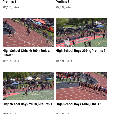
Prelims 1
Prelims 3
May 16, 2026
May 16, 2026
High School Girls' 4x100m Relay,
High School Boys' 200m, Prelims 5
Finals 1
May 16, 2026
May 16, 2026
High School Boys' 200m, Prelims 1
High School Boys' Mile, Finals 1