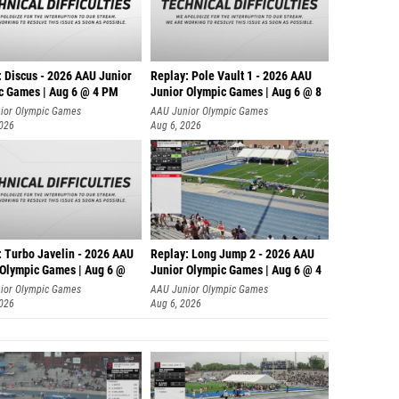
: Discus - 2026 AAU Junior
Replay: Pole Vault 1 - 2026 AAU
c Games | Aug 6 @ 4 PM
Junior Olympic Games | Aug 6 @ 8
ior Olympic Games
AAU Junior Olympic Games
2026
Aug 6, 2026
: Turbo Javelin - 2026 AAU
Replay: Long Jump 2 - 2026 AAU
 Olympic Games | Aug 6 @
Junior Olympic Games | Aug 6 @ 4
ior Olympic Games
AAU Junior Olympic Games
2026
Aug 6, 2026