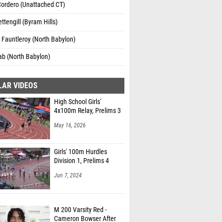
Cordero (Unattached CT)
ttengill (Byram Hills)
Fauntleroy (North Babylon)
ab (North Babylon)
LAR VIDEOS
High School Girls'
4x100m Relay, Prelims 3
May 16, 2026
Girls' 100m Hurdles
Division 1, Prelims 4
Jun 7, 2024
M 200 Varsity Red -
Cameron Bowser After