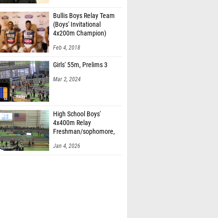
Bullis Boys Relay Team
(Boys' Invitational
4x200m Champion)
Feb 4, 2018
Girls' 55m, Prelims 3
Mar 2, 2024
High School Boys'
4x400m Relay
Freshman/sophomore,
Finals 2
Jan 4, 2026