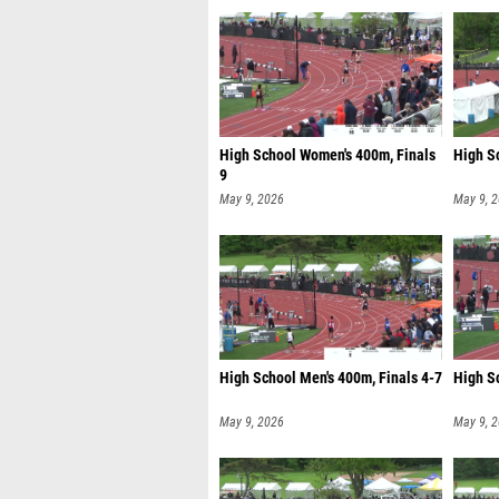
High School Women's 400m, Finals
High S
9
May 9, 2026
May 9, 
High School Men's 400m, Finals 4-7
High S
May 9, 2026
May 9, 