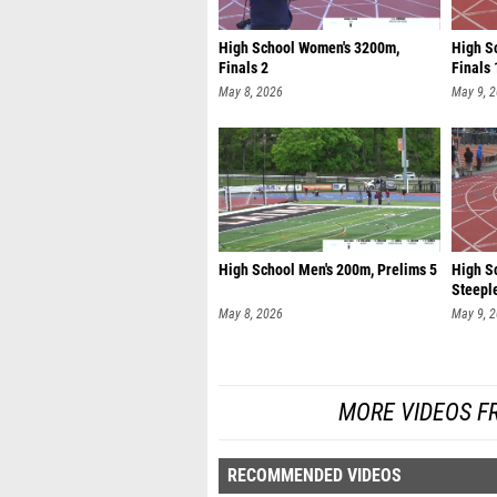
High School Women's 3200m,
High Sc
Finals 2
Finals 
May 8, 2026
May 9, 
High School Men's 200m, Prelims 5
High S
Steeple
May 8, 2026
May 9, 
MORE VIDEOS F
RECOMMENDED VIDEOS