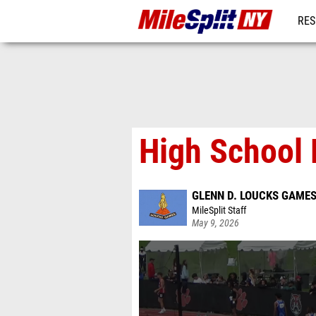
RES
REG
High School 
GLENN D. LOUCKS GAME
MileSplit Staff
May 9, 2026