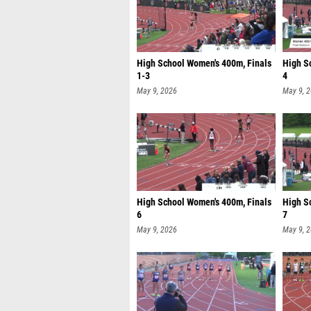
High School Women's 400m, Finals
High S
1-3
4
May 9, 2026
May 9, 
High School Women's 400m, Finals
High S
6
7
May 9, 2026
May 9, 