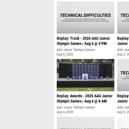
Replay: Track - 2026 AAU Junior
Replay
Olympic Games | Aug 6 @ 4 PM
Junior
A
AAU Junior Olympic Games
AAU Jun
Aug 6, 2026
Aug 6, 
Replay: Awards - 2026 AAU Junior
Replay
Olympic Games | Aug 6 @ 8 AM
Junior
AAU Junior Olympic Games
AAU Jun
Aug 6, 2026
Aug 6, 