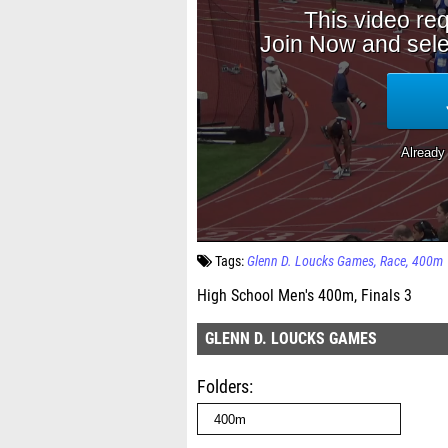
Tags:
Glenn D. Loucks Games
Race
400m
High School Men's 400m, Finals 3
GLENN D. LOUCKS GAMES
Folders