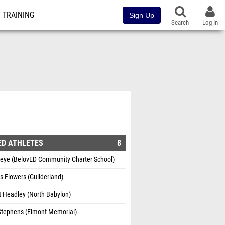
TRAINING
Sign Up
Search
Log In
ED ATHLETES
8
ueye (BelovED Community Charter School)
s Flowers (Guilderland)
t Headley (North Babylon)
Stephens (Elmont Memorial)