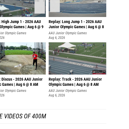
: High Jump 1 - 2026 AAU
Replay: Long Jump 1 - 2026 AAU
 Olympic Games | Aug 6 @ 9
Junior Olympic Games | Aug 6 @ 8
ior Olympic Games
AAU Junior Olympic Games
2026
Aug 6, 2026
: Discus - 2026 AAU Junior
Replay: Track - 2026 AAU Junior
c Games | Aug 6 @ 8 AM
Olympic Games | Aug 6 @ 8 AM
ior Olympic Games
AAU Junior Olympic Games
2026
Aug 6, 2026
E VIDEOS OF 400M