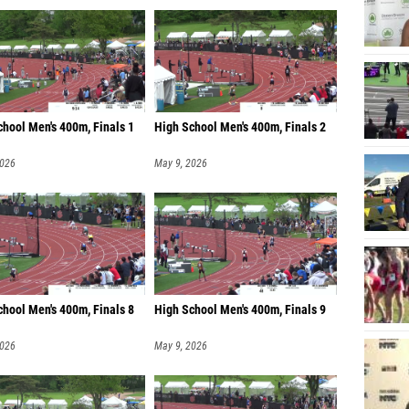
chool Men's 400m, Finals 1
High School Men's 400m, Finals 2
2026
May 9, 2026
chool Men's 400m, Finals 8
High School Men's 400m, Finals 9
2026
May 9, 2026