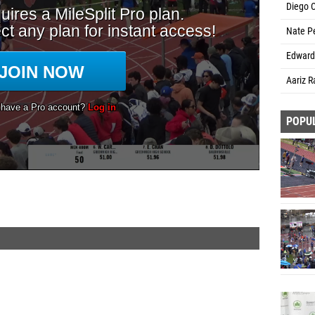
Diego 
Nate Pe
Edward 
Aariz R
POPU