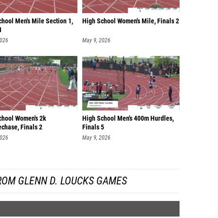
hool Men's Mile Section 1,
High School Women's Mile, Finals 2
1
2026
May 9, 2026
chool Women's 2k
High School Men's 400m Hurdles,
chase, Finals 2
Finals 5
2026
May 9, 2026
ROM GLENN D. LOUCKS GAMES