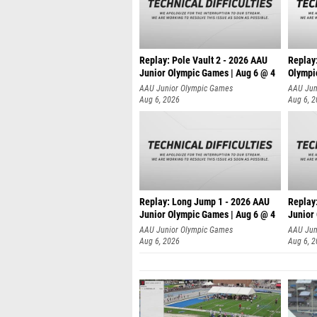
Replay: Pole Vault 2 - 2026 AAU
Replay
Junior Olympic Games | Aug 6 @ 4
Olympi
AAU Junior Olympic Games
AAU Jun
Aug 6, 2026
Aug 6, 
Replay: Long Jump 1 - 2026 AAU
Replay
Junior Olympic Games | Aug 6 @ 4
Junior
AAU Junior Olympic Games
AAU Jun
Aug 6, 2026
Aug 6, 