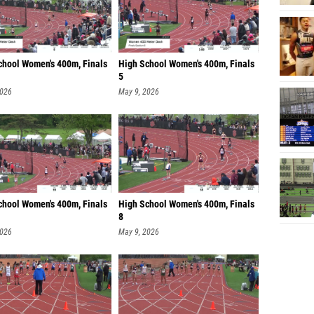
chool Women's 400m, Finals
High School Women's 400m, Finals
5
2026
May 9, 2026
chool Women's 400m, Finals
High School Women's 400m, Finals
8
2026
May 9, 2026