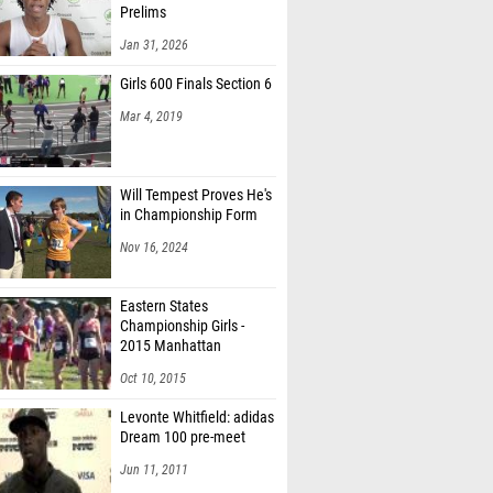
Prelims
Jan 31, 2026
Girls 600 Finals Section 6
Mar 4, 2019
Will Tempest Proves He's
in Championship Form
Nov 16, 2024
Eastern States
Championship Girls -
2015 Manhattan
Invitational
Oct 10, 2015
Levonte Whitfield: adidas
Dream 100 pre-meet
Jun 11, 2011