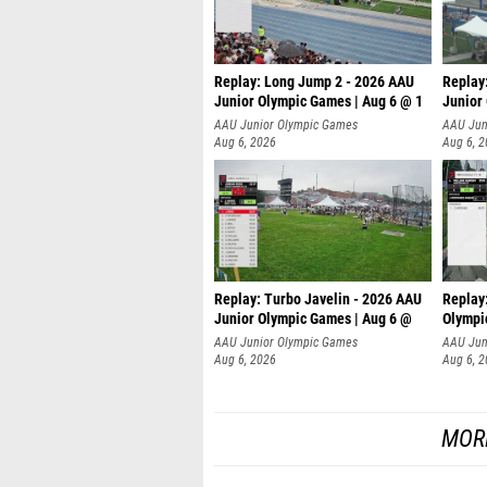
Replay: Long Jump 2 - 2026 AAU
Replay
Junior Olympic Games | Aug 6 @ 1
Junior
AAU Junior Olympic Games
AAU Jun
Aug 6, 2026
Aug 6, 
Replay: Turbo Javelin - 2026 AAU
Replay
Junior Olympic Games | Aug 6 @
Olympi
AAU Junior Olympic Games
AAU Jun
Aug 6, 2026
Aug 6, 
MOR