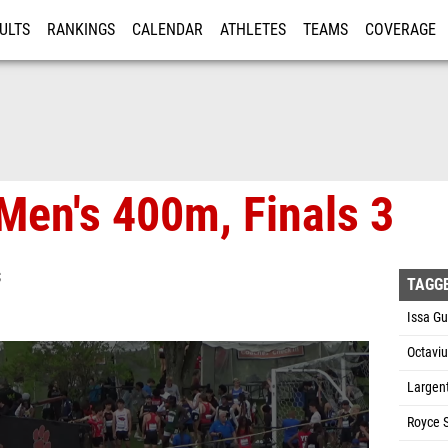
ULTS
RANKINGS
CALENDAR
ATHLETES
TEAMS
COVERAGE
ISTRATION
MORE
Men's 400m, Finals 3
S
TAGG
Issa G
Octaviu
Largen
Royce 