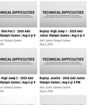
: Shot Put 2 - 2026 AAU
Replay: High Jump 1 - 2026 AAU
 Olympic Games | Aug 6 @ 8
Junior Olympic Games | Aug 6 @ 4
ior Olympic Games
AAU Junior Olympic Games
2026
Aug 6, 2026
: High Jump 2 - 2026 AAU
Replay: Javelin - 2026 AAU Junior
 Olympic Games | Aug 6 @ 8
Olympic Games | Aug 6 @ 4 PM
ior Olympic Games
AAU Junior Olympic Games
2026
Aug 6, 2026