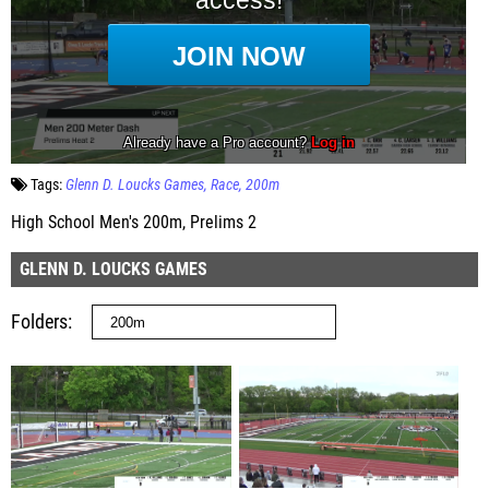
Tags:
Glenn D. Loucks Games
Race
200m
High School Men's 200m, Prelims 2
GLENN D. LOUCKS GAMES
Folders