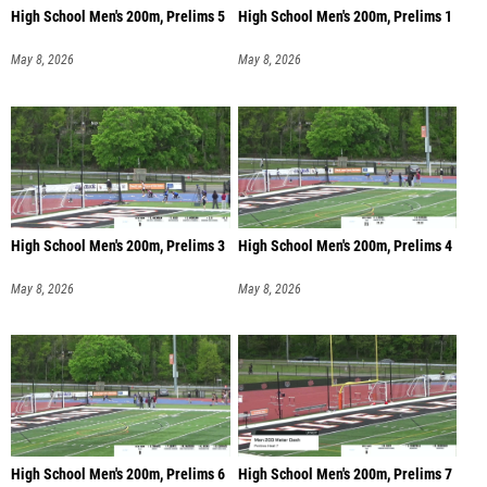
High School Men's 200m, Prelims 5
High School Men's 200m, Prelims 1
May 8, 2026
May 8, 2026
High School Men's 200m, Prelims 3
High School Men's 200m, Prelims 4
May 8, 2026
May 8, 2026
High School Men's 200m, Prelims 6
High School Men's 200m, Prelims 7