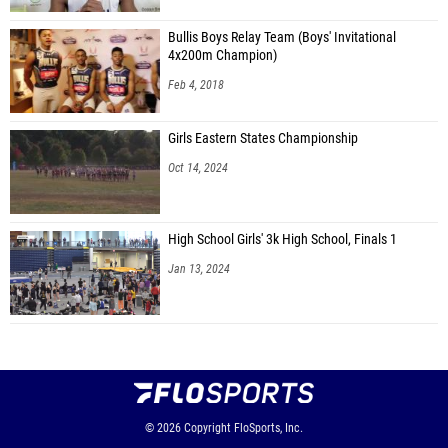
Bullis Boys Relay Team (Boys' Invitational
4x200m Champion)
Feb 4, 2018
Girls Eastern States Championship
Oct 14, 2024
High School Girls' 3k High School, Finals 1
Jan 13, 2024
© 2026
Copyright
FloSports, Inc.