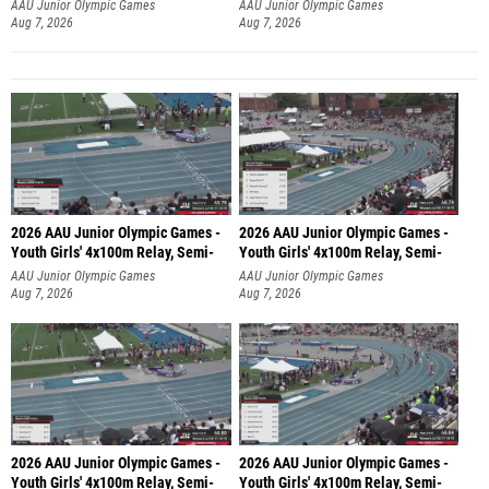
AAU Junior Olympic Games
AAU Junior Olympic Games
Aug 7, 2026
Aug 7, 2026
2026 AAU Junior Olympic Games -
2026 AAU Junior Olympic Games -
Youth Girls' 4x100m Relay, Semi-
Youth Girls' 4x100m Relay, Semi-
AAU Junior Olympic Games
AAU Junior Olympic Games
Aug 7, 2026
Aug 7, 2026
2026 AAU Junior Olympic Games -
2026 AAU Junior Olympic Games -
Youth Girls' 4x100m Relay, Semi-
Youth Girls' 4x100m Relay, Semi-