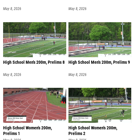
May 8, 2026
May 8, 2026
High School Men's 200m, Prelims 8
High School Men's 200m, Prelims 9
May 8, 2026
May 8, 2026
High School Women's 200m,
High School Women's 200m,
Prelims 1
Prelims 2