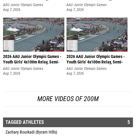
AAU Junior Olympic Games
AAU Junior Olympic Games
Aug 7, 2026
Aug 7, 2026
2026 AAU Junior Olympic Games -
2026 AAU Junior Olympic Games -
Youth Girls' 4x100m Relay, Semi-
Youth Girls' 4x100m Relay, Semi-
AAU Junior Olympic Games
AAU Junior Olympic Games
Aug 7, 2026
Aug 7, 2026
MORE VIDEOS OF 200M
TAGGED ATHLETES
5
Zachary Bourkadi (Byram Hills)