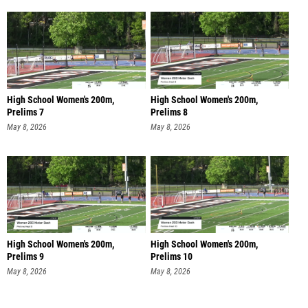
High School Women's 200m,
High School Women's 200m,
Prelims 7
Prelims 8
May 8, 2026
May 8, 2026
High School Women's 200m,
High School Women's 200m,
Prelims 9
Prelims 10
May 8, 2026
May 8, 2026