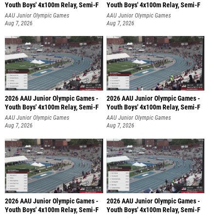
Youth Boys' 4x100m Relay, Semi-F
Youth Boys' 4x100m Relay, Semi-F
AAU Junior Olympic Games
AAU Junior Olympic Games
Aug 7, 2026
Aug 7, 2026
2026 AAU Junior Olympic Games -
2026 AAU Junior Olympic Games -
Youth Boys' 4x100m Relay, Semi-F
Youth Boys' 4x100m Relay, Semi-F
AAU Junior Olympic Games
AAU Junior Olympic Games
Aug 7, 2026
Aug 7, 2026
2026 AAU Junior Olympic Games -
2026 AAU Junior Olympic Games -
Youth Boys' 4x100m Relay, Semi-F
Youth Boys' 4x100m Relay, Semi-F