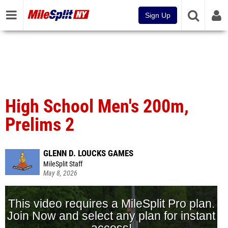
Sign Up
High School Men's 200m,
Prelims 2
GLENN D. LOUCKS GAMES
MileSplit Staff
May 8, 2026