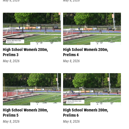
May 8, 2026
May 8, 2026
High School Women's 200m,
High School Women's 200m,
Prelims 3
Prelims 4
May 8, 2026
May 8, 2026
High School Women's 200m,
High School Women's 200m,
Prelims 5
Prelims 6
May 8, 2026
May 8, 2026