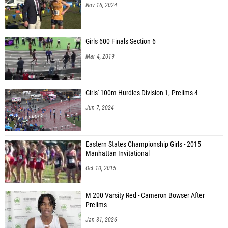
Nov 16, 2024
Girls 600 Finals Section 6
Mar 4, 2019
Girls' 100m Hurdles Division 1, Prelims 4
Jun 7, 2024
Eastern States Championship Girls - 2015
Manhattan Invitational
Oct 10, 2015
M 200 Varsity Red - Cameron Bowser After
Prelims
Jan 31, 2026