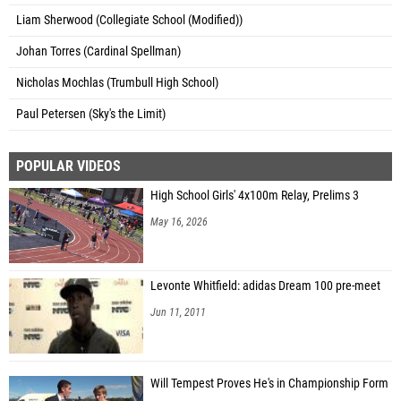
Liam Sherwood (Collegiate School (Modified))
Johan Torres (Cardinal Spellman)
Nicholas Mochlas (Trumbull High School)
Paul Petersen (Sky's the Limit)
POPULAR VIDEOS
High School Girls' 4x100m Relay, Prelims 3
May 16, 2026
Levonte Whitfield: adidas Dream 100 pre-meet
Jun 11, 2011
Will Tempest Proves He's in Championship Form