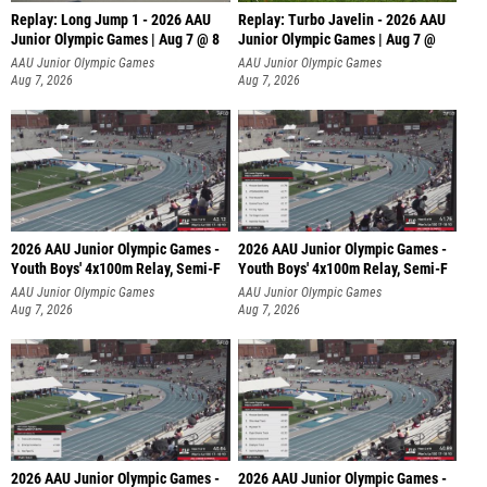
Replay: Long Jump 1 - 2026 AAU
Replay: Turbo Javelin - 2026 AAU
Junior Olympic Games | Aug 7 @ 8
Junior Olympic Games | Aug 7 @
AAU Junior Olympic Games
AAU Junior Olympic Games
Aug 7, 2026
Aug 7, 2026
2026 AAU Junior Olympic Games -
2026 AAU Junior Olympic Games -
Youth Boys' 4x100m Relay, Semi-F
Youth Boys' 4x100m Relay, Semi-F
AAU Junior Olympic Games
AAU Junior Olympic Games
Aug 7, 2026
Aug 7, 2026
2026 AAU Junior Olympic Games -
2026 AAU Junior Olympic Games -