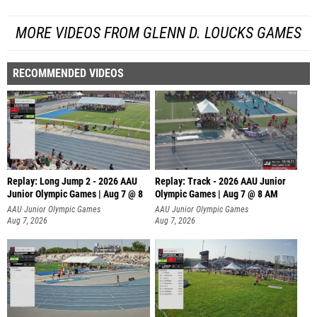
MORE VIDEOS FROM GLENN D. LOUCKS GAMES
RECOMMENDED VIDEOS
Replay: Long Jump 2 - 2026 AAU
Replay: Track - 2026 AAU Junior
Junior Olympic Games | Aug 7 @ 8
Olympic Games | Aug 7 @ 8 AM
AAU Junior Olympic Games
AAU Junior Olympic Games
Aug 7, 2026
Aug 7, 2026