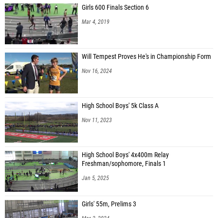
Girls 600 Finals Section 6
Mar 4, 2019
Will Tempest Proves He's in Championship Form
Nov 16, 2024
High School Boys' 5k Class A
Nov 11, 2023
High School Boys' 4x400m Relay
Freshman/sophomore, Finals 1
Jan 5, 2025
Girls' 55m, Prelims 3