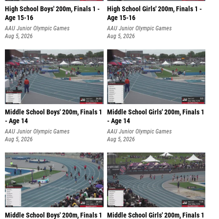
High School Boys' 200m, Finals 1 -
High School Girls' 200m, Finals 1 -
Age 15-16
Age 15-16
AAU Junior Olympic Games
AAU Junior Olympic Games
Aug 5, 2026
Aug 5, 2026
Middle School Boys' 200m, Finals 1
Middle School Girls' 200m, Finals 1
- Age 14
- Age 14
AAU Junior Olympic Games
AAU Junior Olympic Games
Aug 5, 2026
Aug 5, 2026
Middle School Boys' 200m, Finals 1
Middle School Girls' 200m, Finals 1