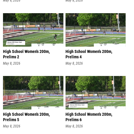
May 8, 2026
May 8, 2026
High School Women's 200m,
High School Women's 200m,
Prelims 2
Prelims 4
May 8, 2026
May 8, 2026
High School Women's 200m,
High School Women's 200m,
Prelims 5
Prelims 6
May 8, 2026
May 8, 2026