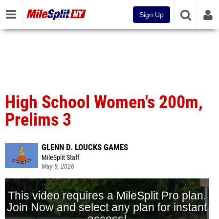
Sign Up
High School Women's 200m,
Prelims 3
GLENN D. LOUCKS GAMES
MileSplit Staff
May 8, 2026