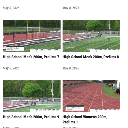
May 8, 2026
May 8, 2026
High School Men's 200m, Prelims 7
High School Men's 200m, Prelims 8
May 8, 2026
May 8, 2026
High School Men's 200m, Prelims 9
High School Women's 200m,
Prelims 1