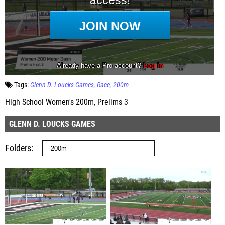
Tags:
Glenn D. Loucks Games
Race
200m
High School Women's 200m, Prelims 3
GLENN D. LOUCKS GAMES
Folders