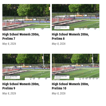
High School Women's 200m,
High School Women's 200m,
Prelims 7
Prelims 8
May 8, 2026
May 8, 2026
High School Women's 200m,
High School Women's 200m,
Prelims 9
Prelims 10
May 8, 2026
May 8, 2026