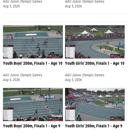
AAU Junior Olympic Games
AAU Junior Olympic Games
Aug 5, 2026
Aug 5, 2026
Youth Boys' 200m, Finals 1 - Age 10
Youth Girls' 200m, Finals 1 - Age 10
AAU Junior Olympic Games
AAU Junior Olympic Games
Aug 5, 2026
Aug 5, 2026
Youth Boys' 200m, Finals 1 - Age 9
Youth Girls' 200m, Finals 1 - Age 9