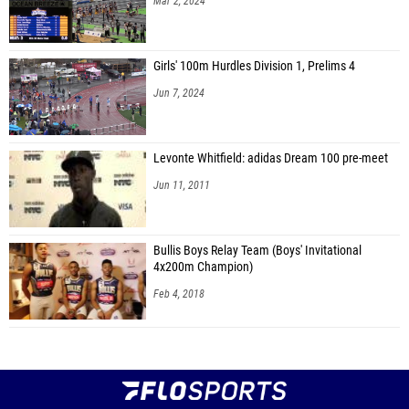
Mar 2, 2024
Girls' 100m Hurdles Division 1, Prelims 4
Jun 7, 2024
Levonte Whitfield: adidas Dream 100 pre-meet
Jun 11, 2011
Bullis Boys Relay Team (Boys' Invitational
4x200m Champion)
Feb 4, 2018