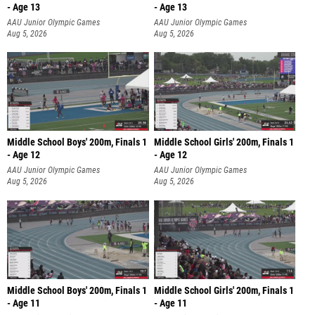
- Age 13
- Age 13
AAU Junior Olympic Games
AAU Junior Olympic Games
Aug 5, 2026
Aug 5, 2026
Middle School Boys' 200m, Finals 1
Middle School Girls' 200m, Finals 1
- Age 12
- Age 12
AAU Junior Olympic Games
AAU Junior Olympic Games
Aug 5, 2026
Aug 5, 2026
Middle School Boys' 200m, Finals 1
Middle School Girls' 200m, Finals 1
- Age 11
- Age 11