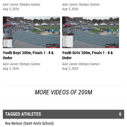
AAU Junior Olympic Games
AAU Junior Olympic Games
Aug 5, 2026
Aug 5, 2026
Youth Boys' 200m, Finals 1 - 8 &
Youth Girls' 200m, Finals 1 - 8 &
Under
Under
AAU Junior Olympic Games
AAU Junior Olympic Games
Aug 5, 2026
Aug 5, 2026
MORE VIDEOS OF 200M
TAGGED ATHLETES
6
Nia Nelson (Saint Ann's School)