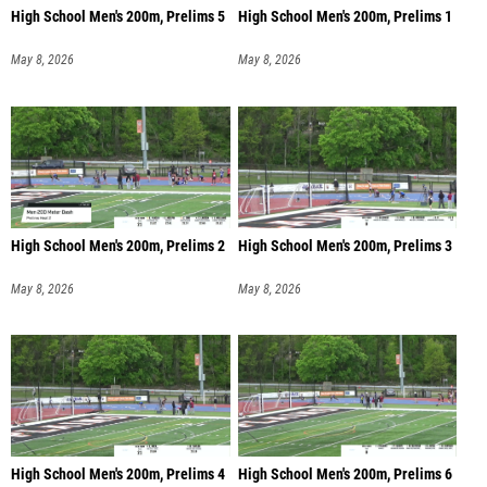
High School Men's 200m, Prelims 5
High School Men's 200m, Prelims 1
May 8, 2026
May 8, 2026
High School Men's 200m, Prelims 2
High School Men's 200m, Prelims 3
May 8, 2026
May 8, 2026
High School Men's 200m, Prelims 4
High School Men's 200m, Prelims 6