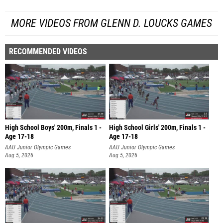
MORE VIDEOS FROM GLENN D. LOUCKS GAMES
RECOMMENDED VIDEOS
High School Boys' 200m, Finals 1 -
High School Girls' 200m, Finals 1 -
Age 17-18
Age 17-18
AAU Junior Olympic Games
AAU Junior Olympic Games
Aug 5, 2026
Aug 5, 2026