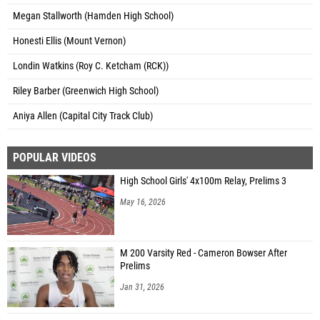
Megan Stallworth (Hamden High School)
Honesti Ellis (Mount Vernon)
Londin Watkins (Roy C. Ketcham (RCK))
Riley Barber (Greenwich High School)
Aniya Allen (Capital City Track Club)
POPULAR VIDEOS
High School Girls' 4x100m Relay, Prelims 3
May 16, 2026
M 200 Varsity Red - Cameron Bowser After
Prelims
Jan 31, 2026