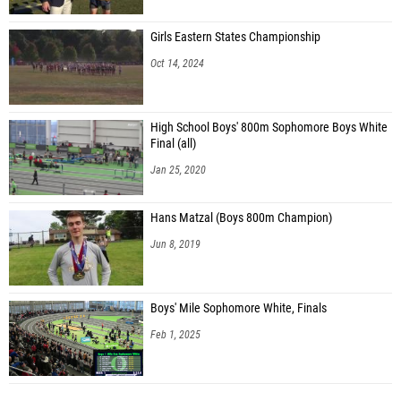
Girls Eastern States Championship
Oct 14, 2024
High School Boys' 800m Sophomore Boys White
Final (all)
Jan 25, 2020
Hans Matzal (Boys 800m Champion)
Jun 8, 2019
Boys' Mile Sophomore White, Finals
Feb 1, 2025