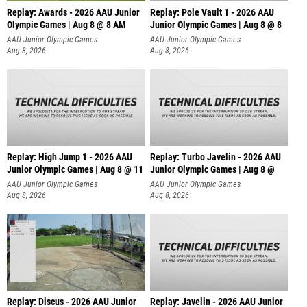
Replay: Awards - 2026 AAU Junior
Replay: Pole Vault 1 - 2026 AAU
Olympic Games | Aug 8 @ 8 AM
Junior Olympic Games | Aug 8 @ 8
AAU Junior Olympic Games
AAU Junior Olympic Games
Aug 8, 2026
Aug 8, 2026
Replay: High Jump 1 - 2026 AAU
Replay: Turbo Javelin - 2026 AAU
Junior Olympic Games | Aug 8 @ 11
Junior Olympic Games | Aug 8 @
AAU Junior Olympic Games
AAU Junior Olympic Games
Aug 8, 2026
Aug 8, 2026
Replay: Discus - 2026 AAU Junior
Replay: Javelin - 2026 AAU Junior