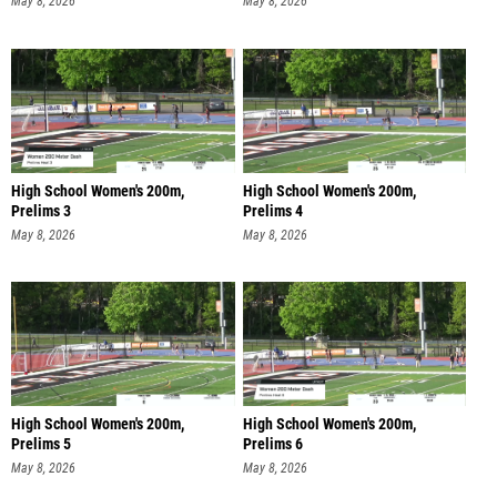
May 8, 2026
May 8, 2026
High School Women's 200m,
High School Women's 200m,
Prelims 3
Prelims 4
May 8, 2026
May 8, 2026
High School Women's 200m,
High School Women's 200m,
Prelims 5
Prelims 6
May 8, 2026
May 8, 2026