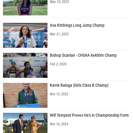
May 10, 2025
Ava Kitchings Long Jump Champ
Mar 21, 2025
Bishop Scanlan - CHSAA 4x400m Champ
Feb 2, 2026
Karrie Baloga (Girls Class B Champ)
Nov 13, 2022
Will Tempest Proves He's in Championship Form
Nov 16, 2024