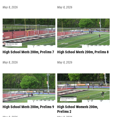
May 8, 2026
May 8, 2026
High School Men's 200m, Prelims 7
High School Men's 200m, Prelims 8
May 8, 2026
May 8, 2026
High School Men's 200m, Prelims 9
High School Women's 200m,
Prelims 2