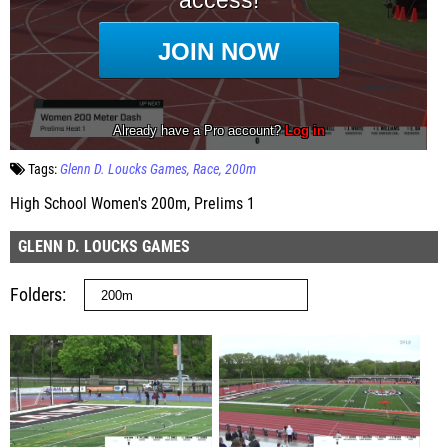
Tags:
Glenn D. Loucks Games
Race
200m
High School Women's 200m, Prelims 1
GLENN D. LOUCKS GAMES
Folders