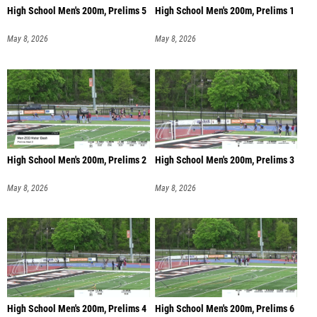
High School Men's 200m, Prelims 5
High School Men's 200m, Prelims 1
May 8, 2026
May 8, 2026
High School Men's 200m, Prelims 2
High School Men's 200m, Prelims 3
May 8, 2026
May 8, 2026
High School Men's 200m, Prelims 4
High School Men's 200m, Prelims 6