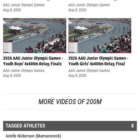
AAU Junior Olympic Games
AAU Junior Olympic Games
Aug 8, 2026
Aug 8, 2026
2026 AAU Junior Olympic Games -
2026 AAU Junior Olympic Games -
Youth Boys' 4x400m Relay, Finals
Youth Girls' 4x400m Relay, Final
AAU Junior Olympic Games
AAU Junior Olympic Games
Aug 8, 2026
Aug 8, 2026
MORE VIDEOS OF 200M
TAGGED ATHLETES
8
Arielle Nickerson (Mamaroneck)