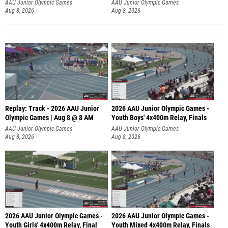
A
AAU Junior Olympic Games
AAU Junior Olympic Games
Aug 8, 2026
Aug 8, 2026
Replay: Track - 2026 AAU Junior
2026 AAU Junior Olympic Games -
Olympic Games | Aug 8 @ 8 AM
Youth Boys' 4x400m Relay, Finals
AAU Junior Olympic Games
AAU Junior Olympic Games
Aug 8, 2026
Aug 8, 2026
2026 AAU Junior Olympic Games -
2026 AAU Junior Olympic Games -
Youth Girls' 4x400m Relay, Final
Youth Mixed 4x400m Relay, Finals