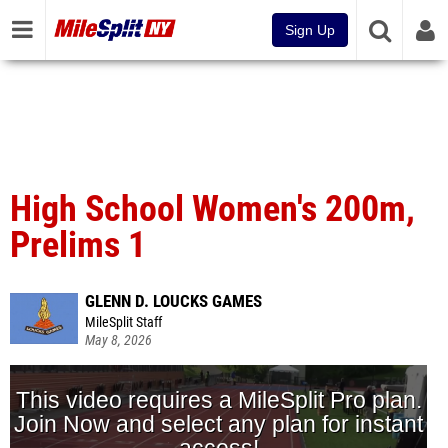
Sign Up
High School Women's 200m,
Prelims 1
GLENN D. LOUCKS GAMES
MileSplit Staff
May 8, 2026