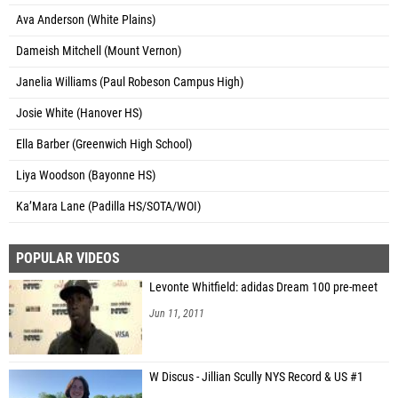
Ava Anderson (White Plains)
Dameish Mitchell (Mount Vernon)
Janelia Williams (Paul Robeson Campus High)
Josie White (Hanover HS)
Ella Barber (Greenwich High School)
Liya Woodson (Bayonne HS)
Ka’Mara Lane (Padilla HS/SOTA/WOI)
POPULAR VIDEOS
Levonte Whitfield: adidas Dream 100 pre-meet
Jun 11, 2011
W Discus - Jillian Scully NYS Record & US #1