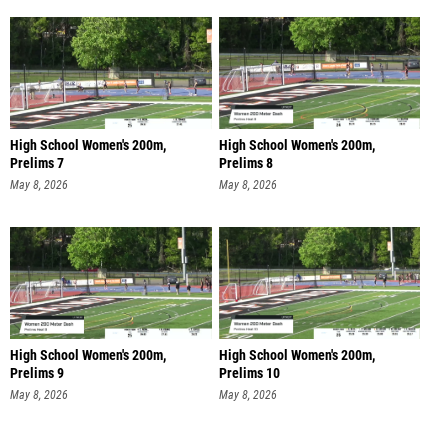
High School Women's 200m,
High School Women's 200m,
Prelims 7
Prelims 8
May 8, 2026
May 8, 2026
High School Women's 200m,
High School Women's 200m,
Prelims 9
Prelims 10
May 8, 2026
May 8, 2026