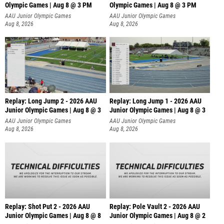
Olympic Games | Aug 8 @ 3 PM
Olympic Games | Aug 8 @ 3 PM
AAU Junior Olympic Games
AAU Junior Olympic Games
Aug 8, 2026
Aug 8, 2026
Replay: Long Jump 2 - 2026 AAU
Replay: Long Jump 1 - 2026 AAU
Junior Olympic Games | Aug 8 @ 3
Junior Olympic Games | Aug 8 @ 3
AAU Junior Olympic Games
AAU Junior Olympic Games
Aug 8, 2026
Aug 8, 2026
Replay: Shot Put 2 - 2026 AAU
Replay: Pole Vault 2 - 2026 AAU
Junior Olympic Games | Aug 8 @ 8
Junior Olympic Games | Aug 8 @ 2