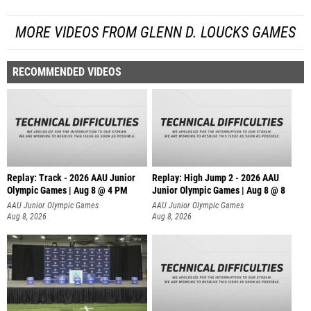
MORE VIDEOS FROM GLENN D. LOUCKS GAMES
RECOMMENDED VIDEOS
Replay: Track - 2026 AAU Junior
Replay: High Jump 2 - 2026 AAU
Olympic Games | Aug 8 @ 4 PM
Junior Olympic Games | Aug 8 @ 8
AAU Junior Olympic Games
AAU Junior Olympic Games
Aug 8, 2026
Aug 8, 2026