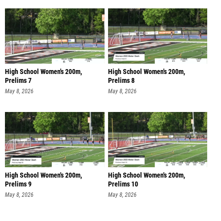
High School Women's 200m,
High School Women's 200m,
Prelims 7
Prelims 8
May 8, 2026
May 8, 2026
High School Women's 200m,
High School Women's 200m,
Prelims 9
Prelims 10
May 8, 2026
May 8, 2026