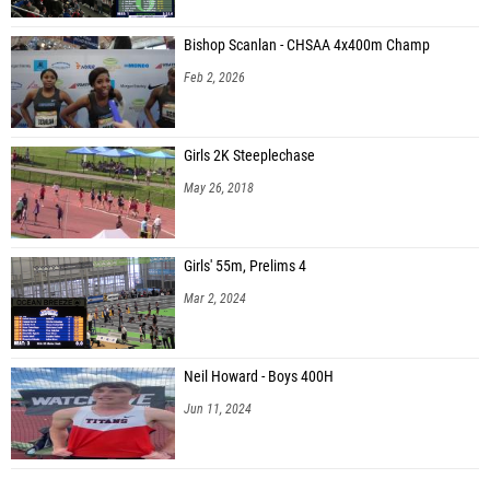
Bishop Scanlan - CHSAA 4x400m Champ
Feb 2, 2026
Girls 2K Steeplechase
May 26, 2018
Girls' 55m, Prelims 4
Mar 2, 2024
Neil Howard - Boys 400H
Jun 11, 2024