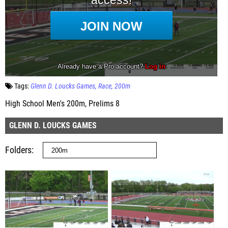
Tags:
Glenn D. Loucks Games
Race
200m
High School Men's 200m, Prelims 8
GLENN D. LOUCKS GAMES
Folders