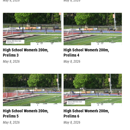
May 8, 2026
May 8, 2026
High School Women's 200m,
High School Women's 200m,
Prelims 3
Prelims 4
May 8, 2026
May 8, 2026
High School Women's 200m,
High School Women's 200m,
Prelims 5
Prelims 6
May 8, 2026
May 8, 2026