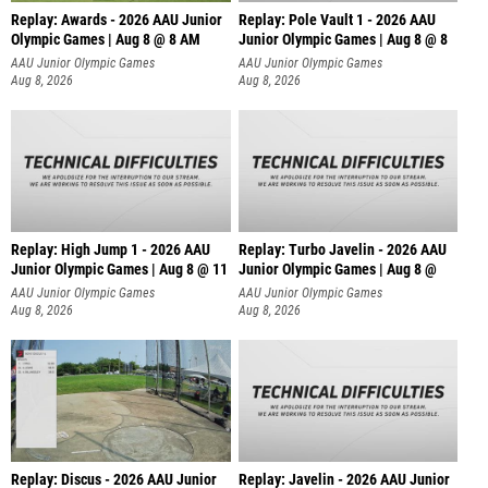
Replay: Awards - 2026 AAU Junior
Replay: Pole Vault 1 - 2026 AAU
Olympic Games | Aug 8 @ 8 AM
Junior Olympic Games | Aug 8 @ 8
AAU Junior Olympic Games
AAU Junior Olympic Games
Aug 8, 2026
Aug 8, 2026
Replay: High Jump 1 - 2026 AAU
Replay: Turbo Javelin - 2026 AAU
Junior Olympic Games | Aug 8 @ 11
Junior Olympic Games | Aug 8 @
AAU Junior Olympic Games
AAU Junior Olympic Games
Aug 8, 2026
Aug 8, 2026
Replay: Discus - 2026 AAU Junior
Replay: Javelin - 2026 AAU Junior