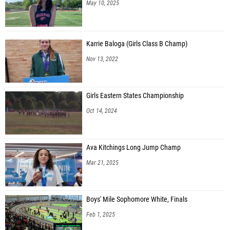
May 10, 2025
Karrie Baloga (Girls Class B Champ)
Nov 13, 2022
Girls Eastern States Championship
Oct 14, 2024
Ava Kitchings Long Jump Champ
Mar 21, 2025
Boys' Mile Sophomore White, Finals
Feb 1, 2025