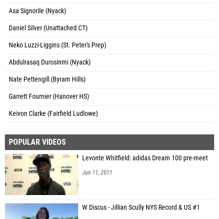
Asa Signorile (Nyack)
Daniel Silver (Unattached CT)
Neko Luzzi-Liggins (St. Peter's Prep)
Abdulrasaq Durosinmi (Nyack)
Nate Pettengill (Byram Hills)
Garrett Fournier (Hanover HS)
Keivon Clarke (Fairfield Ludlowe)
POPULAR VIDEOS
Levonte Whitfield: adidas Dream 100 pre-meet
Jun 11, 2011
W Discus - Jillian Scully NYS Record & US #1