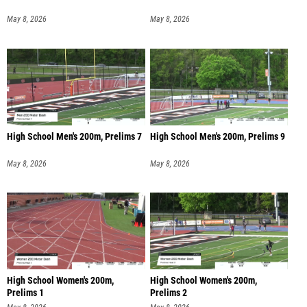
May 8, 2026
May 8, 2026
High School Men's 200m, Prelims 7
High School Men's 200m, Prelims 9
May 8, 2026
May 8, 2026
High School Women's 200m,
High School Women's 200m,
Prelims 1
Prelims 2