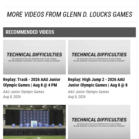
MORE VIDEOS FROM GLENN D. LOUCKS GAMES
RECOMMENDED VIDEOS
Replay: Track - 2026 AAU Junior
Replay: High Jump 2 - 2026 AAU
Olympic Games | Aug 8 @ 4 PM
Junior Olympic Games | Aug 8 @ 8
AAU Junior Olympic Games
AAU Junior Olympic Games
Aug 8, 2026
Aug 8, 2026