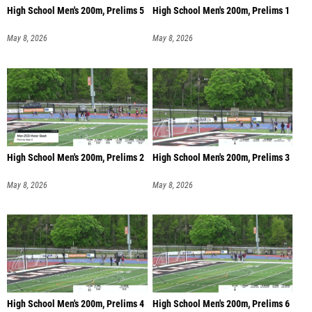
High School Men's 200m, Prelims 5
High School Men's 200m, Prelims 1
May 8, 2026
May 8, 2026
High School Men's 200m, Prelims 2
High School Men's 200m, Prelims 3
May 8, 2026
May 8, 2026
High School Men's 200m, Prelims 4
High School Men's 200m, Prelims 6