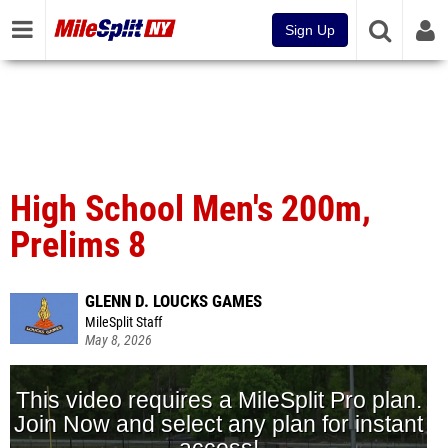
Sign Up
High School Men's 200m,
Prelims 8
GLENN D. LOUCKS GAMES
MileSplit Staff
May 8, 2026