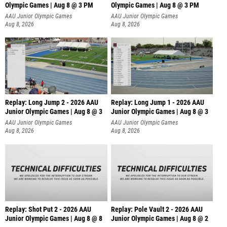
Olympic Games | Aug 8 @ 3 PM
Olympic Games | Aug 8 @ 3 PM
AAU Junior Olympic Games
AAU Junior Olympic Games
Aug 8, 2026
Aug 8, 2026
Replay: Long Jump 2 - 2026 AAU
Replay: Long Jump 1 - 2026 AAU
Junior Olympic Games | Aug 8 @ 3
Junior Olympic Games | Aug 8 @ 3
AAU Junior Olympic Games
AAU Junior Olympic Games
Aug 8, 2026
Aug 8, 2026
Replay: Shot Put 2 - 2026 AAU
Replay: Pole Vault 2 - 2026 AAU
Junior Olympic Games | Aug 8 @ 8
Junior Olympic Games | Aug 8 @ 2