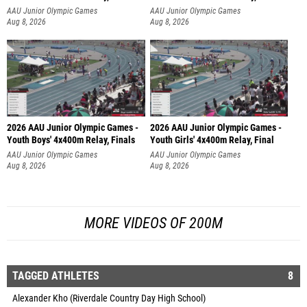
AAU Junior Olympic Games
AAU Junior Olympic Games
Aug 8, 2026
Aug 8, 2026
2026 AAU Junior Olympic Games -
2026 AAU Junior Olympic Games -
Youth Boys' 4x400m Relay, Finals
Youth Girls' 4x400m Relay, Final
AAU Junior Olympic Games
AAU Junior Olympic Games
Aug 8, 2026
Aug 8, 2026
MORE VIDEOS OF 200M
TAGGED ATHLETES
8
Alexander Kho (Riverdale Country Day High School)