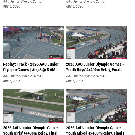
A
AAU Junior Olympic Games
AAU Junior Olympic Games
Aug 8, 2026
Aug 8, 2026
Replay: Track - 2026 AAU Junior
2026 AAU Junior Olympic Games -
Olympic Games | Aug 8 @ 8 AM
Youth Boys' 4x400m Relay, Finals
AAU Junior Olympic Games
AAU Junior Olympic Games
Aug 8, 2026
Aug 8, 2026
2026 AAU Junior Olympic Games -
2026 AAU Junior Olympic Games -
Youth Girls' 4x400m Relay, Final
Youth Mixed 4x400m Relay, Finals