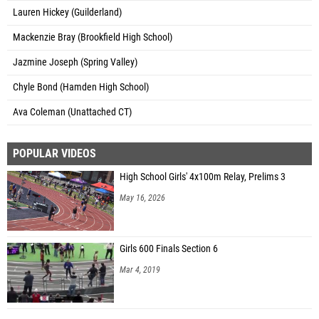
Lauren Hickey (Guilderland)
Mackenzie Bray (Brookfield High School)
Jazmine Joseph (Spring Valley)
Chyle Bond (Hamden High School)
Ava Coleman (Unattached CT)
POPULAR VIDEOS
High School Girls' 4x100m Relay, Prelims 3
May 16, 2026
Girls 600 Finals Section 6
Mar 4, 2019