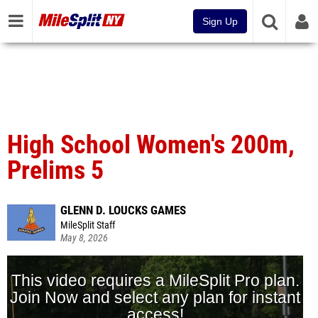
Sign Up
High School Women's 200m,
Prelims 5
GLENN D. LOUCKS GAMES
MileSplit Staff
May 8, 2026