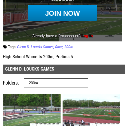
Tags:
Glenn D. Loucks Games
Race
200m
High School Women's 200m, Prelims 5
GLENN D. LOUCKS GAMES
Folders