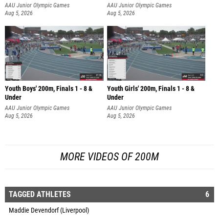
AAU Junior Olympic Games
AAU Junior Olympic Games
Aug 5, 2026
Aug 5, 2026
Youth Boys' 200m, Finals 1 - 8 &
Youth Girls' 200m, Finals 1 - 8 &
Under
Under
AAU Junior Olympic Games
AAU Junior Olympic Games
Aug 5, 2026
Aug 5, 2026
MORE VIDEOS OF 200M
TAGGED ATHLETES
6
Maddie Devendorf (Liverpool)