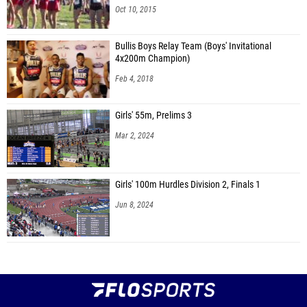
Oct 10, 2015
Bullis Boys Relay Team (Boys' Invitational
4x200m Champion)
Feb 4, 2018
Girls' 55m, Prelims 3
Mar 2, 2024
Girls' 100m Hurdles Division 2, Finals 1
Jun 8, 2024