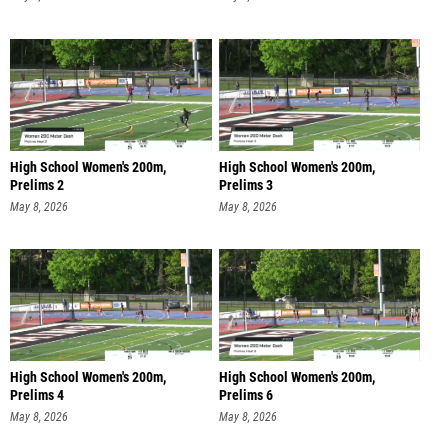
High School Women's 200m,
High School Women's 200m,
Prelims 2
Prelims 3
May 8, 2026
May 8, 2026
High School Women's 200m,
High School Women's 200m,
Prelims 4
Prelims 6
May 8, 2026
May 8, 2026