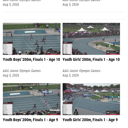
Aug 5, 2026
Aug 5, 2026
Youth Boys' 200m, Finals 1 - Age 10
Youth Girls' 200m, Finals 1 - Age 10
AAU Junior Olympic Games
AAU Junior Olympic Games
Aug 5, 2026
Aug 5, 2026
Youth Boys' 200m, Finals 1 - Age 9
Youth Girls' 200m, Finals 1 - Age 9