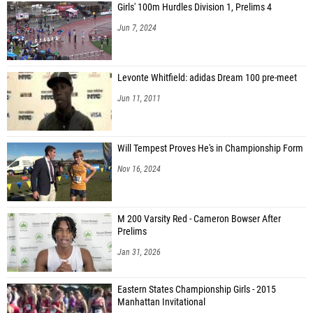
Girls' 100m Hurdles Division 1, Prelims 4
Jun 7, 2024
Levonte Whitfield: adidas Dream 100 pre-meet
Jun 11, 2011
Will Tempest Proves He's in Championship Form
Nov 16, 2024
M 200 Varsity Red - Cameron Bowser After
Prelims
Jan 31, 2026
Eastern States Championship Girls - 2015
Manhattan Invitational