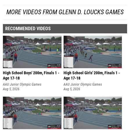
MORE VIDEOS FROM GLENN D. LOUCKS GAMES
RECOMMENDED VIDEOS
High School Boys' 200m, Finals 1 -
High School Girls' 200m, Finals 1 -
Age 17-18
Age 17-18
AAU Junior Olympic Games
AAU Junior Olympic Games
Aug 5, 2026
Aug 5, 2026