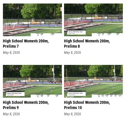
High School Women's 200m,
High School Women's 200m,
Prelims 7
Prelims 8
May 8, 2026
May 8, 2026
High School Women's 200m,
High School Women's 200m,
Prelims 9
Prelims 10
May 8, 2026
May 8, 2026