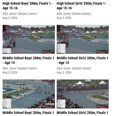
High School Boys' 200m, Finals 1 -
High School Girls' 200m, Finals 1 -
Age 15-16
Age 15-16
AAU Junior Olympic Games
AAU Junior Olympic Games
Aug 5, 2026
Aug 5, 2026
Middle School Boys' 200m, Finals 1
Middle School Girls' 200m, Finals 1
- Age 14
- Age 14
AAU Junior Olympic Games
AAU Junior Olympic Games
Aug 5, 2026
Aug 5, 2026
Middle School Boys' 200m, Finals 1
Middle School Girls' 200m, Finals 1