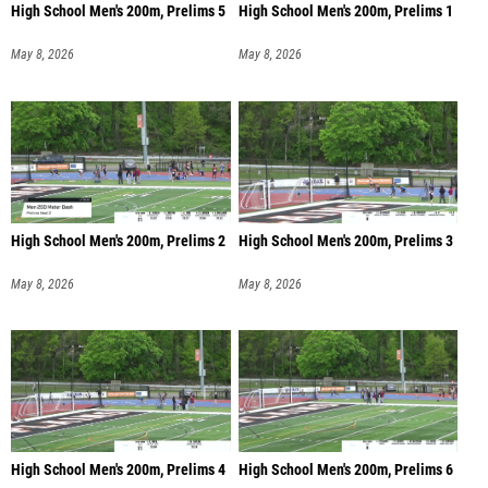
High School Men's 200m, Prelims 5
High School Men's 200m, Prelims 1
May 8, 2026
May 8, 2026
High School Men's 200m, Prelims 2
High School Men's 200m, Prelims 3
May 8, 2026
May 8, 2026
High School Men's 200m, Prelims 4
High School Men's 200m, Prelims 6