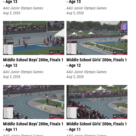
- Age 13
- Age 13
AAU Junior Olympic Games
AAU Junior Olympic Games
Aug 5, 2026
Aug 5, 2026
Middle School Boys' 200m, Finals 1
Middle School Girls' 200m, Finals 1
- Age 12
- Age 12
AAU Junior Olympic Games
AAU Junior Olympic Games
Aug 5, 2026
Aug 5, 2026
Middle School Boys' 200m, Finals 1
Middle School Girls' 200m, Finals 1
- Age 11
- Age 11
AAU Junior Olympic Games
AAU Junior Olympic Games