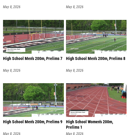
May 8, 2026
May 8, 2026
High School Men's 200m, Prelims 7
High School Men's 200m, Prelims 8
May 8, 2026
May 8, 2026
High School Men's 200m, Prelims 9
High School Women's 200m,
Prelims 1
May 8, 2026
May 8, 2026