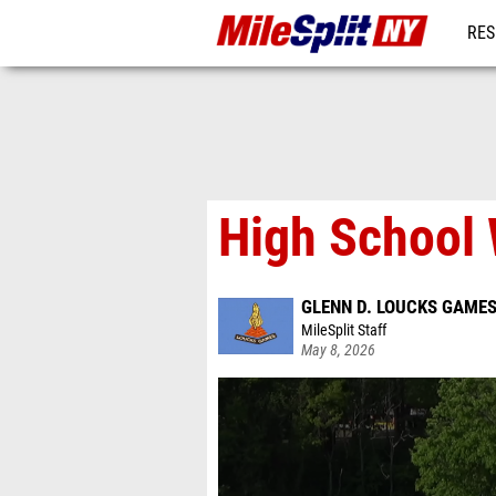
RES
REG
High School
GLENN D. LOUCKS GAME
MileSplit Staff
May 8, 2026