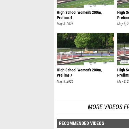
High School Women's 200m,
High S
Prelims 4
Prelim
May 8, 2026
May 8, 
High School Women's 200m,
High S
Prelims 7
Prelim
May 8, 2026
May 8, 
MORE VIDEOS F
RECOMMENDED VIDEOS