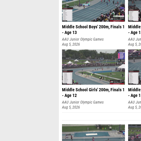
Middle School Boys' 200m, Finals 1
Middle 
- Age 13
- Age 
AAU Junior Olympic Games
AAU Jun
Aug 5, 2026
Aug 5, 
Middle School Girls' 200m, Finals 1
Middle 
- Age 12
- Age 
AAU Junior Olympic Games
AAU Jun
Aug 5, 2026
Aug 5, 