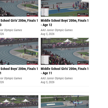
School Girls' 200m, Finals 1
Middle School Boys' 200m, Finals 1
13
- Age 12
ior Olympic Games
AAU Junior Olympic Games
2026
Aug 5, 2026
School Boys' 200m, Finals 1
Middle School Girls' 200m, Finals 1
11
- Age 11
ior Olympic Games
AAU Junior Olympic Games
2026
Aug 5, 2026