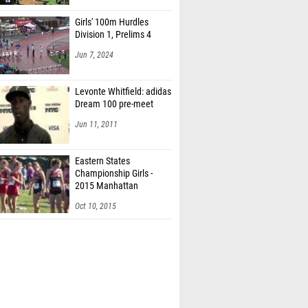
Girls' 100m Hurdles
Division 1, Prelims 4
Jun 7, 2024
Levonte Whitfield: adidas
Dream 100 pre-meet
Jun 11, 2011
Eastern States
Championship Girls -
2015 Manhattan
Invitational
Oct 10, 2015