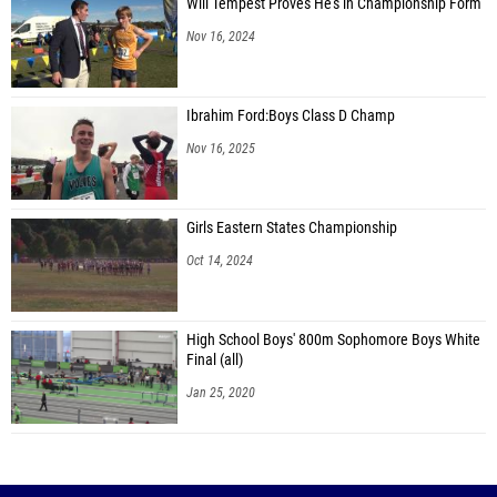
Will Tempest Proves He's in Championship Form
Nov 16, 2024
Ibrahim Ford:Boys Class D Champ
Nov 16, 2025
Girls Eastern States Championship
Oct 14, 2024
High School Boys' 800m Sophomore Boys White
Final (all)
Jan 25, 2020