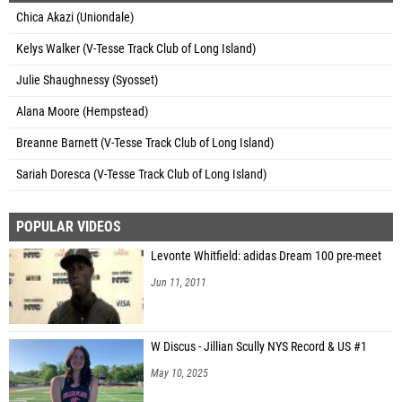
Chica Akazi (Uniondale)
Kelys Walker (V-Tesse Track Club of Long Island)
Julie Shaughnessy (Syosset)
Alana Moore (Hempstead)
Breanne Barnett (V-Tesse Track Club of Long Island)
Sariah Doresca (V-Tesse Track Club of Long Island)
POPULAR VIDEOS
Levonte Whitfield: adidas Dream 100 pre-meet
Jun 11, 2011
W Discus - Jillian Scully NYS Record & US #1
May 10, 2025