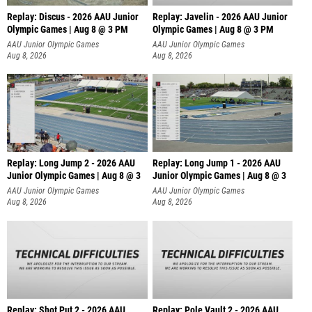
Replay: Discus - 2026 AAU Junior
Replay: Javelin - 2026 AAU Junior
Olympic Games | Aug 8 @ 3 PM
Olympic Games | Aug 8 @ 3 PM
AAU Junior Olympic Games
AAU Junior Olympic Games
Aug 8, 2026
Aug 8, 2026
Replay: Long Jump 2 - 2026 AAU
Replay: Long Jump 1 - 2026 AAU
Junior Olympic Games | Aug 8 @ 3
Junior Olympic Games | Aug 8 @ 3
AAU Junior Olympic Games
AAU Junior Olympic Games
Aug 8, 2026
Aug 8, 2026
Replay: Shot Put 2 - 2026 AAU
Replay: Pole Vault 2 - 2026 AAU