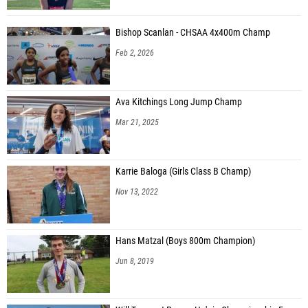
Bishop Scanlan - CHSAA 4x400m Champ
Feb 2, 2026
Ava Kitchings Long Jump Champ
Mar 21, 2025
Karrie Baloga (Girls Class B Champ)
Nov 13, 2022
Hans Matzal (Boys 800m Champion)
Jun 8, 2019