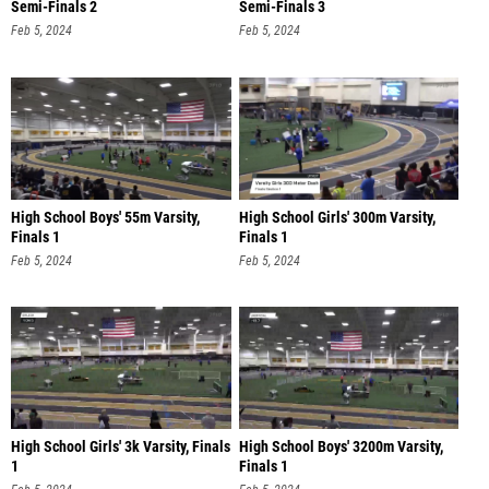
Semi-Finals 2
Semi-Finals 3
Feb 5, 2024
Feb 5, 2024
High School Boys' 55m Varsity,
High School Girls' 300m Varsity,
Finals 1
Finals 1
Feb 5, 2024
Feb 5, 2024
High School Girls' 3k Varsity, Finals
High School Boys' 3200m Varsity,
1
Finals 1