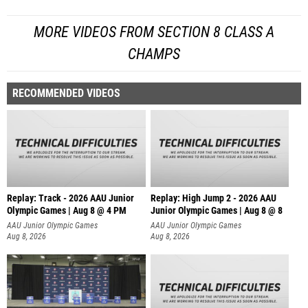
MORE VIDEOS FROM SECTION 8 CLASS A
CHAMPS
RECOMMENDED VIDEOS
Replay: Track - 2026 AAU Junior
Replay: High Jump 2 - 2026 AAU
Olympic Games | Aug 8 @ 4 PM
Junior Olympic Games | Aug 8 @ 8
AAU Junior Olympic Games
AAU Junior Olympic Games
Aug 8, 2026
Aug 8, 2026