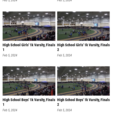
Feb 5, 2024
Feb 5, 2024
High School Girls' 1k Varsity, Finals
High School Girls' 1k Varsity, Finals
1
2
Feb 5, 2024
Feb 5, 2024
High School Boys' 1k Varsity, Finals
High School Boys' 1k Varsity, Finals
1
2
Feb 5, 2024
Feb 5, 2024