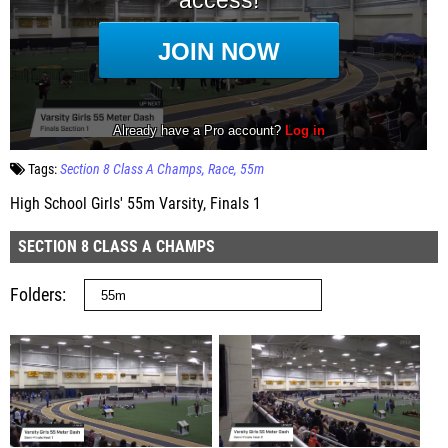
Tags:
Section 8 Class A Champs
Race
55m
High School Girls' 55m Varsity, Finals 1
SECTION 8 CLASS A CHAMPS
Folders