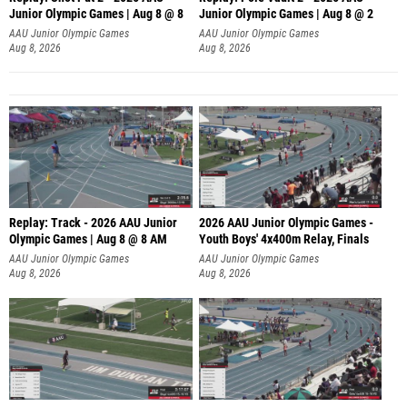
Junior Olympic Games | Aug 8 @ 8
Junior Olympic Games | Aug 8 @ 2
A
AAU Junior Olympic Games
AAU Junior Olympic Games
Aug 8, 2026
Aug 8, 2026
Replay: Track - 2026 AAU Junior
2026 AAU Junior Olympic Games -
Olympic Games | Aug 8 @ 8 AM
Youth Boys' 4x400m Relay, Finals
AAU Junior Olympic Games
AAU Junior Olympic Games
Aug 8, 2026
Aug 8, 2026