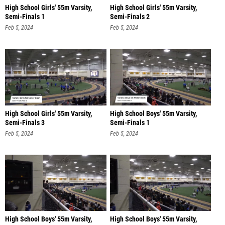
High School Girls' 55m Varsity,
High School Girls' 55m Varsity,
Semi-Finals 1
Semi-Finals 2
Feb 5, 2024
Feb 5, 2024
High School Girls' 55m Varsity,
High School Boys' 55m Varsity,
Semi-Finals 3
Semi-Finals 1
Feb 5, 2024
Feb 5, 2024
High School Boys' 55m Varsity,
High School Boys' 55m Varsity,