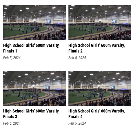
High School Girls' 600m Varsity,
High School Girls' 600m Varsity,
Finals 1
Finals 2
Feb 5, 2024
Feb 5, 2024
High School Girls' 600m Varsity,
High School Girls' 600m Varsity,
Finals 3
Finals 4
Feb 5, 2024
Feb 5, 2024