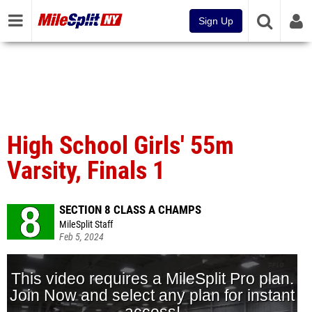
Sign Up
High School Girls' 55m
Varsity, Finals 1
SECTION 8 CLASS A CHAMPS
MileSplit Staff
Feb 5, 2024