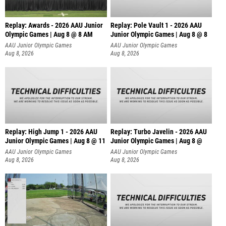
Replay: Awards - 2026 AAU Junior
Replay: Pole Vault 1 - 2026 AAU
Olympic Games | Aug 8 @ 8 AM
Junior Olympic Games | Aug 8 @ 8
AAU Junior Olympic Games
AAU Junior Olympic Games
Aug 8, 2026
Aug 8, 2026
Replay: High Jump 1 - 2026 AAU
Replay: Turbo Javelin - 2026 AAU
Junior Olympic Games | Aug 8 @ 11
Junior Olympic Games | Aug 8 @
AAU Junior Olympic Games
AAU Junior Olympic Games
Aug 8, 2026
Aug 8, 2026