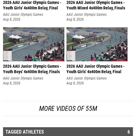
2026 AAU Junior Olympic Games -
2026 AAU Junior Olympic Games -
Youth Girls' 4x400m Relay, Final
Youth Mixed 4x400m Relay, Finals
AAU Junior Olympic Games
AAU Junior Olympic Games
Aug 8, 2026
Aug 8, 2026
2026 AAU Junior Olympic Games -
2026 AAU Junior Olympic Games -
Youth Boys' 4x400m Relay, Finals
Youth Girls' 4x400m Relay, Final
AAU Junior Olympic Games
AAU Junior Olympic Games
Aug 8, 2026
Aug 8, 2026
MORE VIDEOS OF 55M
TAGGED ATHLETES
6