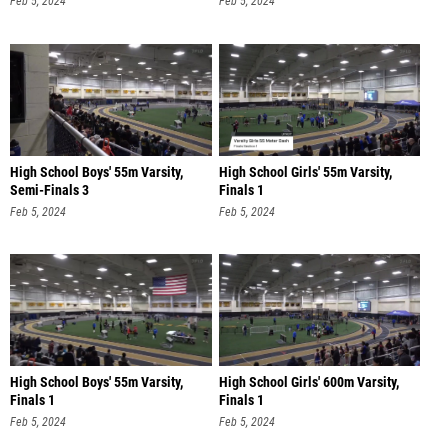
Feb 5, 2024
Feb 5, 2024
High School Boys' 55m Varsity,
High School Girls' 55m Varsity,
Semi-Finals 3
Finals 1
Feb 5, 2024
Feb 5, 2024
High School Boys' 55m Varsity,
High School Girls' 600m Varsity,
Finals 1
Finals 1
Feb 5, 2024
Feb 5, 2024