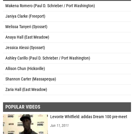
Makena Romero (Paul D. Schrieber / Port Washington)
Janiya Clarke (Freeport)
Melissa Tanyeri (Syosset)
Anaya Hall (East Meadow)
Jessica Alessi (Syosset)
Ashley Carillo (Paul D. Schrieber / Port Washington)
Allison Chun (Hicksville)
Shannon Carter (Massapequa)
Zaria Hall (East Meadow)
POPULAR VIDEOS
Levonte Whitfield: adidas Dream 100 pre-meet
Jun 11, 2011