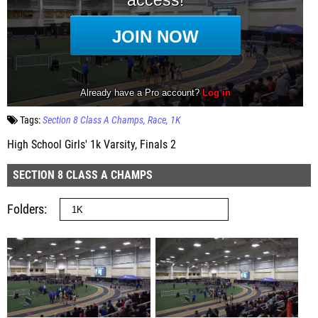
Tags:
Section 8 Class A Champs
Race
1K
High School Girls' 1k Varsity, Finals 2
SECTION 8 CLASS A CHAMPS
Folders