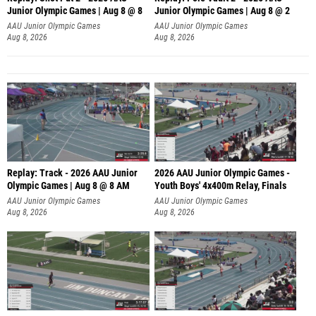
Junior Olympic Games | Aug 8 @ 8
Junior Olympic Games | Aug 8 @ 2
A
AAU Junior Olympic Games
AAU Junior Olympic Games
Aug 8, 2026
Aug 8, 2026
Replay: Track - 2026 AAU Junior
2026 AAU Junior Olympic Games -
Olympic Games | Aug 8 @ 8 AM
Youth Boys' 4x400m Relay, Finals
AAU Junior Olympic Games
AAU Junior Olympic Games
Aug 8, 2026
Aug 8, 2026