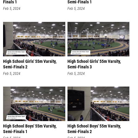
Finals 1
Semi-Finals 1
Feb 5, 2024
Feb 5, 2024
High School Girls' 55m Varsity,
High School Girls' 55m Varsity,
Semi-Finals 2
Semi-Finals 3
Feb 5, 2024
Feb 5, 2024
High School Boys' 55m Varsity,
High School Boys' 55m Varsity,
Semi-Finals 1
Semi-Finals 2