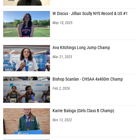
W Discus - Jillian Scully NYS Record & US #1
May 10, 2025
Ava Kitchings Long Jump Champ
Mar 21, 2025
Bishop Scanlan - CHSAA 4x400m Champ
Feb 2, 2026
Karrie Baloga (Girls Class B Champ)
Nov 13, 2022