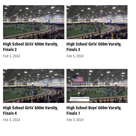
High School Girls' 600m Varsity,
High School Girls' 600m Varsity,
Finals 2
Finals 3
Feb 5, 2024
Feb 5, 2024
High School Girls' 600m Varsity,
High School Boys' 600m Varsity,
Finals 4
Finals 1
Feb 5, 2024
Feb 5, 2024