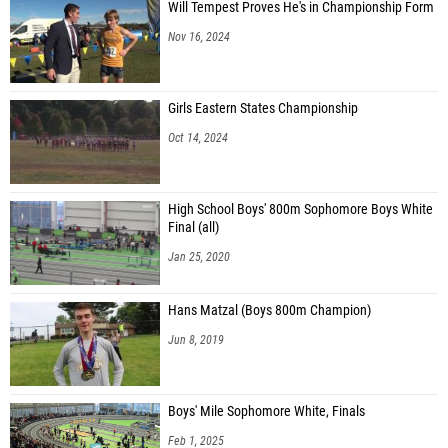
Will Tempest Proves He's in Championship Form
Nov 16, 2024
Girls Eastern States Championship
Oct 14, 2024
High School Boys' 800m Sophomore Boys White
Final (all)
Jan 25, 2020
Hans Matzal (Boys 800m Champion)
Jun 8, 2019
Boys' Mile Sophomore White, Finals
Feb 1, 2025