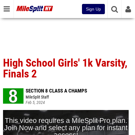
Sign Up
High School Girls' 1k Varsity,
Finals 2
SECTION 8 CLASS A CHAMPS
MileSplit Staff
Feb 5, 2024