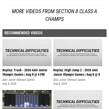
MORE VIDEOS FROM SECTION 8 CLASS A
CHAMPS
RECOMMENDED VIDEOS
Replay: Track - 2026 AAU Junior
Replay: High Jump 2 - 2026 AAU
Olympic Games | Aug 8 @ 4 PM
Junior Olympic Games | Aug 8 @ 8
AAU Junior Olympic Games
AAU Junior Olympic Games
Aug 8, 2026
Aug 8, 2026