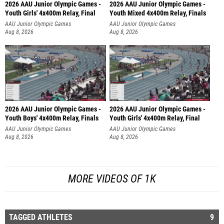
2026 AAU Junior Olympic Games -
2026 AAU Junior Olympic Games -
Youth Girls' 4x400m Relay, Final
Youth Mixed 4x400m Relay, Finals
AAU Junior Olympic Games
AAU Junior Olympic Games
Aug 8, 2026
Aug 8, 2026
2026 AAU Junior Olympic Games -
2026 AAU Junior Olympic Games -
Youth Boys' 4x400m Relay, Finals
Youth Girls' 4x400m Relay, Final
AAU Junior Olympic Games
AAU Junior Olympic Games
Aug 8, 2026
Aug 8, 2026
MORE VIDEOS OF 1K
TAGGED ATHLETES
9