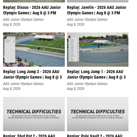
Replay: Discus - 2026 AAU Junior
Replay: Javelin - 2026 AAU Junior
Olympic Games | Aug 8 @ 3 PM
Olympic Games | Aug 8 @ 3 PM
AAU Junior Olympic Games
AAU Junior Olympic Games
Aug 8, 2026
Aug 8, 2026
Replay: Long Jump 2 - 2026 AAU
Replay: Long Jump 1 - 2026 AAU
Junior Olympic Games | Aug 8 @ 3
Junior Olympic Games | Aug 8 @ 3
AAU Junior Olympic Games
AAU Junior Olympic Games
Aug 8, 2026
Aug 8, 2026
Replay: Shot Put 2 - 2026 AAU
Replay: Pole Vault 2 - 2026 AAU