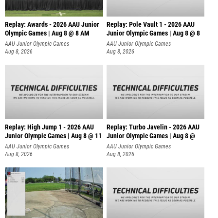
Replay: Awards - 2026 AAU Junior
Replay: Pole Vault 1 - 2026 AAU
Olympic Games | Aug 8 @ 8 AM
Junior Olympic Games | Aug 8 @ 8
AAU Junior Olympic Games
AAU Junior Olympic Games
Aug 8, 2026
Aug 8, 2026
Replay: High Jump 1 - 2026 AAU
Replay: Turbo Javelin - 2026 AAU
Junior Olympic Games | Aug 8 @ 11
Junior Olympic Games | Aug 8 @
AAU Junior Olympic Games
AAU Junior Olympic Games
Aug 8, 2026
Aug 8, 2026