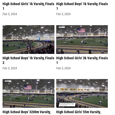
High School Girls' 1k Varsity, Finals
High School Boys' 1k Varsity, Finals
1
1
Feb 5, 2024
Feb 5, 2024
High School Boys' 1k Varsity, Finals
High School Girls' 3k Varsity, Finals
2
1
Feb 5, 2024
Feb 5, 2024
High School Boys' 3200m Varsity,
High School Girls' 55m Varsity,