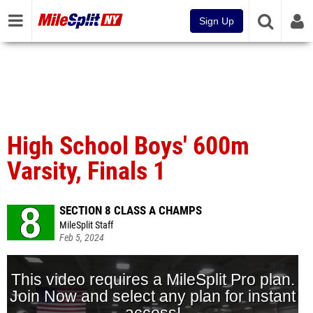
Sign Up
High School Boys' 600m
Varsity, Finals 1
SECTION 8 CLASS A CHAMPS
MileSplit Staff
Feb 5, 2024