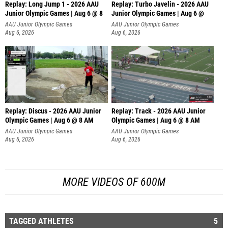
Replay: Long Jump 1 - 2026 AAU
Replay: Turbo Javelin - 2026 AAU
Junior Olympic Games | Aug 6 @ 8
Junior Olympic Games | Aug 6 @
AAU Junior Olympic Games
AAU Junior Olympic Games
Aug 6, 2026
Aug 6, 2026
Replay: Discus - 2026 AAU Junior
Replay: Track - 2026 AAU Junior
Olympic Games | Aug 6 @ 8 AM
Olympic Games | Aug 6 @ 8 AM
AAU Junior Olympic Games
AAU Junior Olympic Games
Aug 6, 2026
Aug 6, 2026
MORE VIDEOS OF 600M
TAGGED ATHLETES
5