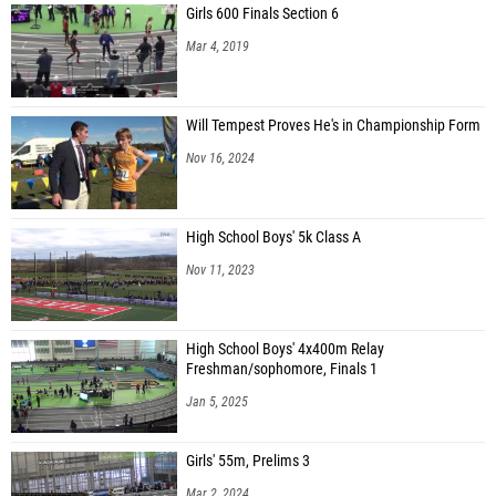
Girls 600 Finals Section 6
Mar 4, 2019
Will Tempest Proves He's in Championship Form
Nov 16, 2024
High School Boys' 5k Class A
Nov 11, 2023
High School Boys' 4x400m Relay
Freshman/sophomore, Finals 1
Jan 5, 2025
Girls' 55m, Prelims 3
Mar 2, 2024