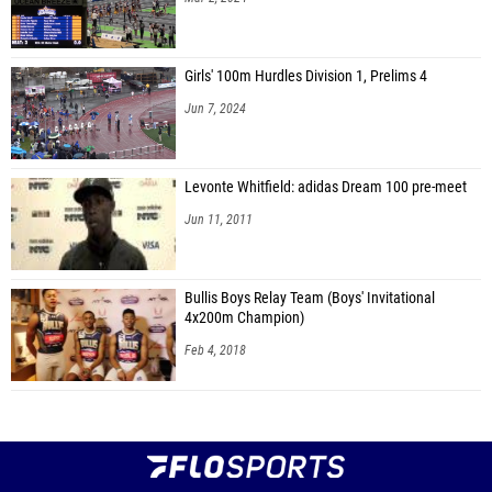
Girls' 100m Hurdles Division 1, Prelims 4
Jun 7, 2024
Levonte Whitfield: adidas Dream 100 pre-meet
Jun 11, 2011
Bullis Boys Relay Team (Boys' Invitational
4x200m Champion)
Feb 4, 2018