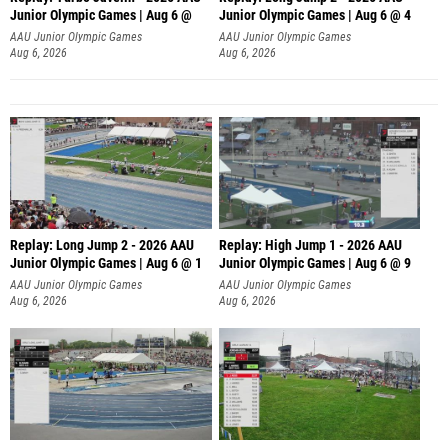
Junior Olympic Games | Aug 6 @
Junior Olympic Games | Aug 6 @ 4
AAU Junior Olympic Games
AAU Junior Olympic Games
Aug 6, 2026
Aug 6, 2026
Replay: Long Jump 2 - 2026 AAU
Replay: High Jump 1 - 2026 AAU
Junior Olympic Games | Aug 6 @ 1
Junior Olympic Games | Aug 6 @ 9
AAU Junior Olympic Games
AAU Junior Olympic Games
Aug 6, 2026
Aug 6, 2026