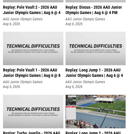
Replay: Pole Vault 2 - 2026 AAU
Replay: Discus - 2026 AAU Junior
Junior Olympic Games | Aug 6 @ 4
Olympic Games | Aug 6 @ 4 PM
AAU Junior Olympic Games
AAU Junior Olympic Games
Aug 6, 2026
Aug 6, 2026
Replay: Pole Vault 1 - 2026 AAU
Replay: Long Jump 1 - 2026 AAU
Junior Olympic Games | Aug 6 @ 8
Junior Olympic Games | Aug 6 @ 4
AAU Junior Olympic Games
AAU Junior Olympic Games
Aug 6, 2026
Aug 6, 2026
Replay: Turbo Javelin - 2026 AAU
Replay: Long Jump 2 - 2026 AAU