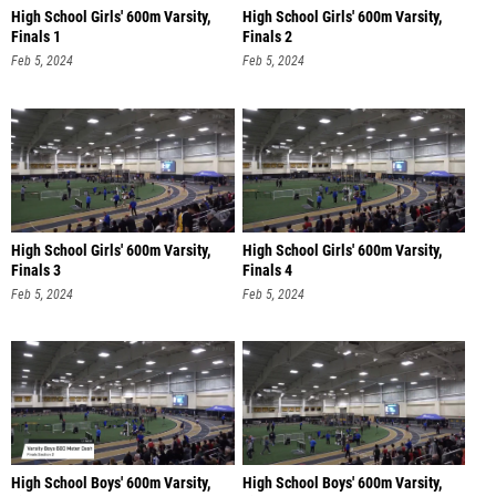
High School Girls' 600m Varsity,
High School Girls' 600m Varsity,
Finals 1
Finals 2
Feb 5, 2024
Feb 5, 2024
High School Girls' 600m Varsity,
High School Girls' 600m Varsity,
Finals 3
Finals 4
Feb 5, 2024
Feb 5, 2024
High School Boys' 600m Varsity,
High School Boys' 600m Varsity,