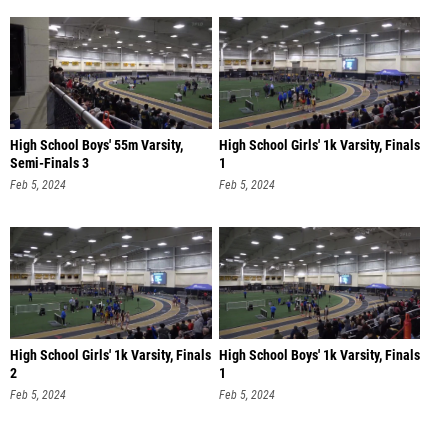
High School Boys' 55m Varsity,
High School Girls' 1k Varsity, Finals
Semi-Finals 3
1
Feb 5, 2024
Feb 5, 2024
High School Girls' 1k Varsity, Finals
High School Boys' 1k Varsity, Finals
2
1
Feb 5, 2024
Feb 5, 2024