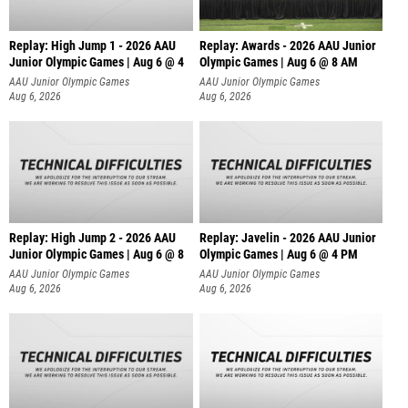
Replay: High Jump 1 - 2026 AAU
Replay: Awards - 2026 AAU Junior
Junior Olympic Games | Aug 6 @ 4
Olympic Games | Aug 6 @ 8 AM
AAU Junior Olympic Games
AAU Junior Olympic Games
Aug 6, 2026
Aug 6, 2026
Replay: High Jump 2 - 2026 AAU
Replay: Javelin - 2026 AAU Junior
Junior Olympic Games | Aug 6 @ 8
Olympic Games | Aug 6 @ 4 PM
AAU Junior Olympic Games
AAU Junior Olympic Games
Aug 6, 2026
Aug 6, 2026