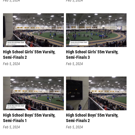
Feb 5, 2024
Feb 5, 2024
High School Girls' 55m Varsity,
High School Girls' 55m Varsity,
Semi-Finals 2
Semi-Finals 3
Feb 5, 2024
Feb 5, 2024
High School Boys' 55m Varsity,
High School Boys' 55m Varsity,
Semi-Finals 1
Semi-Finals 2
Feb 5, 2024
Feb 5, 2024