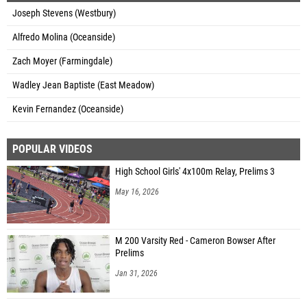
Joseph Stevens (Westbury)
Alfredo Molina (Oceanside)
Zach Moyer (Farmingdale)
Wadley Jean Baptiste (East Meadow)
Kevin Fernandez (Oceanside)
POPULAR VIDEOS
High School Girls' 4x100m Relay, Prelims 3
May 16, 2026
M 200 Varsity Red - Cameron Bowser After
Prelims
Jan 31, 2026