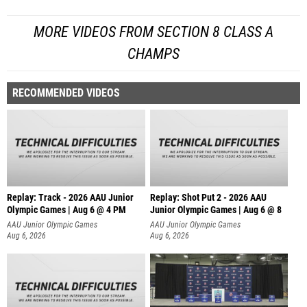
MORE VIDEOS FROM SECTION 8 CLASS A
CHAMPS
RECOMMENDED VIDEOS
Replay: Track - 2026 AAU Junior
Replay: Shot Put 2 - 2026 AAU
Olympic Games | Aug 6 @ 4 PM
Junior Olympic Games | Aug 6 @ 8
A
AAU Junior Olympic Games
AAU Junior Olympic Games
Aug 6, 2026
Aug 6, 2026