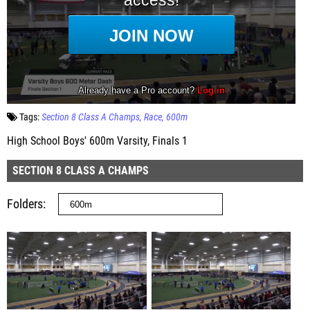
Tags:
Section 8 Class A Champs
Race
600m
High School Boys' 600m Varsity, Finals 1
SECTION 8 CLASS A CHAMPS
Folders