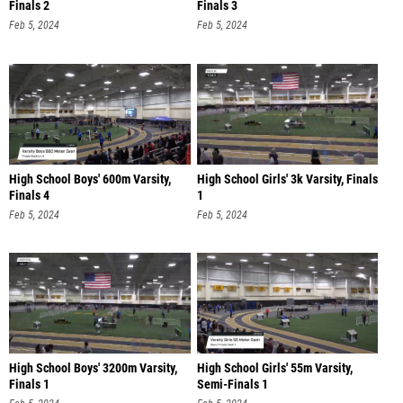
Finals 2
Finals 3
Feb 5, 2024
Feb 5, 2024
High School Boys' 600m Varsity,
High School Girls' 3k Varsity, Finals
Finals 4
1
Feb 5, 2024
Feb 5, 2024
High School Boys' 3200m Varsity,
High School Girls' 55m Varsity,
Finals 1
Semi-Finals 1