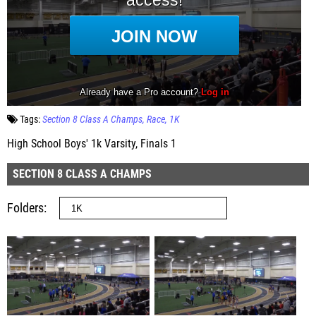
Tags:
Section 8 Class A Champs
Race
1K
High School Boys' 1k Varsity, Finals 1
SECTION 8 CLASS A CHAMPS
Folders