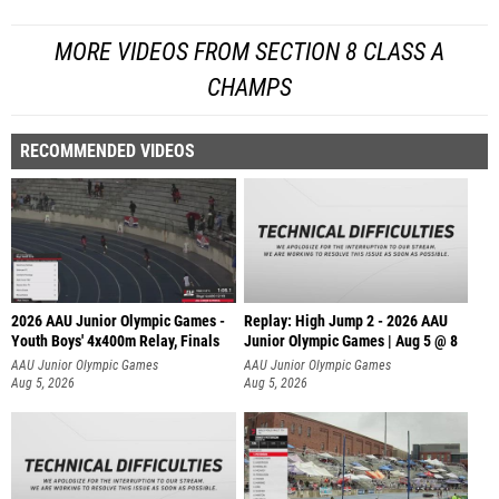
MORE VIDEOS FROM SECTION 8 CLASS A
CHAMPS
RECOMMENDED VIDEOS
2026 AAU Junior Olympic Games -
Replay: High Jump 2 - 2026 AAU
Youth Boys' 4x400m Relay, Finals
Junior Olympic Games | Aug 5 @ 8
AAU Junior Olympic Games
AAU Junior Olympic Games
Aug 5, 2026
Aug 5, 2026