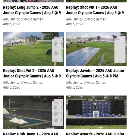
Replay: Long Jump 2 - 2026 AAU
Replay: Shot Put 1 - 2026 AAU
Junior Olympic Games | Aug 5 @ 9
Junior Olympic Games | Aug 5 @ 9
P
AAU Junior Olympic Games
AAU Junior Olympic Games
Aug 5, 2026
Aug 5, 2026
Replay: Shot Put 2 - 2026 AAU
Replay: Javelin - 2026 AAU Junior
Junior Olympic Games | Aug 5 @ 9
Olympic Games | Aug 5 @ 8 PM
P
AAU Junior Olympic Games
AAU Junior Olympic Games
Aug 5, 2026
Aug 5, 2026
Replay: High Jump 1 - 2026 AAU
Replay: Awards - 2026 AAU Junior