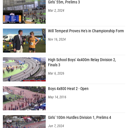
Girls' 55m, Prelims 3
Mar 2, 2024
Will Tempest Proves He's in Championship Form
Nov 16, 2024
High School Boys' 4x400m Relay Division 2,
Finals 3
Mar 6, 2026
Boys 4x800 Heat 2 - Open
May 14, 2016
Girls' 100m Hurdles Division 1, Prelims 4
Jun 7, 2024