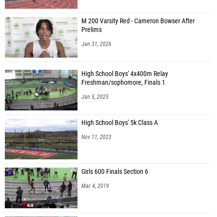
M 200 Varsity Red - Cameron Bowser After
Prelims
Jan 31, 2026
High School Boys' 4x400m Relay
Freshman/sophomore, Finals 1
Jan 5, 2025
High School Boys' 5k Class A
Nov 11, 2023
Girls 600 Finals Section 6
Mar 4, 2019