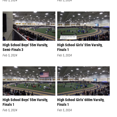
Feb 5, 2024
Feb 5, 2024
High School Boys' 55m Varsity,
High School Girls' 55m Varsity,
Semi-Finals 3
Finals 1
Feb 5, 2024
Feb 5, 2024
High School Boys' 55m Varsity,
High School Girls' 600m Varsity,
Finals 1
Finals 1
Feb 5, 2024
Feb 5, 2024