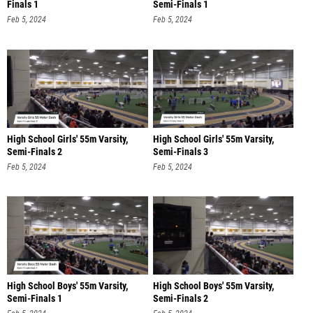
Finals 1
Semi-Finals 1
Feb 5, 2024
Feb 5, 2024
High School Girls' 55m Varsity,
High School Girls' 55m Varsity,
Semi-Finals 2
Semi-Finals 3
Feb 5, 2024
Feb 5, 2024
High School Boys' 55m Varsity,
High School Boys' 55m Varsity,
Semi-Finals 1
Semi-Finals 2