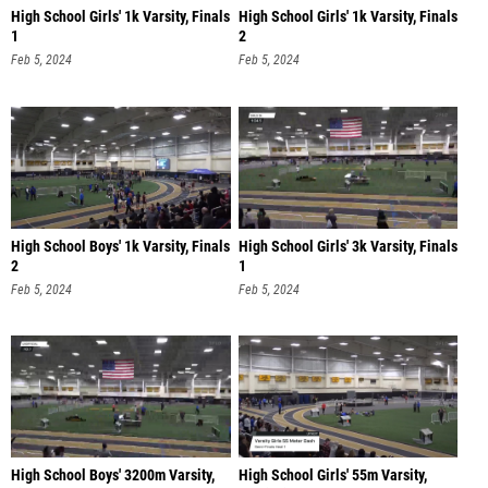
High School Girls' 1k Varsity, Finals
High School Girls' 1k Varsity, Finals
1
2
Feb 5, 2024
Feb 5, 2024
High School Boys' 1k Varsity, Finals
High School Girls' 3k Varsity, Finals
2
1
Feb 5, 2024
Feb 5, 2024
High School Boys' 3200m Varsity,
High School Girls' 55m Varsity,