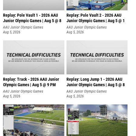
Replay: Pole Vault 1 - 2026 AAU
Replay: Pole Vault 2 - 2026 AAU
Junior Olympic Games | Aug 5 @ 8
Junior Olympic Games | Aug 5 @ 1
AAU Junior Olympic Games
AAU Junior Olympic Games
Aug 5, 2026
Aug 5, 2026
Replay: Track - 2026 AAU Junior
Replay: Long Jump 1 - 2026 AAU
Olympic Games | Aug 5 @ 9 PM
Junior Olympic Games | Aug 5 @ 8
AAU Junior Olympic Games
AAU Junior Olympic Games
Aug 5, 2026
Aug 5, 2026