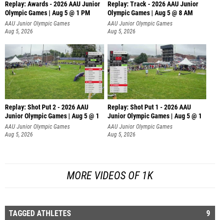
Replay: Awards - 2026 AAU Junior
Replay: Track - 2026 AAU Junior
Olympic Games | Aug 5 @ 1 PM
Olympic Games | Aug 5 @ 8 AM
AAU Junior Olympic Games
AAU Junior Olympic Games
Aug 5, 2026
Aug 5, 2026
Replay: Shot Put 2 - 2026 AAU
Replay: Shot Put 1 - 2026 AAU
Junior Olympic Games | Aug 5 @ 1
Junior Olympic Games | Aug 5 @ 1
P
P
AAU Junior Olympic Games
AAU Junior Olympic Games
Aug 5, 2026
Aug 5, 2026
MORE VIDEOS OF 1K
TAGGED ATHLETES
9