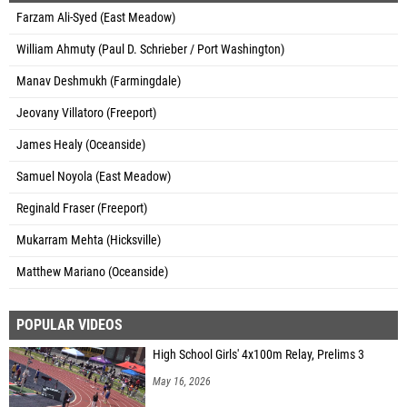
Farzam Ali-Syed (East Meadow)
William Ahmuty (Paul D. Schrieber / Port Washington)
Manav Deshmukh (Farmingdale)
Jeovany Villatoro (Freeport)
James Healy (Oceanside)
Samuel Noyola (East Meadow)
Reginald Fraser (Freeport)
Mukarram Mehta (Hicksville)
Matthew Mariano (Oceanside)
POPULAR VIDEOS
High School Girls' 4x100m Relay, Prelims 3
May 16, 2026