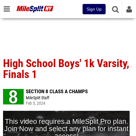
Sign Up
High School Boys' 1k Varsity,
Finals 1
SECTION 8 CLASS A CHAMPS
MileSplit Staff
Feb 5, 2024