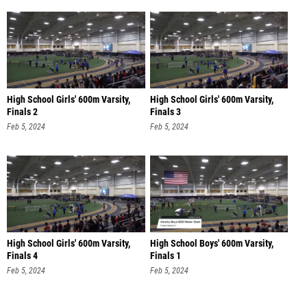
High School Girls' 600m Varsity,
High School Girls' 600m Varsity,
Finals 2
Finals 3
Feb 5, 2024
Feb 5, 2024
High School Girls' 600m Varsity,
High School Boys' 600m Varsity,
Finals 4
Finals 1
Feb 5, 2024
Feb 5, 2024