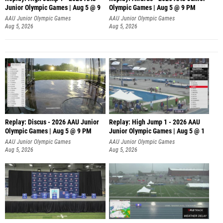
Junior Olympic Games | Aug 5 @ 9
Olympic Games | Aug 5 @ 9 PM
AAU Junior Olympic Games
AAU Junior Olympic Games
Aug 5, 2026
Aug 5, 2026
Replay: Discus - 2026 AAU Junior
Replay: High Jump 1 - 2026 AAU
Olympic Games | Aug 5 @ 9 PM
Junior Olympic Games | Aug 5 @ 1
AAU Junior Olympic Games
AAU Junior Olympic Games
Aug 5, 2026
Aug 5, 2026