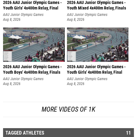
2026 AAU Junior Olympic Games -
2026 AAU Junior Olympic Games -
Youth Girls' 4x400m Relay, Final
Youth Mixed 4x400m Relay, Finals
AAU Junior Olympic Games
AAU Junior Olympic Games
Aug 8, 2026
Aug 8, 2026
2026 AAU Junior Olympic Games -
2026 AAU Junior Olympic Games -
Youth Boys' 4x400m Relay, Finals
Youth Girls' 4x400m Relay, Final
AAU Junior Olympic Games
AAU Junior Olympic Games
Aug 8, 2026
Aug 8, 2026
MORE VIDEOS OF 1K
TAGGED ATHLETES
11