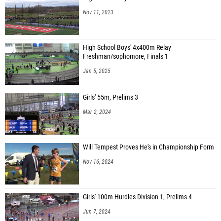
Eliza Butler (Edgemont)
Nov 11, 2023
Cameron Crawford (John Jay - Cross River)
Angela Torricella (Ossining)
High School Boys' 4x400m Relay
Anne Stein (Ossining)
Freshman/sophomore, Finals 1
Jan 5, 2025
Elena Perez-segnini (Rye)
Amber Mildenhall (Horace Greeley)
Girls' 55m, Prelims 3
Ariel Kidd (Mount Vernon)
Mar 2, 2024
Lisa Burg (White Plains)
Anabel Martinez (Mamaroneck)
Will Tempest Proves He's in Championship Form
Mercedesz Stumpf (Somers)
Nov 16, 2024
Mary Lyons (Westlake)
Anna Boswell (Rye Neck)
Girls' 100m Hurdles Division 1, Prelims 4
Stella Ard (North Salem)
Jun 7, 2024