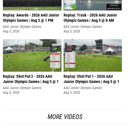
Replay: Awards - 2026 AAU Junior
Replay: Track - 2026 AAU Junior
Olympic Games | Aug 5 @ 1 PM
Olympic Games | Aug 5 @ 8 AM
AAU Junior Olympic Games
AAU Junior Olympic Games
Aug 5, 2026
Aug 5, 2026
Replay: Shot Put 2 - 2026 AAU
Replay: Shot Put 1 - 2026 AAU
Junior Olympic Games | Aug 5 @ 1
Junior Olympic Games | Aug 5 @ 1
P
P
AAU Junior Olympic Games
AAU Junior Olympic Games
Aug 5, 2026
Aug 5, 2026
MORE VIDEOS