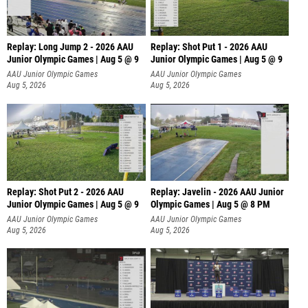
Replay: Long Jump 2 - 2026 AAU
Replay: Shot Put 1 - 2026 AAU
Junior Olympic Games | Aug 5 @ 9
Junior Olympic Games | Aug 5 @ 9
P
AAU Junior Olympic Games
AAU Junior Olympic Games
Aug 5, 2026
Aug 5, 2026
Replay: Shot Put 2 - 2026 AAU
Replay: Javelin - 2026 AAU Junior
Junior Olympic Games | Aug 5 @ 9
Olympic Games | Aug 5 @ 8 PM
P
AAU Junior Olympic Games
AAU Junior Olympic Games
Aug 5, 2026
Aug 5, 2026