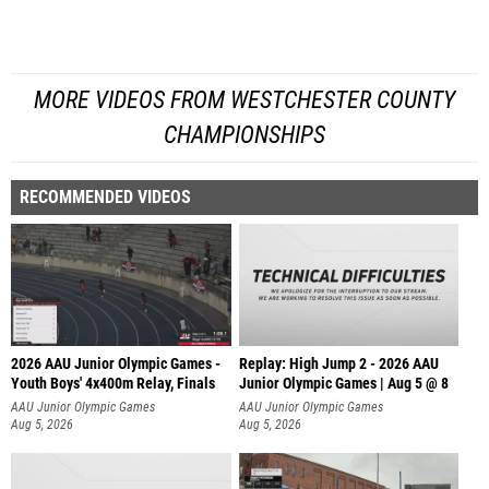
MORE VIDEOS FROM WESTCHESTER COUNTY
CHAMPIONSHIPS
RECOMMENDED VIDEOS
2026 AAU Junior Olympic Games -
Replay: High Jump 2 - 2026 AAU
Youth Boys' 4x400m Relay, Finals
Junior Olympic Games | Aug 5 @ 8
AAU Junior Olympic Games
AAU Junior Olympic Games
Aug 5, 2026
Aug 5, 2026