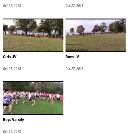
Oct 27, 2018
Oct 27, 2018
Girls JV
Boys JV
Oct 27, 2018
Oct 27, 2018
Boys Varsity
Oct 27, 2018