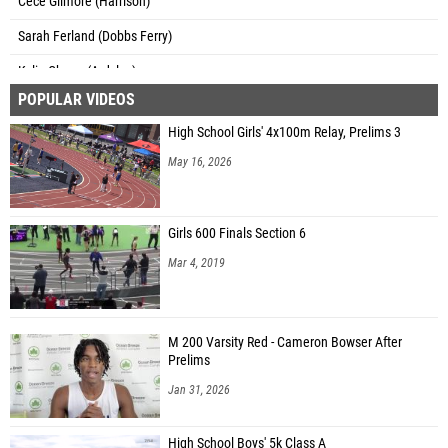
Cece Gilmore (Harrison)
Sarah Ferland (Dobbs Ferry)
Kylie Cheng (Ardsley)
POPULAR VIDEOS
Anna Schneiderman (Ardsley)
High School Girls' 4x100m Relay, Prelims 3
Emma Santo (Eastchester)
May 16, 2026
Lyric Abbott (Bronxville)
Emma Mandanas (Bronxville)
Girls 600 Finals Section 6
Avery Widen (Bronxville)
Mar 4, 2019
Julia Paparo (Irvington)
Emma Dickson (Pelham)
M 200 Varsity Red - Cameron Bowser After
Lily Sheahan (Ursuline School)
Prelims
Lisa Brady (Blind Brook)
Jan 31, 2026
Kaylei Raefski (Pleasantville)
High School Boys' 5k Class A