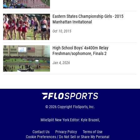
Farrah Miller (White Plains)
Daniella Cherner (Pelham)
Eastern States Championship Girls - 2015
Manhattan Invitational
Grace Miske (Pelham)
Oct 10, 2015
Luca Rivera (Pelham)
High School Boys' 4x400m Relay
Amalia Pass (Edgemont)
Freshman/sophomore, Finals 2
Jennifer Mui (Unattached - NY)
Jan 4, 2026
Molly Phelan (Ardsley)
Rayn Schnell (Fox Lane)
Caitlin Tavas (Ardsley)
Brooke Sayre (Lakeland/Panas)
© 2026
Copyright
FloSports, Inc.
Catherine Bradley (Dobbs Ferry)
MileSplit New York Editor: Kyle Brazeil,
Lucy Cliff (Somers)
Contact Us
Privacy Policy
Terms of Use
Ella Lansky (Somers)
Cookie Preferences / Do Not Sell or Share My Personal