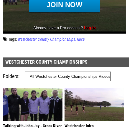
Tags:
Westchester County Championships
Race
WESTCHESTER COUNTY CHAMPIONSHIPS
Folders
Talking with John Jay - Cross River
Westchester Intro