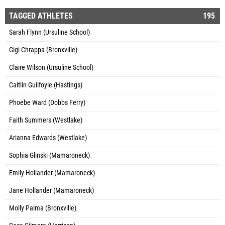
TAGGED ATHLETES
195
Sarah Flynn (Ursuline School)
Gigi Chrappa (Bronxville)
Claire Wilson (Ursuline School)
Caitlin Guilfoyle (Hastings)
Phoebe Ward (Dobbs Ferry)
Faith Summers (Westlake)
Arianna Edwards (Westlake)
Sophia Glinski (Mamaroneck)
Emily Hollander (Mamaroneck)
Jane Hollander (Mamaroneck)
Molly Palma (Bronxville)