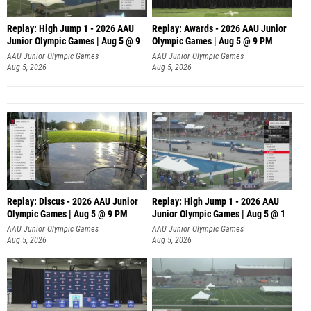
Replay: High Jump 1 - 2026 AAU
Replay: Awards - 2026 AAU Junior
Junior Olympic Games | Aug 5 @ 9
Olympic Games | Aug 5 @ 9 PM
AAU Junior Olympic Games
AAU Junior Olympic Games
Aug 5, 2026
Aug 5, 2026
Replay: Discus - 2026 AAU Junior
Replay: High Jump 1 - 2026 AAU
Olympic Games | Aug 5 @ 9 PM
Junior Olympic Games | Aug 5 @ 1
AAU Junior Olympic Games
AAU Junior Olympic Games
Aug 5, 2026
Aug 5, 2026