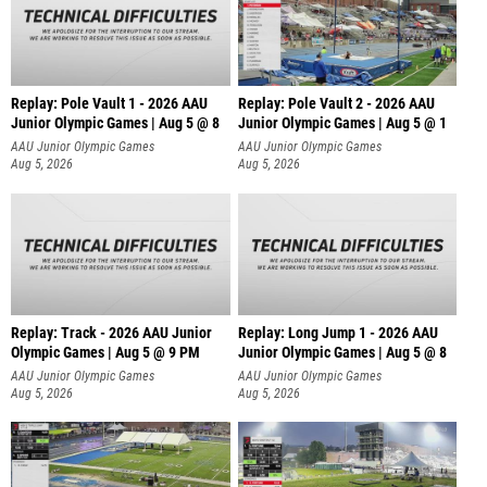
Replay: Pole Vault 1 - 2026 AAU
Replay: Pole Vault 2 - 2026 AAU
Junior Olympic Games | Aug 5 @ 8
Junior Olympic Games | Aug 5 @ 1
AAU Junior Olympic Games
AAU Junior Olympic Games
Aug 5, 2026
Aug 5, 2026
Replay: Track - 2026 AAU Junior
Replay: Long Jump 1 - 2026 AAU
Olympic Games | Aug 5 @ 9 PM
Junior Olympic Games | Aug 5 @ 8
AAU Junior Olympic Games
AAU Junior Olympic Games
Aug 5, 2026
Aug 5, 2026