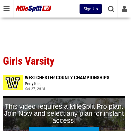
Sign Up
Girls Varsity
WESTCHESTER COUNTY CHAMPIONSHIPS
Perry King
Oct 27, 2018