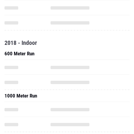
2018 - Indoor
600 Meter Run
1000 Meter Run