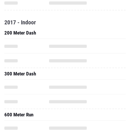
2017 - Indoor
200 Meter Dash
300 Meter Dash
600 Meter Run