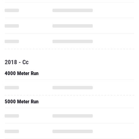
2018 - Cc
4000 Meter Run
5000 Meter Run