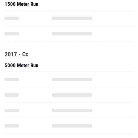
1500 Meter Run
2017 - Cc
5000 Meter Run