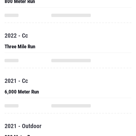
800 Meter Run
2022 - Cc
Three Mile Run
2021 - Cc
6,000 Meter Run
2021 - Outdoor