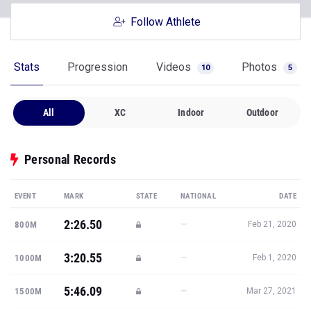
Follow Athlete
Stats
Progression
Videos
Photos
10
5
All
XC
Indoor
Outdoor
Personal Records
EVENT
MARK
STATE
NATIONAL
DATE
2:26.50
—
800M
Feb 21, 2020
3:20.55
—
1000M
Feb 1, 2020
5:46.09
—
1500M
Mar 27, 2021