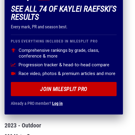
SEE ALL 74 OF KAYLEI RAEFSKI'S
RESULTS
Every mark, PR and season best.
PLUS EVERYTHING INCLUDED IN MILESPLIT PRO
Comprehensive rankings by grade, class,
conference & more
Progression tracker & head-to-head compare
Race video, photos & premium articles and more
JOIN MILESPLIT PRO
Already a PRO member?
Log in
2023 - Outdoor