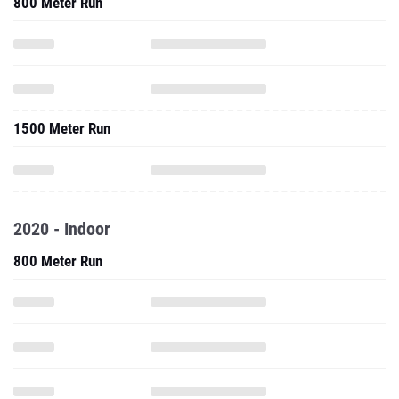
800 Meter Run
1500 Meter Run
2020 - Indoor
800 Meter Run