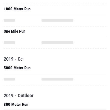
1000 Meter Run
One Mile Run
2019 - Cc
5000 Meter Run
2019 - Outdoor
800 Meter Run