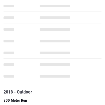
2018 - Outdoor
800 Meter Run