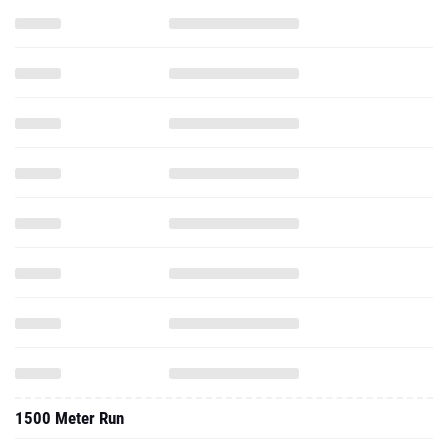
1500 Meter Run