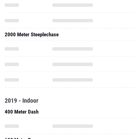
2000 Meter Steeplechase
2019 - Indoor
400 Meter Dash