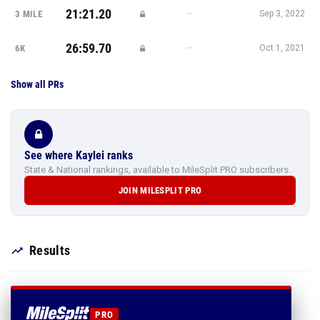
21:21.20
—
3 MILE
Sep 3, 2022
26:59.70
—
6K
Oct 1, 2021
Show all PRs
See where Kaylei ranks
State & National rankings, available to MileSplit PRO subscribers.
JOIN MILESPLIT PRO
Results
PRO