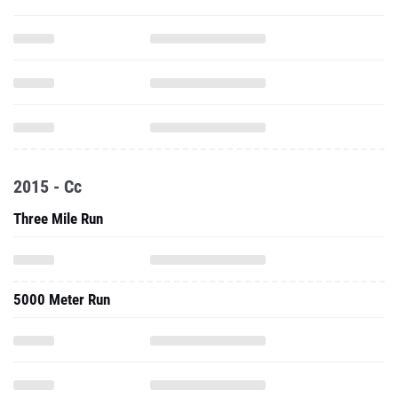
2015 - Cc
Three Mile Run
5000 Meter Run