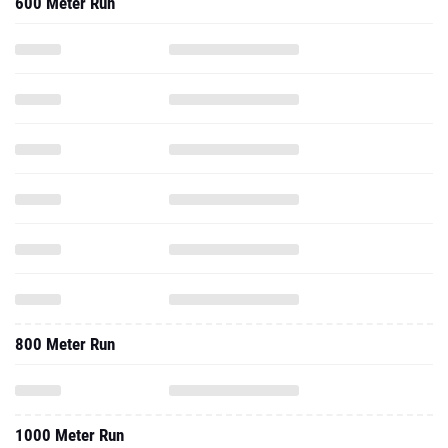
600 Meter Run
800 Meter Run
1000 Meter Run