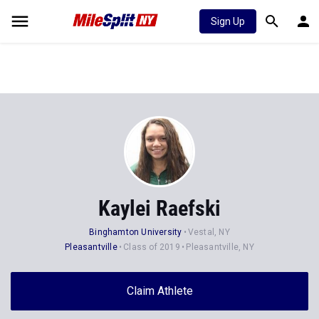
Sign Up
Kaylei Raefski
Binghamton University
Vestal, NY
Pleasantville
Class of 2019
Pleasantville, NY
Claim Athlete