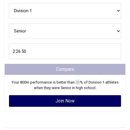
Compare
Your
800m
performance is better than
XX
% of
Division 1
athletes
when they were
Senior
in high school.
Join Now