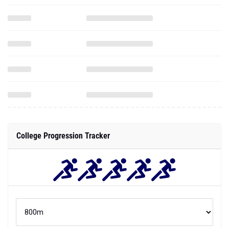
College Progression Tracker