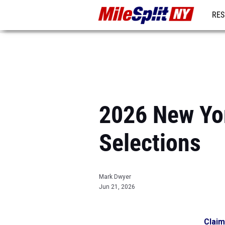
RES
REG
2026 New Yor
Selections
Mark Dwyer
Jun 21, 2026
Claim