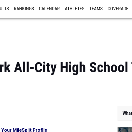
ULTS
RANKINGS
CALENDAR
ATHLETES
TEAMS
COVERAGE
ISTRATION
MORE
k All-City High School
What
 Your MileSplit Profile