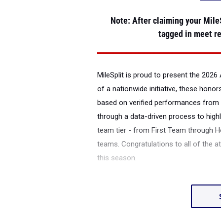
Note
: After claiming your MileS
tagged in meet re
MileSplit is proud to present the
2026 
of a nationwide initiative, these honor
based on verified performances from 
through a data-driven process to highl
team tier - from First Team through H
teams. Congratulations to all of the a
this season.