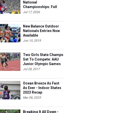
National
Championships: Full
Schedule
Jul 17, 2026
New Balance Outdoor
Nationals Entries Now
Available
Jun 10, 2019
Two Girls State Champs
Set To Compete: AAU
Junior Olympic Games
Meet Entries
Jul 28, 2017
Ocean Breeze As Fast
As Ever - Indoor States
2023 Recap
Mar 06, 2023
Breaking It All Down -