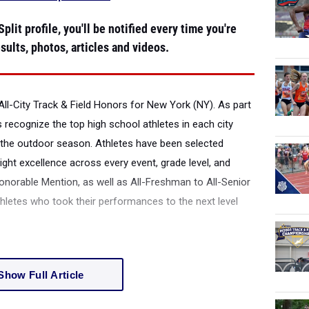
plit profile, you'll be notified every time you're
sults, photos, articles and videos.
All-City Track & Field Honors for New York (NY).
As part
s recognize the top high school athletes in each city
the outdoor season. Athletes have been selected
ight excellence across every event, grade level, and
onorable Mention, as well as All-Freshman to All-Senior
thletes who took their performances to the next level
Show Full Article