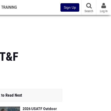
TRAINING
Sign Up
Search
Log In
 T&F
 to Read Next
2026 USATF Outdoor