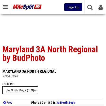
Sign Up
Maryland 3A North Regional
by BudPhoto
MARYLAND 3A NORTH REGIONAL
Nov 4, 2010
FOLDERS
Prev
Photo 60 of 189 in
3a North Boys