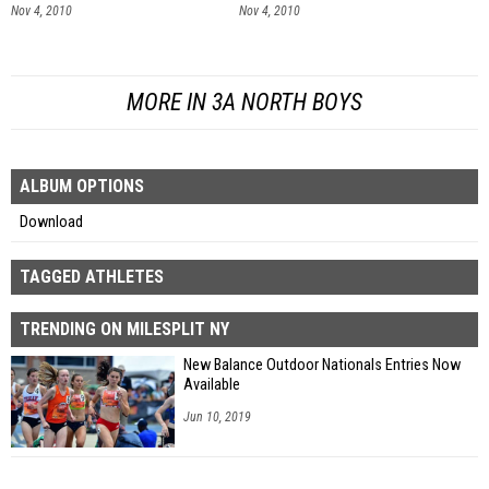
Nov 4, 2010
Nov 4, 2010
MORE IN 3A NORTH BOYS
ALBUM OPTIONS
Download
TAGGED ATHLETES
TRENDING ON MILESPLIT NY
New Balance Outdoor Nationals Entries Now
Available
Jun 10, 2019