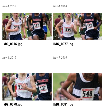
Nov 4, 2010
Nov 4, 2010
IMG_0076.jpg
IMG_0077.jpg
Nov 4, 2010
Nov 4, 2010
IMG_0078.jpg
IMG_0081.jpg