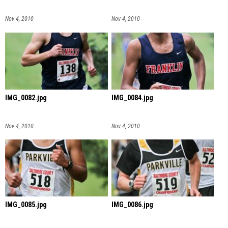
Nov 4, 2010
Nov 4, 2010
IMG_0082.jpg
IMG_0084.jpg
Nov 4, 2010
Nov 4, 2010
IMG_0085.jpg
IMG_0086.jpg