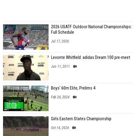
2026 USATF Outdoor National Championships:
Full Schedule
Jul 17, 2026
Levonte Whitfield: adidas Dream 100 pre-meet
Jun 11, 2011
Boys' 60m Elite, Prelims 4
Feb 24, 2024
Girls Eastern States Championship
Oct 14, 2024