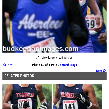
View larger-sized version
Prev
Photo 60 of 189 in
3a North Boys
Next
RELATED PHOTOS