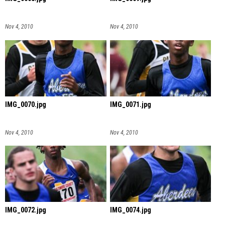
Nov 4, 2010
Nov 4, 2010
IMG_0070.jpg
IMG_0071.jpg
Nov 4, 2010
Nov 4, 2010
IMG_0072.jpg
IMG_0074.jpg