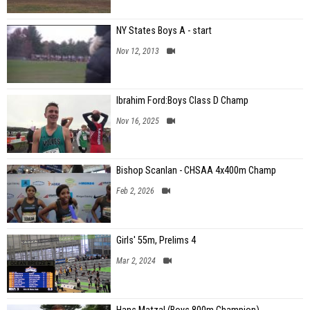
NY States Boys A - start
Nov 12, 2013
Ibrahim Ford:Boys Class D Champ
Nov 16, 2025
Bishop Scanlan - CHSAA 4x400m Champ
Feb 2, 2026
Girls' 55m, Prelims 4
Mar 2, 2024