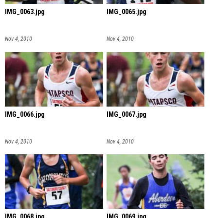
IMG_0063.jpg
IMG_0065.jpg
Nov 4, 2010
Nov 4, 2010
IMG_0066.jpg
IMG_0067.jpg
Nov 4, 2010
Nov 4, 2010
IMG_0068.jpg
IMG_0069.jpg