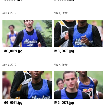
Nov 4, 2010
Nov 4, 2010
IMG_0069.jpg
IMG_0070.jpg
Nov 4, 2010
Nov 4, 2010
IMG_0071.jpg
IMG_0073.jpg