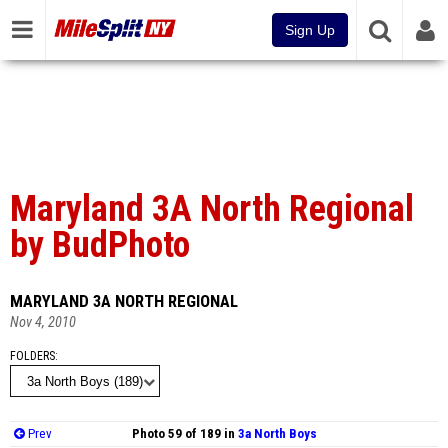
Sign Up
Maryland 3A North Regional
by BudPhoto
MARYLAND 3A NORTH REGIONAL
Nov 4, 2010
FOLDERS
Prev
Photo 59 of 189 in
3a North Boys