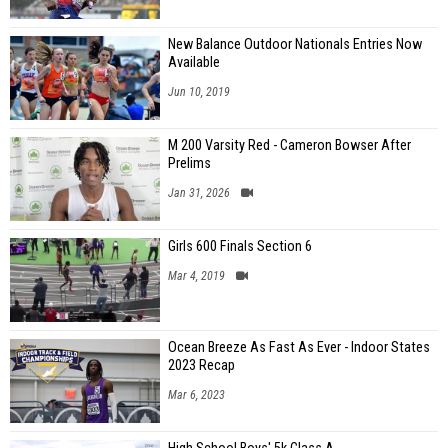
New Balance Outdoor Nationals Entries Now
Available
Jun 10, 2019
M 200 Varsity Red - Cameron Bowser After
Prelims
Jan 31, 2026
Girls 600 Finals Section 6
Mar 4, 2019
Ocean Breeze As Fast As Ever - Indoor States
2023 Recap
Mar 6, 2023