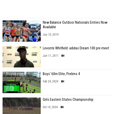
New Balance Outdoor Nationals Entries Now
Available
Jun 10, 2019
Levonte Whitfield: adidas Dream 100 pre-meet
Jun 11, 2011
Boys' 60m Elite, Prelims 4
Feb 24, 2024
Girls Eastern States Championship
Oct 14, 2024