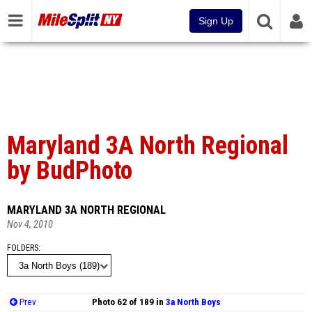
Sign Up
Maryland 3A North Regional
by BudPhoto
MARYLAND 3A NORTH REGIONAL
Nov 4, 2010
FOLDERS
Prev
Photo 62 of 189 in
3a North Boys