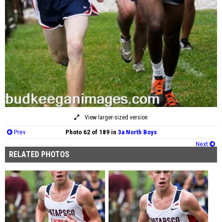
View larger-sized version
Prev
Photo 62 of 189 in
3a North Boys
Next
RELATED PHOTOS