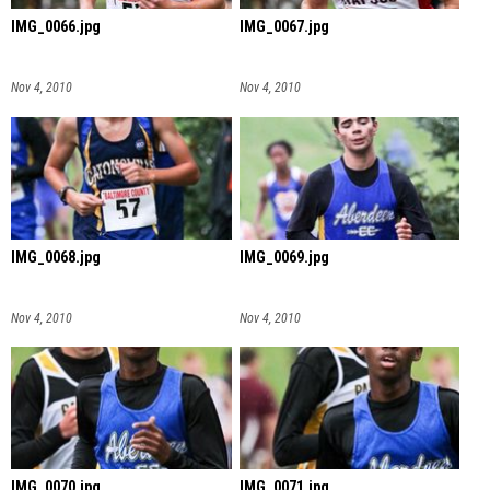
IMG_0066.jpg
IMG_0067.jpg
Nov 4, 2010
Nov 4, 2010
IMG_0068.jpg
IMG_0069.jpg
Nov 4, 2010
Nov 4, 2010
IMG_0070.jpg
IMG_0071.jpg