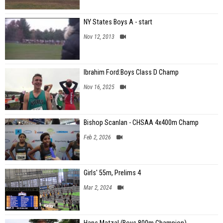
NY States Boys A - start
Nov 12, 2013
Ibrahim Ford:Boys Class D Champ
Nov 16, 2025
Bishop Scanlan - CHSAA 4x400m Champ
Feb 2, 2026
Girls' 55m, Prelims 4
Mar 2, 2024