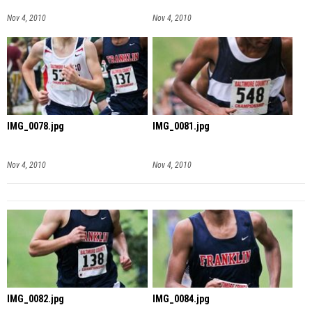
Nov 4, 2010
Nov 4, 2010
IMG_0078.jpg
IMG_0081.jpg
Nov 4, 2010
Nov 4, 2010
IMG_0082.jpg
IMG_0084.jpg