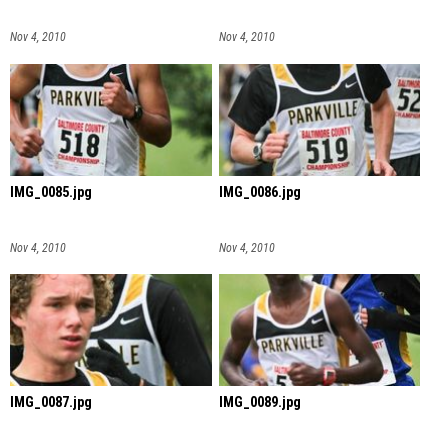
Nov 4, 2010
Nov 4, 2010
IMG_0085.jpg
IMG_0086.jpg
Nov 4, 2010
Nov 4, 2010
IMG_0087.jpg
IMG_0089.jpg