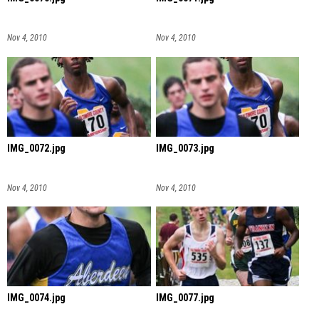
Nov 4, 2010
Nov 4, 2010
IMG_0072.jpg
IMG_0073.jpg
Nov 4, 2010
Nov 4, 2010
IMG_0074.jpg
IMG_0077.jpg