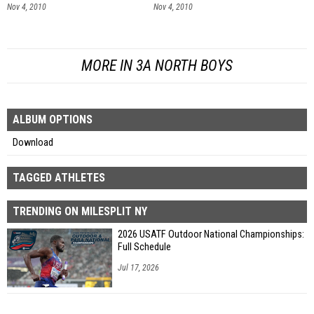
Nov 4, 2010
Nov 4, 2010
MORE IN 3A NORTH BOYS
ALBUM OPTIONS
Download
TAGGED ATHLETES
TRENDING ON MILESPLIT NY
2026 USATF Outdoor National Championships:
Full Schedule
Jul 17, 2026