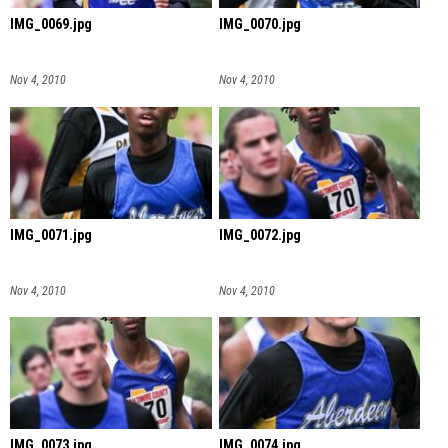
IMG_0069.jpg
IMG_0070.jpg
Nov 4, 2010
Nov 4, 2010
IMG_0071.jpg
IMG_0072.jpg
Nov 4, 2010
Nov 4, 2010
IMG_0073.jpg
IMG_0074.jpg