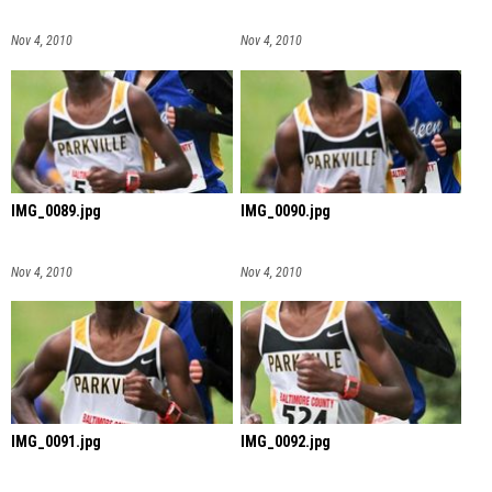
Nov 4, 2010
Nov 4, 2010
IMG_0089.jpg
IMG_0090.jpg
Nov 4, 2010
Nov 4, 2010
IMG_0091.jpg
IMG_0092.jpg