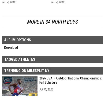
Nov 4, 2010
Nov 4, 2010
MORE IN 3A NORTH BOYS
ALBUM OPTIONS
Download
TAGGED ATHLETES
TRENDING ON MILESPLIT NY
2026 USATF Outdoor National Championships:
Full Schedule
Jul 17, 2026