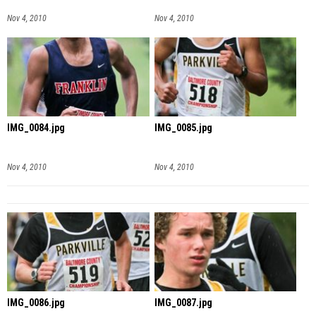
Nov 4, 2010
Nov 4, 2010
IMG_0084.jpg
IMG_0085.jpg
Nov 4, 2010
Nov 4, 2010
IMG_0086.jpg
IMG_0087.jpg