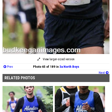
View larger-sized version
Prev
Photo 65 of 189 in
3a North Boys
Next
RELATED PHOTOS