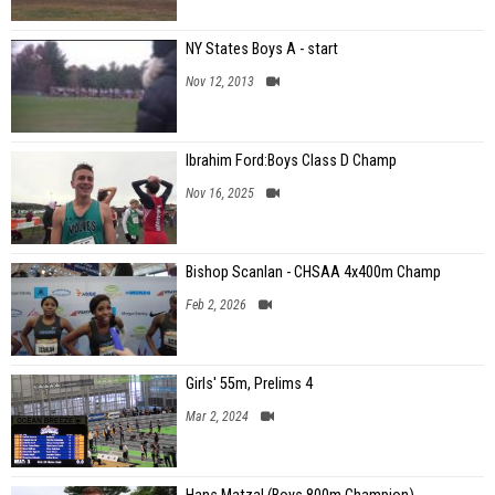
NY States Boys A - start
Nov 12, 2013
Ibrahim Ford:Boys Class D Champ
Nov 16, 2025
Bishop Scanlan - CHSAA 4x400m Champ
Feb 2, 2026
Girls' 55m, Prelims 4
Mar 2, 2024