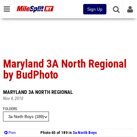
Sign Up
Maryland 3A North Regional
by BudPhoto
MARYLAND 3A NORTH REGIONAL
Nov 4, 2010
FOLDERS
Prev
Photo 65 of 189 in
3a North Boys