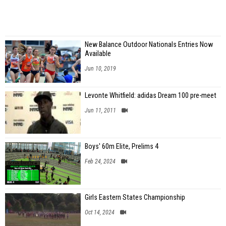
New Balance Outdoor Nationals Entries Now
Available
Jun 10, 2019
Levonte Whitfield: adidas Dream 100 pre-meet
Jun 11, 2011
Boys' 60m Elite, Prelims 4
Feb 24, 2024
Girls Eastern States Championship
Oct 14, 2024