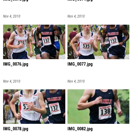
Nov 4, 2010
Nov 4, 2010
IMG_0076.jpg
IMG_0077.jpg
Nov 4, 2010
Nov 4, 2010
IMG_0078.jpg
IMG_0082.jpg