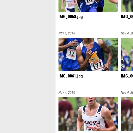
IMG_0058.jpg
IMG_00
Nov 4, 2010
Nov 4, 2
IMG_0061.jpg
IMG_00
Nov 4, 2010
Nov 4, 2