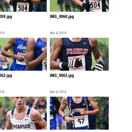
59.jpg
IMG_0060.jpg
010
Nov 4, 2010
62.jpg
IMG_0063.jpg
010
Nov 4, 2010