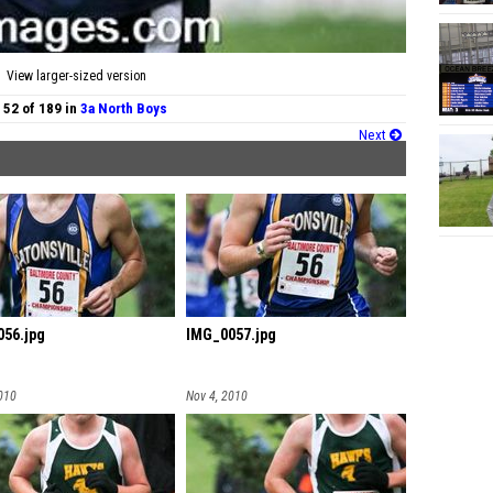
View larger-sized version
 52 of 189 in
3a North Boys
Next
56.jpg
IMG_0057.jpg
010
Nov 4, 2010