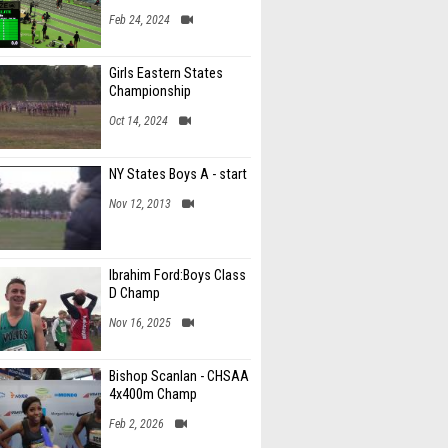
Feb 24, 2024
Girls Eastern States
Championship
Oct 14, 2024
NY States Boys A - start
Nov 12, 2013
Ibrahim Ford:Boys Class
D Champ
Nov 16, 2025
Bishop Scanlan - CHSAA
4x400m Champ
Feb 2, 2026