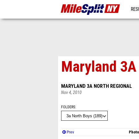
RES
MO
Maryland 3A 
MARYLAND 3A NORTH REGIONAL
Nov 4, 2010
FOLDERS
Prev
Photo