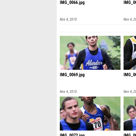
IMG_0066.jpg
IMG_00
Nov 4, 2010
Nov 4, 2
IMG_0069.jpg
IMG_00
Nov 4, 2010
Nov 4, 2
IMG_0072.jpg
IMG_00