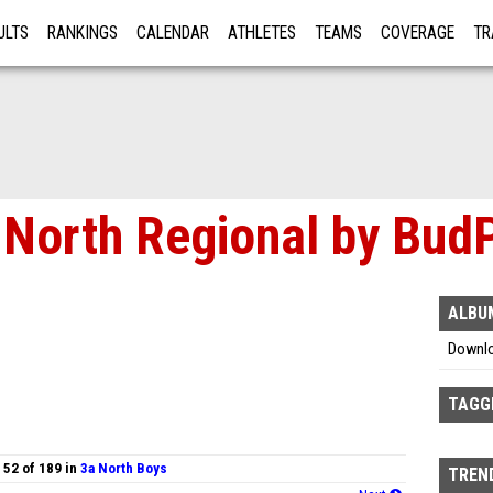
ULTS
RANKINGS
CALENDAR
ATHLETES
TEAMS
COVERAGE
TR
RE
North Regional by Bud
ALBU
Downl
TAGG
 52 of 189 in
3a North Boys
TREND