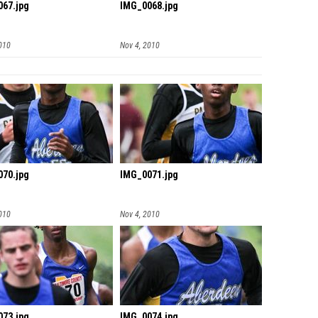
67.jpg
IMG_0068.jpg
010
Nov 4, 2010
70.jpg
IMG_0071.jpg
010
Nov 4, 2010
73.jpg
IMG_0074.jpg