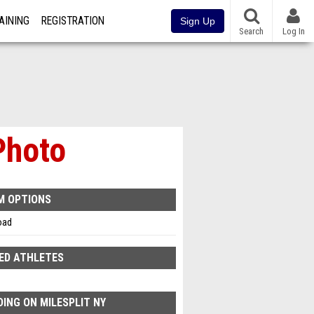
AINING
REGISTRATION
Sign Up
Search
Log In
Photo
M OPTIONS
oad
ED ATHLETES
ING ON MILESPLIT NY