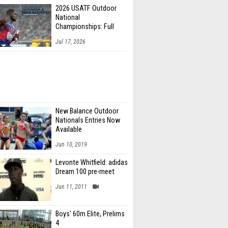
2026 USATF Outdoor
National
Championships: Full
Schedule
Jul 17, 2026
New Balance Outdoor
Nationals Entries Now
Available
Jun 10, 2019
Levonte Whitfield: adidas
Dream 100 pre-meet
Jun 11, 2011
Boys' 60m Elite, Prelims
4