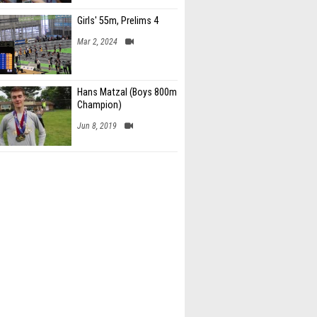
Girls' 55m, Prelims 4
Mar 2, 2024
Hans Matzal (Boys 800m
Champion)
Jun 8, 2019