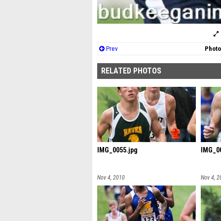
Prev
Photo
RELATED PHOTOS
IMG_0055.jpg
IMG_00
Nov 4, 2010
Nov 4, 2