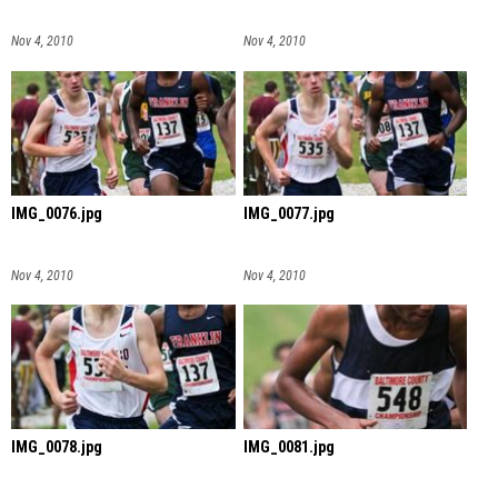
Nov 4, 2010
Nov 4, 2010
IMG_0076.jpg
IMG_0077.jpg
Nov 4, 2010
Nov 4, 2010
IMG_0078.jpg
IMG_0081.jpg