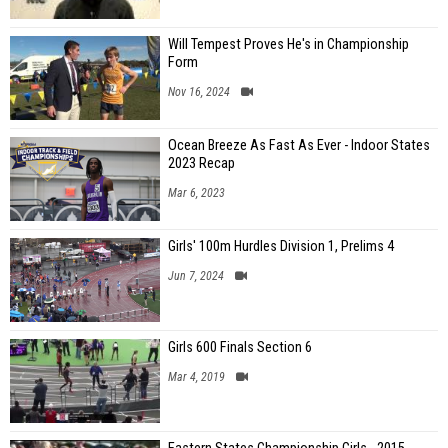
Will Tempest Proves He's in Championship
Form
Nov 16, 2024
Ocean Breeze As Fast As Ever - Indoor States
2023 Recap
Mar 6, 2023
Girls' 100m Hurdles Division 1, Prelims 4
Jun 7, 2024
Girls 600 Finals Section 6
Mar 4, 2019