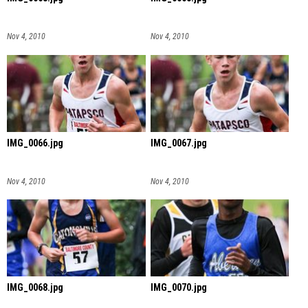
Nov 4, 2010
Nov 4, 2010
IMG_0066.jpg
IMG_0067.jpg
Nov 4, 2010
Nov 4, 2010
IMG_0068.jpg
IMG_0070.jpg