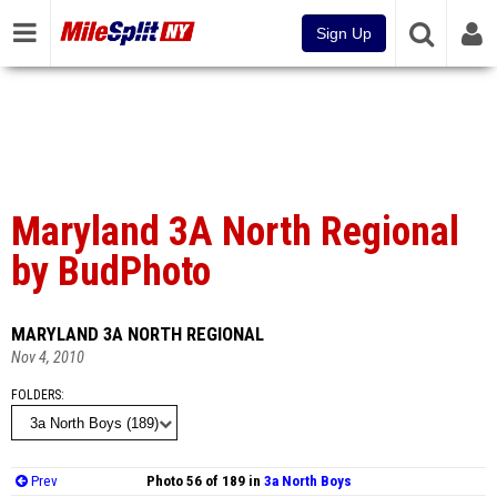
Sign Up
Maryland 3A North Regional
by BudPhoto
MARYLAND 3A NORTH REGIONAL
Nov 4, 2010
FOLDERS
Prev
Photo 56 of 189 in
3a North Boys