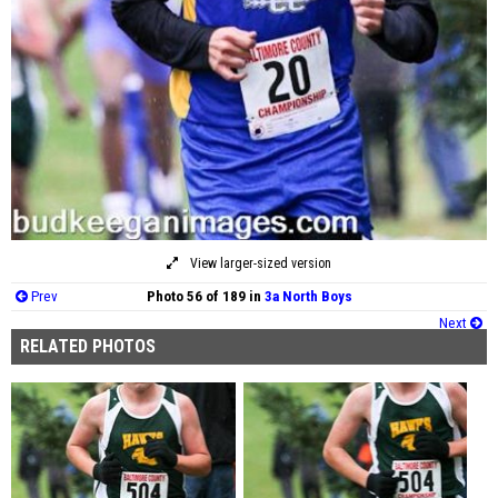
View larger-sized version
Prev
Photo 56 of 189 in
3a North Boys
Next
RELATED PHOTOS