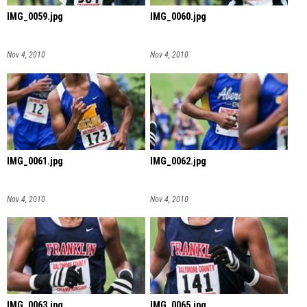
IMG_0059.jpg
IMG_0060.jpg
Nov 4, 2010
Nov 4, 2010
IMG_0061.jpg
IMG_0062.jpg
Nov 4, 2010
Nov 4, 2010
IMG_0063.jpg
IMG_0065.jpg