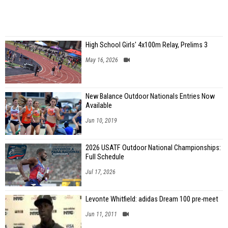
High School Girls' 4x100m Relay, Prelims 3
May 16, 2026
New Balance Outdoor Nationals Entries Now
Available
Jun 10, 2019
2026 USATF Outdoor National Championships:
Full Schedule
Jul 17, 2026
Levonte Whitfield: adidas Dream 100 pre-meet
Jun 11, 2011