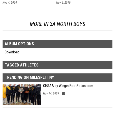
Nov 4, 2010
Nov 4, 2010
MORE IN 3A NORTH BOYS
ALBUM OPTIONS
Download
TAGGED ATHLETES
TRENDING ON MILESPLIT NY
CHSAA by WingedFootFotos.com
Nov 14, 2009