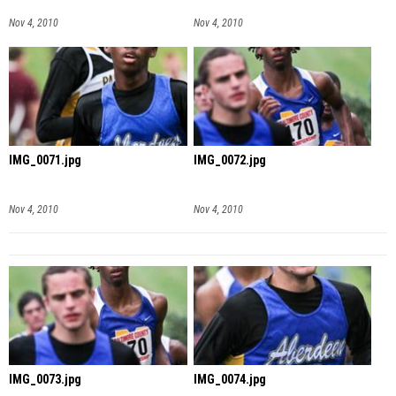
Nov 4, 2010
Nov 4, 2010
IMG_0071.jpg
IMG_0072.jpg
Nov 4, 2010
Nov 4, 2010
IMG_0073.jpg
IMG_0074.jpg