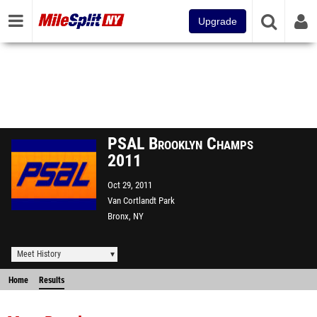
Upgrade
PSAL Brooklyn Champs
2011
Oct 29, 2011
Van Cortlandt Park
Bronx, NY
Meet History
Home
Results