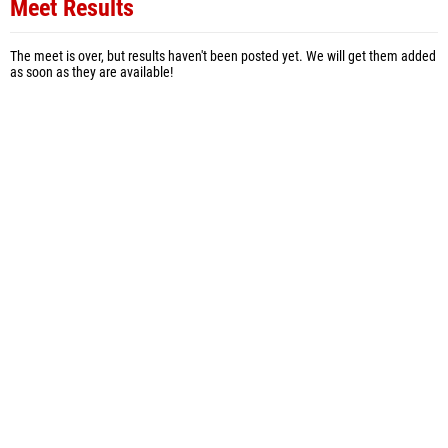
Meet Results
The meet is over, but results haven't been posted yet. We will get them added
as soon as they are available!