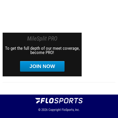
MileSplit PRO
To get the full depth of our meet coverage,
become PRO!
JOIN NOW
© 2026
Copyright
FloSports, Inc.