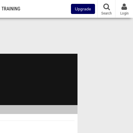
TRAINING
Upgrade
Search
Login