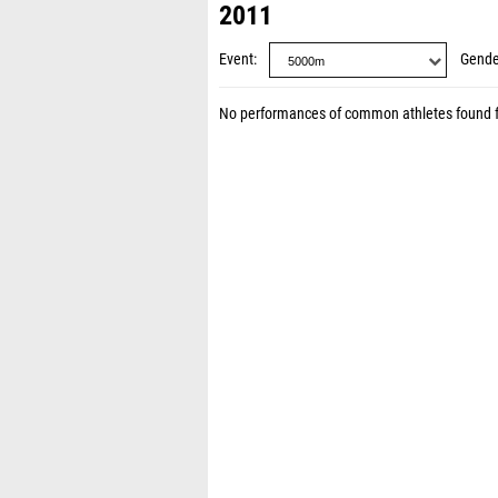
2011
Event
Gende
No performances of common athletes found 