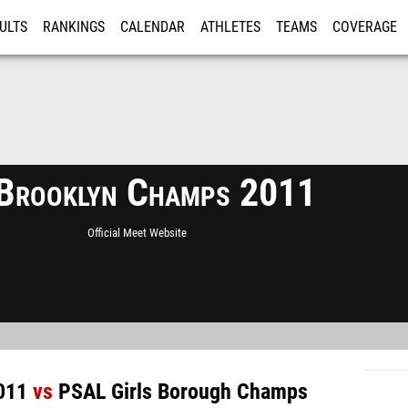
ULTS
RANKINGS
CALENDAR
ATHLETES
TEAMS
COVERAGE
ISTRATION
MORE
Brooklyn Champs 2011
Official Meet Website
011
vs
PSAL Girls Borough Champs