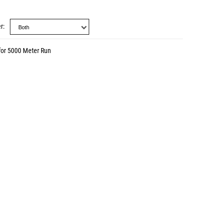
r
for 5000 Meter Run