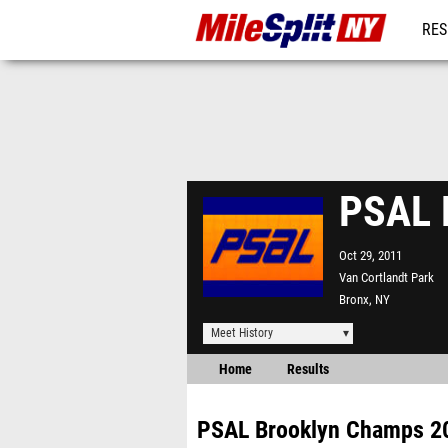
RES
REG
PSAL 
Oct 29, 2011
Van Cortlandt Park
Bronx, NY
Meet History
Home
Results
PSAL Brooklyn Champs 2