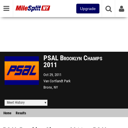
Upgrade
PSAL Brooklyn Champs
2011
Oct 29, 2011
Van Cortlandt Park
Bronx, NY
Meet History
Home
Results