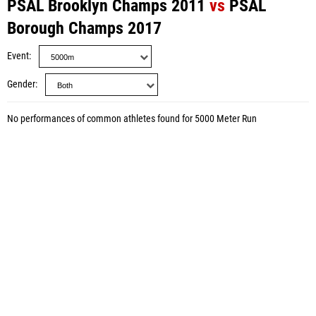
PSAL Brooklyn Champs 2011
vs
PSAL
Borough Champs 2017
Event
Gender
No performances of common athletes found for 5000 Meter Run