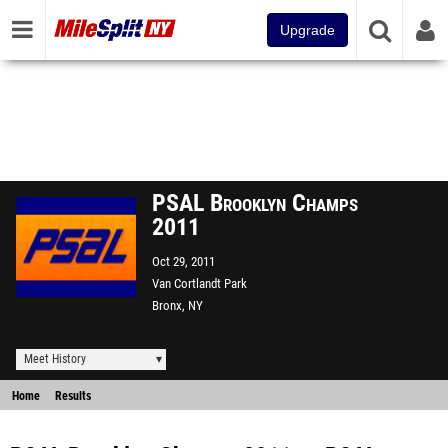
Upgrade
PSAL Brooklyn Champs
2011
Oct 29, 2011
Van Cortlandt Park
Bronx, NY
Meet History
Home
Results