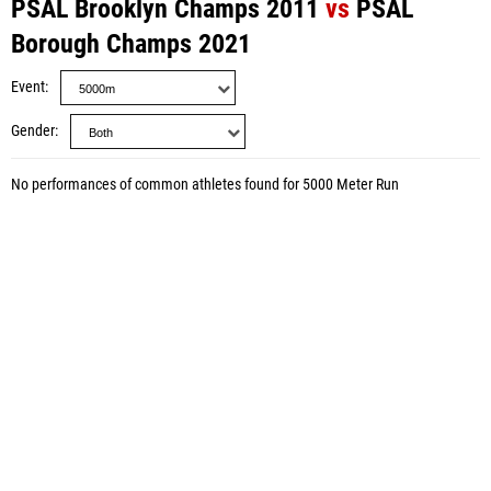
PSAL Brooklyn Champs 2011
vs
PSAL
Borough Champs 2021
Event
Gender
No performances of common athletes found for 5000 Meter Run