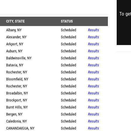
To get
CITY, STATE
STATUS
Albany, NY
Scheduled
Results
Alexander, NY
Scheduled
Results
Arkport, NY
Scheduled
Results
Auburn, NY
Scheduled
Results
Baldwinsville, NY
Scheduled
Results
Batavia, NY
Scheduled
Results
Rochester, NY
Scheduled
Results
Bloomfield, NY
Scheduled
Results
Rochester, NY
Scheduled
Results
Broadalbin, NY
Scheduled
Results
Brockport, NY
Scheduled
Results
Burnt Hills, NY
Scheduled
Results
Bergen, NY
Scheduled
Results
Caledonia, NY
Scheduled
Results
CANANDAIGUA, NY
Scheduled
Results