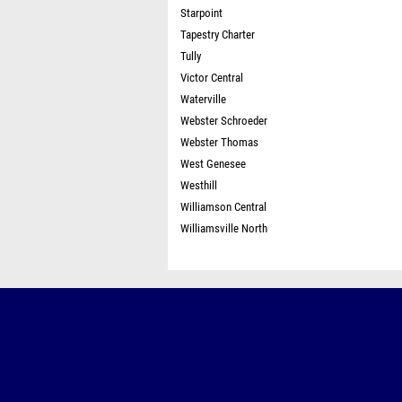
Starpoint
Tapestry Charter
Tully
Victor Central
Waterville
Webster Schroeder
Webster Thomas
West Genesee
Westhill
Williamson Central
Williamsville North