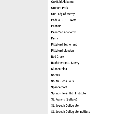
Oakfield-Alabama
Orchard Park
Our Lady of Mercy
Padilla HS/SOTA/WOI
Penfield
Penn Yan Academy
Perry
Pittsford Sutherland
Pittsford-Mendon
Red Creek
Rush Henrietta Sperry
Skaneateles
Solvay
South Glens Falls
Spencerport
Springville-Griffith Institute
St. Francis (Buffalo)
St. Joseph Collegiate
St. Joseph Collegiate Institute