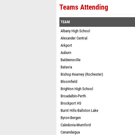
Teams Attending
TEAM
Albany High School
Alexander Central
Arkport
Auburn
Baldwinsville
Batavia
Bishop Kearney (Rochester)
Bloomfield
Brighton High School
Broadalbin-Perth
Brockport HS
Burnt Hills-Ballston Lake
Byron-Bergen
Caledonia-Mumford
Canandaigua