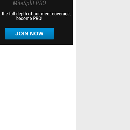
MileSplit PRO
 the full depth of our meet coverage,
become PRO!
JOIN NOW