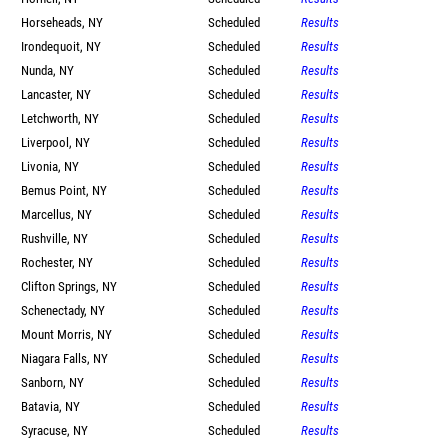
Horseheads, NY
Scheduled
Results
Irondequoit, NY
Scheduled
Results
Nunda, NY
Scheduled
Results
Lancaster, NY
Scheduled
Results
Letchworth, NY
Scheduled
Results
Liverpool, NY
Scheduled
Results
Livonia, NY
Scheduled
Results
Bemus Point, NY
Scheduled
Results
Marcellus, NY
Scheduled
Results
Rushville, NY
Scheduled
Results
Rochester, NY
Scheduled
Results
Clifton Springs, NY
Scheduled
Results
Schenectady, NY
Scheduled
Results
Mount Morris, NY
Scheduled
Results
Niagara Falls, NY
Scheduled
Results
Sanborn, NY
Scheduled
Results
Batavia, NY
Scheduled
Results
Syracuse, NY
Scheduled
Results