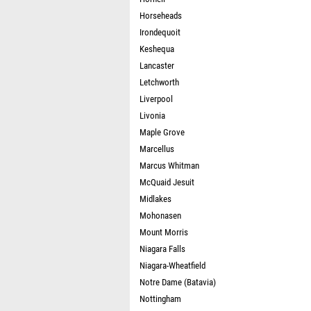
Horseheads
Irondequoit
Keshequa
Lancaster
Letchworth
Liverpool
Livonia
Maple Grove
Marcellus
Marcus Whitman
McQuaid Jesuit
Midlakes
Mohonasen
Mount Morris
Niagara Falls
Niagara-Wheatfield
Notre Dame (Batavia)
Nottingham