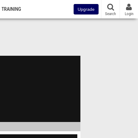
TRAINING
Upgrade
Search
Login