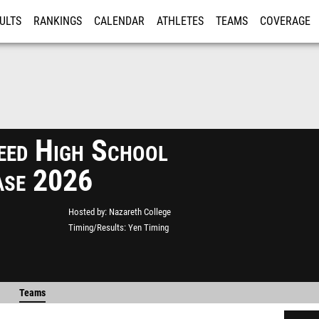
ULTS
RANKINGS
CALENDAR
ATHLETES
TEAMS
COVERAGE
ISTRATION
MORE
eed High School
ase 2026
Hosted by
Nazareth College
Timing/Results
Yen Timing
Teams