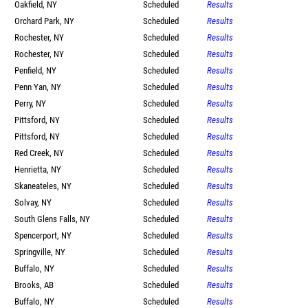
Oakfield, NY
Scheduled
Results
Orchard Park, NY
Scheduled
Results
Rochester, NY
Scheduled
Results
Rochester, NY
Scheduled
Results
Penfield, NY
Scheduled
Results
Penn Yan, NY
Scheduled
Results
Perry, NY
Scheduled
Results
Pittsford, NY
Scheduled
Results
Pittsford, NY
Scheduled
Results
Red Creek, NY
Scheduled
Results
Henrietta, NY
Scheduled
Results
Skaneateles, NY
Scheduled
Results
Solvay, NY
Scheduled
Results
South Glens Falls, NY
Scheduled
Results
Spencerport, NY
Scheduled
Results
Springville, NY
Scheduled
Results
Buffalo, NY
Scheduled
Results
Brooks, AB
Scheduled
Results
Buffalo, NY
Scheduled
Results