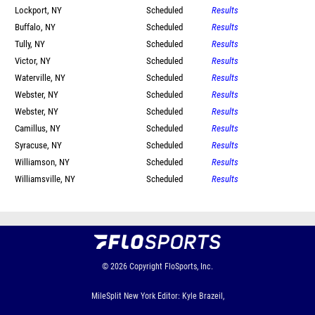
Lockport, NY
Scheduled
Results
Buffalo, NY
Scheduled
Results
Tully, NY
Scheduled
Results
Victor, NY
Scheduled
Results
Waterville, NY
Scheduled
Results
Webster, NY
Scheduled
Results
Webster, NY
Scheduled
Results
Camillus, NY
Scheduled
Results
Syracuse, NY
Scheduled
Results
Williamson, NY
Scheduled
Results
Williamsville, NY
Scheduled
Results
© 2026
Copyright
FloSports, Inc.
MileSplit New York Editor: Kyle Brazeil,