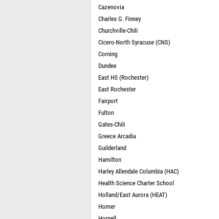
Cazenovia
Charles G. Finney
Churchville-Chili
Cicero-North Syracuse (CNS)
Corning
Dundee
East HS (Rochester)
East Rochester
Fairport
Fulton
Gates-Chili
Greece Arcadia
Guilderland
Hamilton
Harley Allendale Columbia (HAC)
Health Science Charter School
Holland/East Aurora (HEAT)
Homer
Hornell