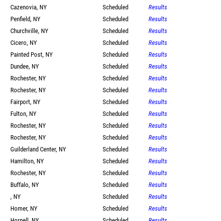
Cazenovia, NY
Scheduled
Results
Penfield, NY
Scheduled
Results
Churchville, NY
Scheduled
Results
Cicero, NY
Scheduled
Results
Painted Post, NY
Scheduled
Results
Dundee, NY
Scheduled
Results
Rochester, NY
Scheduled
Results
Rochester, NY
Scheduled
Results
Fairport, NY
Scheduled
Results
Fulton, NY
Scheduled
Results
Rochester, NY
Scheduled
Results
Rochester, NY
Scheduled
Results
Guilderland Center, NY
Scheduled
Results
Hamilton, NY
Scheduled
Results
Rochester, NY
Scheduled
Results
Buffalo, NY
Scheduled
Results
, NY
Scheduled
Results
Homer, NY
Scheduled
Results
Hornell, NY
Scheduled
Results