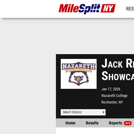
RES
REG
Jack R
Showc
Jan 17, 2026
Nazareth College
Rochester, NY
Meet History
Home
Results
Reports
NEW