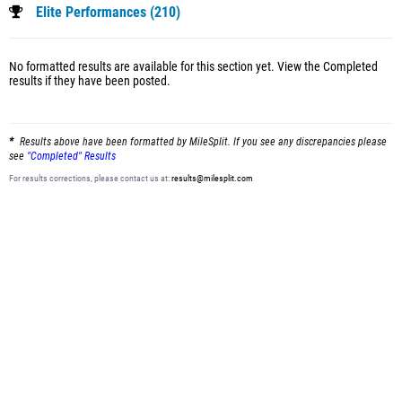
Elite Performances (210)
No formatted results are available for this section yet.
View the Completed
results
if they have been posted.
Results above have been formatted by MileSplit. If you see any discrepancies please
see
"Completed" Results
For results corrections, please contact us at:
results@milesplit.com