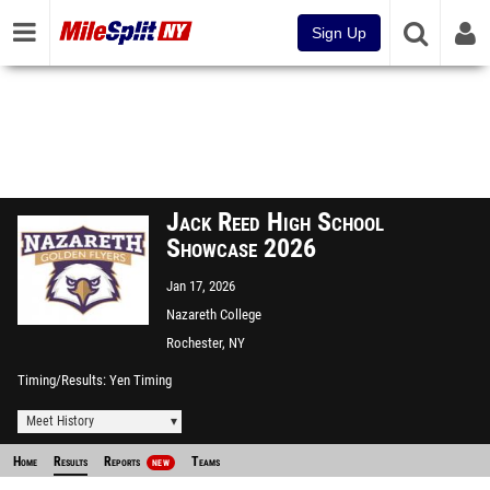
Sign Up
Jack Reed High School
Showcase 2026
Jan 17, 2026
Nazareth College
Rochester, NY
Timing/Results
Yen Timing
Meet History
Home
Results
Reports
Teams
NEW