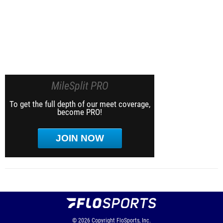
MileSplit PRO
To get the full depth of our meet coverage,
become PRO!
JOIN NOW
© 2026
Copyright
FloSports, Inc.