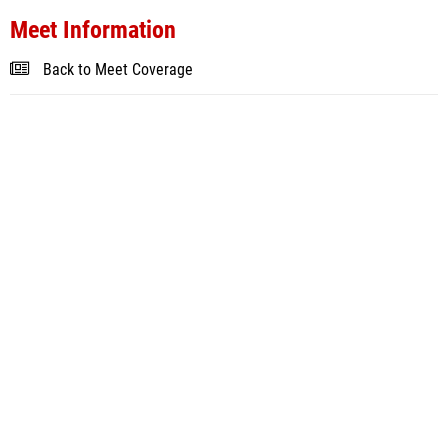
Meet Information
Back to Meet Coverage