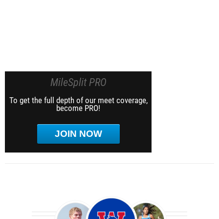
MileSplit PRO
To get the full depth of our meet coverage,
become PRO!
JOIN NOW