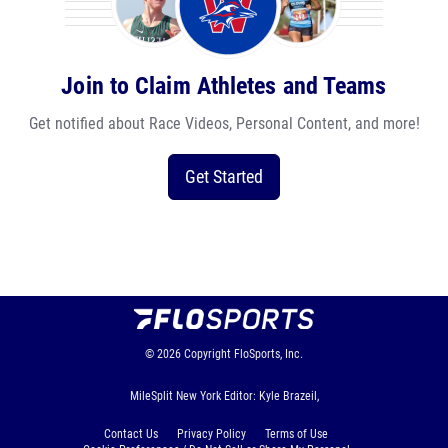
Join to Claim Athletes and Teams
Get notified about Race Videos, Personal Content, and more!
Get Started
© 2026
Copyright
FloSports, Inc.
MileSplit New York Editor: Kyle Brazeil,
Contact Us
Privacy Policy
Terms of Use