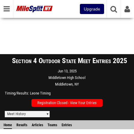
Upgrade
Section 4 Outdoor State Meet Entries 2025
Jun 13, 2025
Middletown High School
Middletown, NY
Timing/Results
Leone Timing
Registration Closed - View Your Entries
Meet History
Home
Results
Articles
Teams
Entries