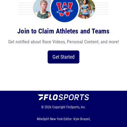
Join to Claim Athletes and Teams
Get notified about Race Videos, Personal Content, and more!
Get Started
© 2026
Copyright
FloSports, Inc.
MileSplit New York Editor: Kyle Brazeil,