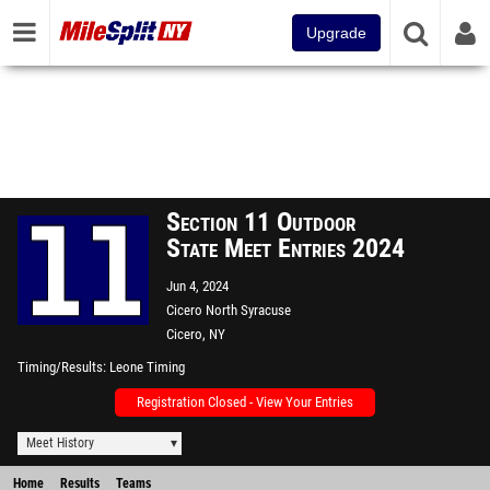
Upgrade
Section 11 Outdoor
State Meet Entries 2024
Jun 4, 2024
Cicero North Syracuse
Cicero, NY
Timing/Results
Leone Timing
Registration Closed - View Your Entries
Meet History
Home
Results
Teams