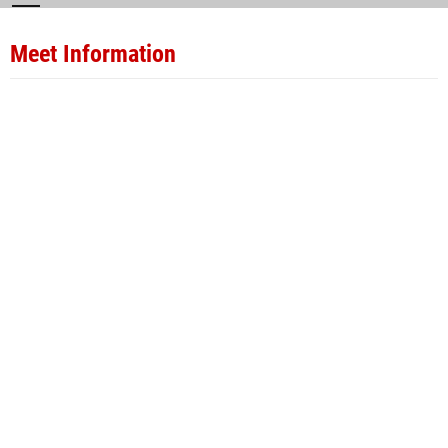
Meet Information