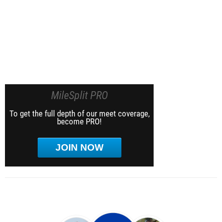
MileSplit PRO
To get the full depth of our meet coverage,
become PRO!
JOIN NOW