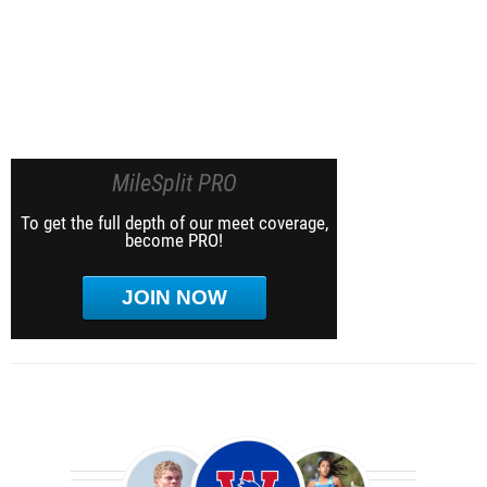
MileSplit PRO
To get the full depth of our meet coverage,
become PRO!
JOIN NOW