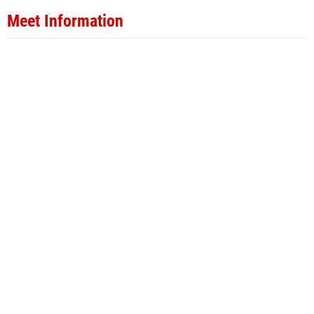
Meet Information