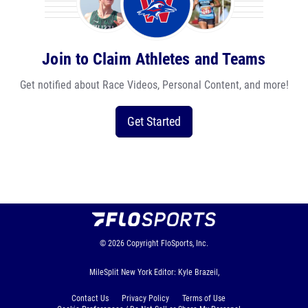
Join to Claim Athletes and Teams
Get notified about Race Videos, Personal Content, and more!
Get Started
© 2026
Copyright
FloSports, Inc.
MileSplit New York Editor: Kyle Brazeil,
Contact Us
Privacy Policy
Terms of Use