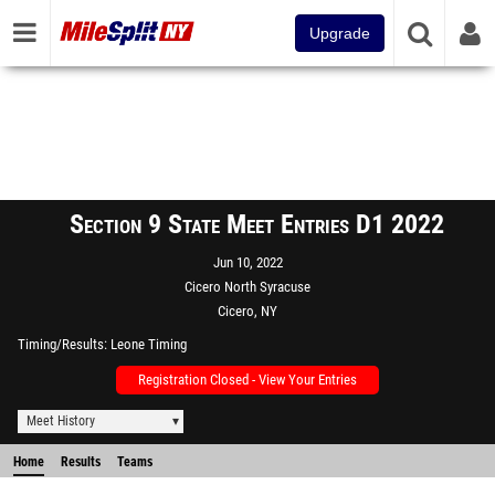
Upgrade
Section 9 State Meet Entries D1 2022
Jun 10, 2022
Cicero North Syracuse
Cicero, NY
Timing/Results
Leone Timing
Registration Closed - View Your Entries
Meet History
Home
Results
Teams