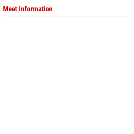
Meet Information