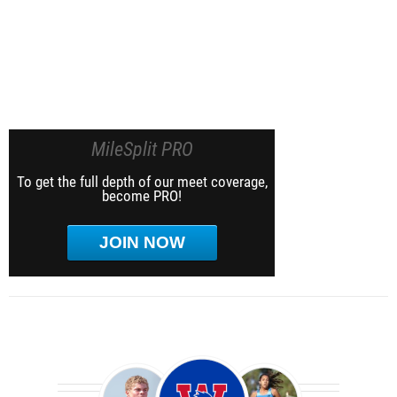
MileSplit PRO
To get the full depth of our meet coverage,
become PRO!
JOIN NOW