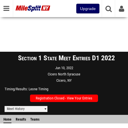
Upgrade
Section 1 State Meet Entries D1 2022
Jun 10, 2022
Cicero North Syracuse
Cicero, NY
Timing/Results
Leone Timing
Registration Closed - View Your Entries
Meet History
Home
Results
Teams