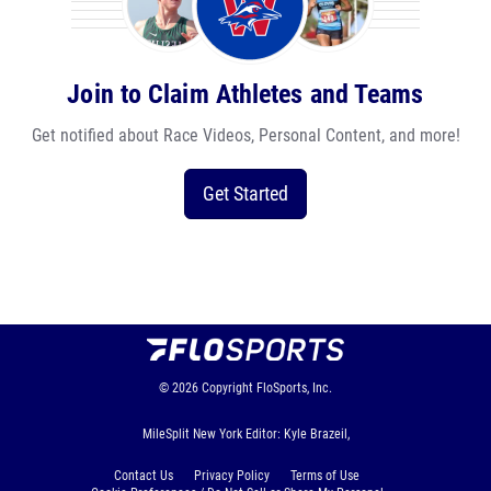
Join to Claim Athletes and Teams
Get notified about Race Videos, Personal Content, and more!
Get Started
© 2026
Copyright
FloSports, Inc.
MileSplit New York Editor: Kyle Brazeil,
Contact Us
Privacy Policy
Terms of Use