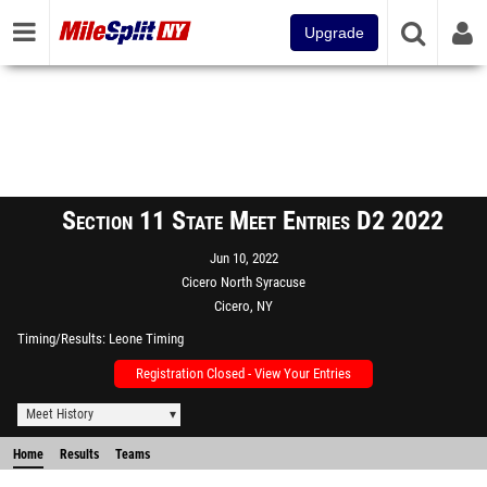
Upgrade
Section 11 State Meet Entries D2 2022
Jun 10, 2022
Cicero North Syracuse
Cicero, NY
Timing/Results
Leone Timing
Registration Closed - View Your Entries
Meet History
Home
Results
Teams