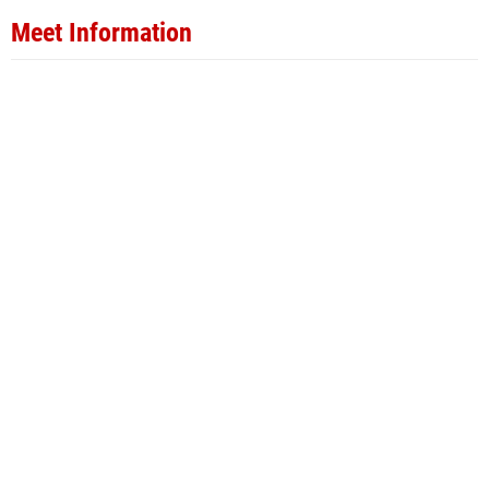
Meet Information