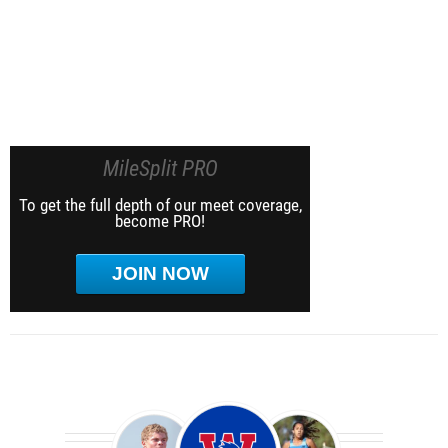
MileSplit PRO
To get the full depth of our meet coverage,
become PRO!
JOIN NOW