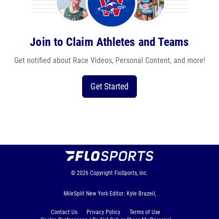
Join to Claim Athletes and Teams
Get notified about Race Videos, Personal Content, and more!
Get Started
© 2026
Copyright
FloSports, Inc.
MileSplit New York Editor: Kyle Brazeil,
Contact Us
Privacy Policy
Terms of Use