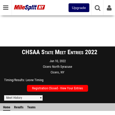
Upgrade
CHSAA State Meet Entries 2022
Jun 10, 2022
Cicero North Syracuse
Cicero, NY
Timing/Results
Leone Timing
Registration Closed - View Your Entries
Meet History
Home
Results
Teams