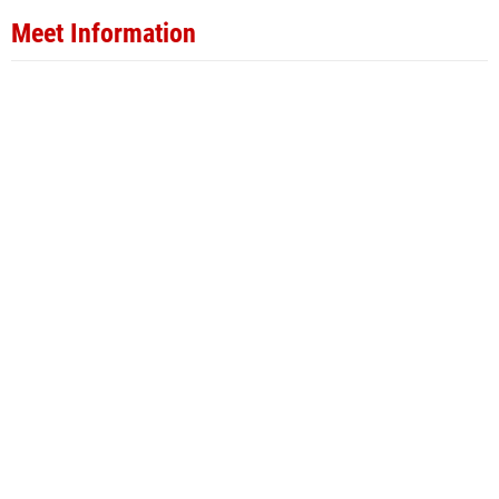
Meet Information