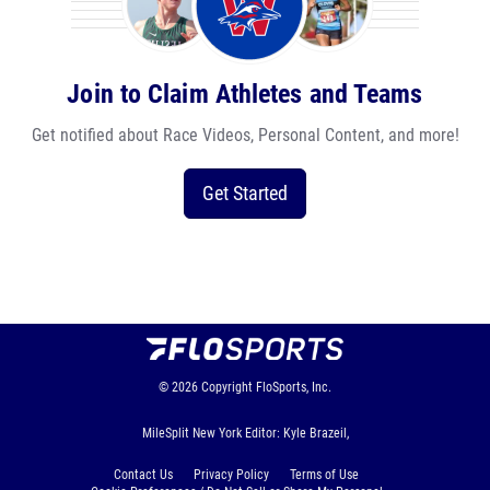
Join to Claim Athletes and Teams
Get notified about Race Videos, Personal Content, and more!
Get Started
© 2026
Copyright
FloSports, Inc.
MileSplit New York Editor: Kyle Brazeil,
Contact Us
Privacy Policy
Terms of Use