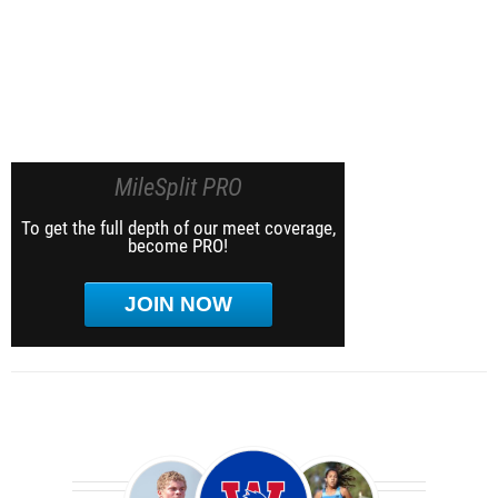
MileSplit PRO
To get the full depth of our meet coverage,
become PRO!
JOIN NOW