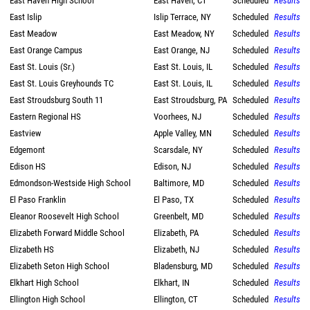
East Haven High School
East Haven, CT
Scheduled
Results
East Islip
Islip Terrace, NY
Scheduled
Results
East Meadow
East Meadow, NY
Scheduled
Results
East Orange Campus
East Orange, NJ
Scheduled
Results
East St. Louis (Sr.)
East St. Louis, IL
Scheduled
Results
East St. Louis Greyhounds TC
East St. Louis, IL
Scheduled
Results
East Stroudsburg South 11
East Stroudsburg, PA
Scheduled
Results
Eastern Regional HS
Voorhees, NJ
Scheduled
Results
Eastview
Apple Valley, MN
Scheduled
Results
Edgemont
Scarsdale, NY
Scheduled
Results
Edison HS
Edison, NJ
Scheduled
Results
Edmondson-Westside High School
Baltimore, MD
Scheduled
Results
El Paso Franklin
El Paso, TX
Scheduled
Results
Eleanor Roosevelt High School
Greenbelt, MD
Scheduled
Results
Elizabeth Forward Middle School
Elizabeth, PA
Scheduled
Results
Elizabeth HS
Elizabeth, NJ
Scheduled
Results
Elizabeth Seton High School
Bladensburg, MD
Scheduled
Results
Elkhart High School
Elkhart, IN
Scheduled
Results
Ellington High School
Ellington, CT
Scheduled
Results