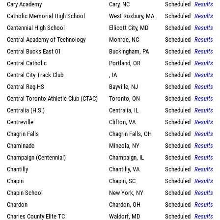
Cary Academy
Cary, NC
Scheduled
Results
Catholic Memorial High School
West Roxbury, MA
Scheduled
Results
Centennial High School
Ellicott City, MD
Scheduled
Results
Central Academy of Technology
Monroe, NC
Scheduled
Results
Central Bucks East 01
Buckingham, PA
Scheduled
Results
Central Catholic
Portland, OR
Scheduled
Results
Central City Track Club
, IA
Scheduled
Results
Central Reg HS
Bayville, NJ
Scheduled
Results
Central Toronto Athletic Club (CTAC)
Toronto, ON
Scheduled
Results
Centralia (H.S.)
Centralia, IL
Scheduled
Results
Centreville
Clifton, VA
Scheduled
Results
Chagrin Falls
Chagrin Falls, OH
Scheduled
Results
Chaminade
Mineola, NY
Scheduled
Results
Champaign (Centennial)
Champaign, IL
Scheduled
Results
Chantilly
Chantilly, VA
Scheduled
Results
Chapin
Chapin, SC
Scheduled
Results
Chapin School
New York, NY
Scheduled
Results
Chardon
Chardon, OH
Scheduled
Results
Charles County Elite TC
Waldorf, MD
Scheduled
Results