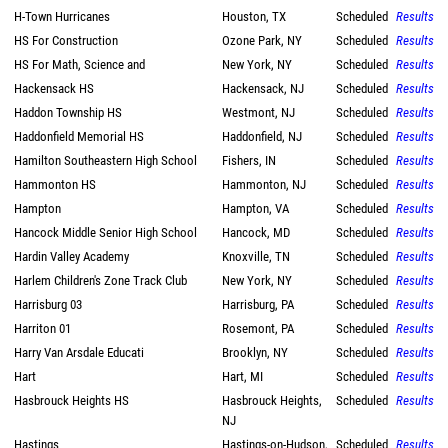
H-Town Hurricanes
Houston, TX
Scheduled
Results
HS For Construction
Ozone Park, NY
Scheduled
Results
HS For Math, Science and
New York, NY
Scheduled
Results
Hackensack HS
Hackensack, NJ
Scheduled
Results
Haddon Township HS
Westmont, NJ
Scheduled
Results
Haddonfield Memorial HS
Haddonfield, NJ
Scheduled
Results
Hamilton Southeastern High School
Fishers, IN
Scheduled
Results
Hammonton HS
Hammonton, NJ
Scheduled
Results
Hampton
Hampton, VA
Scheduled
Results
Hancock Middle Senior High School
Hancock, MD
Scheduled
Results
Hardin Valley Academy
Knoxville, TN
Scheduled
Results
Harlem Children's Zone Track Club
New York, NY
Scheduled
Results
Harrisburg 03
Harrisburg, PA
Scheduled
Results
Harriton 01
Rosemont, PA
Scheduled
Results
Harry Van Arsdale Educati
Brooklyn, NY
Scheduled
Results
Hart
Hart, MI
Scheduled
Results
Hasbrouck Heights HS
Hasbrouck Heights,
Scheduled
Results
NJ
Hastings
Hastings-on-Hudson,
Scheduled
Results