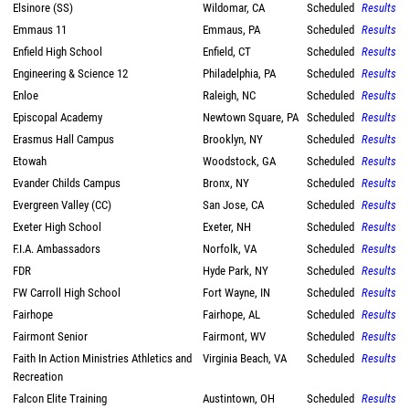
Elsinore (SS)
Wildomar, CA
Scheduled
Results
Emmaus 11
Emmaus, PA
Scheduled
Results
Enfield High School
Enfield, CT
Scheduled
Results
Engineering & Science 12
Philadelphia, PA
Scheduled
Results
Enloe
Raleigh, NC
Scheduled
Results
Episcopal Academy
Newtown Square, PA
Scheduled
Results
Erasmus Hall Campus
Brooklyn, NY
Scheduled
Results
Etowah
Woodstock, GA
Scheduled
Results
Evander Childs Campus
Bronx, NY
Scheduled
Results
Evergreen Valley (CC)
San Jose, CA
Scheduled
Results
Exeter High School
Exeter, NH
Scheduled
Results
F.I.A. Ambassadors
Norfolk, VA
Scheduled
Results
FDR
Hyde Park, NY
Scheduled
Results
FW Carroll High School
Fort Wayne, IN
Scheduled
Results
Fairhope
Fairhope, AL
Scheduled
Results
Fairmont Senior
Fairmont, WV
Scheduled
Results
Faith In Action Ministries Athletics and
Virginia Beach, VA
Scheduled
Results
Recreation
Falcon Elite Training
Austintown, OH
Scheduled
Results