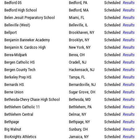
Bedford 05
Bedford, PA
Scheduled
Results
Bedford High School
Bedford, MA
Scheduled
Results
Belen Jesuit Preparatory School
Miami, FL
Scheduled
Results
Belleville (West)
Belleville, IL
Scheduled
Results
Bellport
Brookhaven, NY
Scheduled
Results
Benjamin Banneker Academy
Brooklyn, NY
Scheduled
Results
Benjamin N. Cardozo High
New York, NY
Scheduled
Results
Berea-Midpark
Berea, OH
Scheduled
Results
Bergen Catholic HS
Oradell, NJ
Scheduled
Results
Bergen County Tech
Hackensack, NJ
Scheduled
Results
Berkeley Prep HS
Tampa, FL
Scheduled
Results
Bernards HS
Bernardsville, NJ
Scheduled
Results
Berne Union
Sugar Grove, OH
Scheduled
Results
Bethesda-Chevy Chase High School
Bethesda, MD
Scheduled
Results
Bethlehem Catholic 11
Bethlehem, PA
Scheduled
Results
Bethlehem Central
Delmar, NY
Scheduled
Results
Bethpage
Bethpage, NY
Scheduled
Results
Big Walnut
Sunbury, OH
Scheduled
Results
BioKnights Athletics
Jamaica, NY
Scheduled
Results