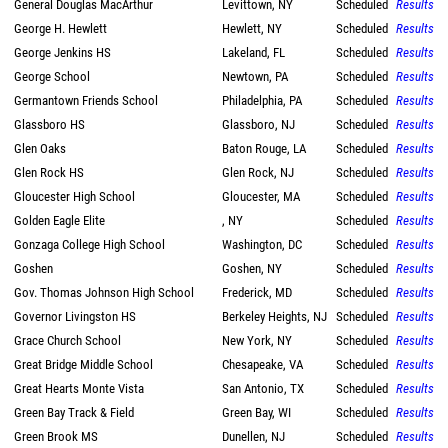
General Douglas MacArthur
Levittown, NY
Scheduled
Results
George H. Hewlett
Hewlett, NY
Scheduled
Results
George Jenkins HS
Lakeland, FL
Scheduled
Results
George School
Newtown, PA
Scheduled
Results
Germantown Friends School
Philadelphia, PA
Scheduled
Results
Glassboro HS
Glassboro, NJ
Scheduled
Results
Glen Oaks
Baton Rouge, LA
Scheduled
Results
Glen Rock HS
Glen Rock, NJ
Scheduled
Results
Gloucester High School
Gloucester, MA
Scheduled
Results
Golden Eagle Elite
, NY
Scheduled
Results
Gonzaga College High School
Washington, DC
Scheduled
Results
Goshen
Goshen, NY
Scheduled
Results
Gov. Thomas Johnson High School
Frederick, MD
Scheduled
Results
Governor Livingston HS
Berkeley Heights, NJ
Scheduled
Results
Grace Church School
New York, NY
Scheduled
Results
Great Bridge Middle School
Chesapeake, VA
Scheduled
Results
Great Hearts Monte Vista
San Antonio, TX
Scheduled
Results
Green Bay Track & Field
Green Bay, WI
Scheduled
Results
Green Brook MS
Dunellen, NJ
Scheduled
Results