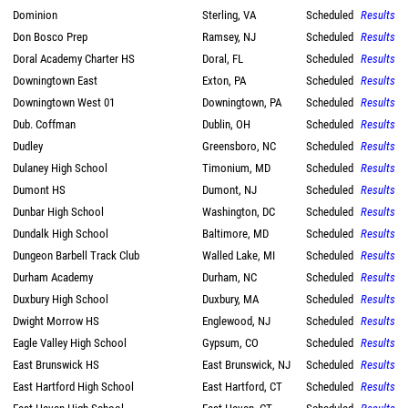
Dominion
Sterling, VA
Scheduled
Results
Don Bosco Prep
Ramsey, NJ
Scheduled
Results
Doral Academy Charter HS
Doral, FL
Scheduled
Results
Downingtown East
Exton, PA
Scheduled
Results
Downingtown West 01
Downingtown, PA
Scheduled
Results
Dub. Coffman
Dublin, OH
Scheduled
Results
Dudley
Greensboro, NC
Scheduled
Results
Dulaney High School
Timonium, MD
Scheduled
Results
Dumont HS
Dumont, NJ
Scheduled
Results
Dunbar High School
Washington, DC
Scheduled
Results
Dundalk High School
Baltimore, MD
Scheduled
Results
Dungeon Barbell Track Club
Walled Lake, MI
Scheduled
Results
Durham Academy
Durham, NC
Scheduled
Results
Duxbury High School
Duxbury, MA
Scheduled
Results
Dwight Morrow HS
Englewood, NJ
Scheduled
Results
Eagle Valley High School
Gypsum, CO
Scheduled
Results
East Brunswick HS
East Brunswick, NJ
Scheduled
Results
East Hartford High School
East Hartford, CT
Scheduled
Results