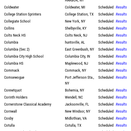
HARBOR, NY
Coldwater
Coldwater, MI
Scheduled
Results
College Station Sprinters
College Station, TX
Scheduled
Results
Collegiate School
New York, NY
Scheduled
Results
Collins
Shelbyville, KY
Scheduled
Results
Colts Neck HS
Colts Neck, NJ
Scheduled
Results
Columbia
huntsville, AL
Scheduled
Results
Columbia (Sec 2)
East Greenbush, NY
Scheduled
Results
Columbia City High School
Columbia City, IN
Scheduled
Results
Columbia HS
Maplewood, NJ
Scheduled
Results
Commack
Commack, NY
Scheduled
Results
Comsewogue
Port Jefferson Sta.,
Scheduled
Results
NY
Connetquot
Bohemia, NY
Scheduled
Results
Corinth Holders
Wendell, NC
Scheduled
Results
Cornerstone Classical Academy
Jacksonville, FL
Scheduled
Results
Cornwall
New Windsor, NY
Scheduled
Results
Cosby
Midlothian, VA
Scheduled
Results
Cotulla
Cotulla, TX
Scheduled
Results