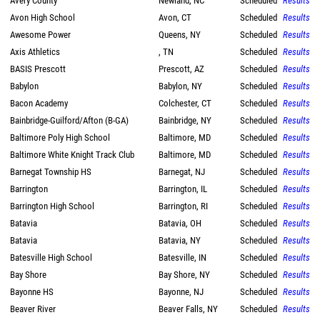
Avery County
Newland, NC
Scheduled
Results
Avon High School
Avon, CT
Scheduled
Results
Awesome Power
Queens, NY
Scheduled
Results
Axis Athletics
, TN
Scheduled
Results
BASIS Prescott
Prescott, AZ
Scheduled
Results
Babylon
Babylon, NY
Scheduled
Results
Bacon Academy
Colchester, CT
Scheduled
Results
Bainbridge-Guilford/Afton (B-GA)
Bainbridge, NY
Scheduled
Results
Baltimore Poly High School
Baltimore, MD
Scheduled
Results
Baltimore White Knight Track Club
Baltimore, MD
Scheduled
Results
Barnegat Township HS
Barnegat, NJ
Scheduled
Results
Barrington
Barrington, IL
Scheduled
Results
Barrington High School
Barrington, RI
Scheduled
Results
Batavia
Batavia, OH
Scheduled
Results
Batavia
Batavia, NY
Scheduled
Results
Batesville High School
Batesville, IN
Scheduled
Results
Bay Shore
Bay Shore, NY
Scheduled
Results
Bayonne HS
Bayonne, NJ
Scheduled
Results
Beaver River
Beaver Falls, NY
Scheduled
Results