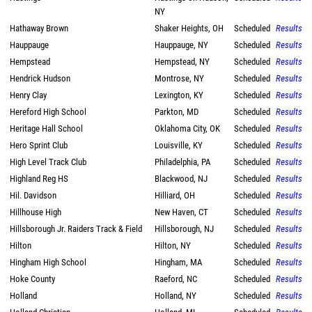
NY
Hathaway Brown
Shaker Heights, OH
Scheduled
Results
Hauppauge
Hauppauge, NY
Scheduled
Results
Hempstead
Hempstead, NY
Scheduled
Results
Hendrick Hudson
Montrose, NY
Scheduled
Results
Henry Clay
Lexington, KY
Scheduled
Results
Hereford High School
Parkton, MD
Scheduled
Results
Heritage Hall School
Oklahoma City, OK
Scheduled
Results
Hero Sprint Club
Louisville, KY
Scheduled
Results
High Level Track Club
Philadelphia, PA
Scheduled
Results
Highland Reg HS
Blackwood, NJ
Scheduled
Results
Hil. Davidson
Hilliard, OH
Scheduled
Results
Hillhouse High
New Haven, CT
Scheduled
Results
Hillsborough Jr. Raiders Track & Field
Hillsborough, NJ
Scheduled
Results
Hilton
Hilton, NY
Scheduled
Results
Hingham High School
Hingham, MA
Scheduled
Results
Hoke County
Raeford, NC
Scheduled
Results
Holland
Holland, NY
Scheduled
Results