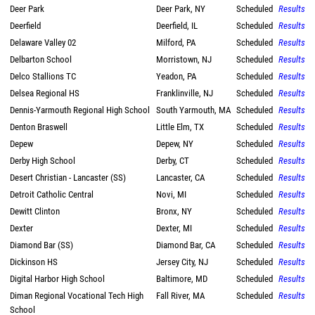
Deer Park
Deer Park, NY
Scheduled
Results
Deerfield
Deerfield, IL
Scheduled
Results
Delaware Valley 02
Milford, PA
Scheduled
Results
Delbarton School
Morristown, NJ
Scheduled
Results
Delco Stallions TC
Yeadon, PA
Scheduled
Results
Delsea Regional HS
Franklinville, NJ
Scheduled
Results
Dennis-Yarmouth Regional High School
South Yarmouth, MA
Scheduled
Results
Denton Braswell
Little Elm, TX
Scheduled
Results
Depew
Depew, NY
Scheduled
Results
Derby High School
Derby, CT
Scheduled
Results
Desert Christian - Lancaster (SS)
Lancaster, CA
Scheduled
Results
Detroit Catholic Central
Novi, MI
Scheduled
Results
Dewitt Clinton
Bronx, NY
Scheduled
Results
Dexter
Dexter, MI
Scheduled
Results
Diamond Bar (SS)
Diamond Bar, CA
Scheduled
Results
Dickinson HS
Jersey City, NJ
Scheduled
Results
Digital Harbor High School
Baltimore, MD
Scheduled
Results
Diman Regional Vocational Tech High
Fall River, MA
Scheduled
Results
School