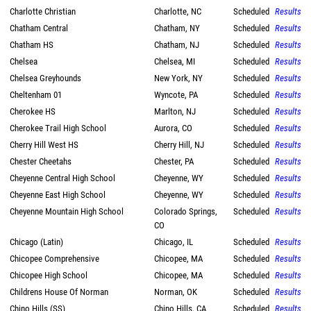
Charlotte Christian
Charlotte, NC
Scheduled
Results
Chatham Central
Chatham, NY
Scheduled
Results
Chatham HS
Chatham, NJ
Scheduled
Results
Chelsea
Chelsea, MI
Scheduled
Results
Chelsea Greyhounds
New York, NY
Scheduled
Results
Cheltenham 01
Wyncote, PA
Scheduled
Results
Cherokee HS
Marlton, NJ
Scheduled
Results
Cherokee Trail High School
Aurora, CO
Scheduled
Results
Cherry Hill West HS
Cherry Hill, NJ
Scheduled
Results
Chester Cheetahs
Chester, PA
Scheduled
Results
Cheyenne Central High School
Cheyenne, WY
Scheduled
Results
Cheyenne East High School
Cheyenne, WY
Scheduled
Results
Cheyenne Mountain High School
Colorado Springs,
Scheduled
Results
CO
Chicago (Latin)
Chicago, IL
Scheduled
Results
Chicopee Comprehensive
Chicopee, MA
Scheduled
Results
Chicopee High School
Chicopee, MA
Scheduled
Results
Childrens House Of Norman
Norman, OK
Scheduled
Results
Chino Hills (SS)
Chino Hills, CA
Scheduled
Results