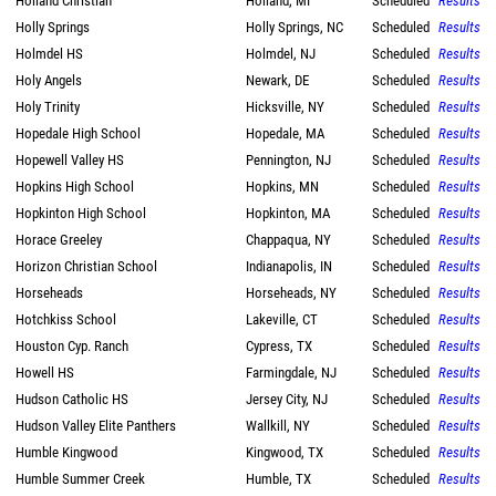
Holland Christian
Holland, MI
Scheduled
Results
Holly Springs
Holly Springs, NC
Scheduled
Results
Holmdel HS
Holmdel, NJ
Scheduled
Results
Holy Angels
Newark, DE
Scheduled
Results
Holy Trinity
Hicksville, NY
Scheduled
Results
Hopedale High School
Hopedale, MA
Scheduled
Results
Hopewell Valley HS
Pennington, NJ
Scheduled
Results
Hopkins High School
Hopkins, MN
Scheduled
Results
Hopkinton High School
Hopkinton, MA
Scheduled
Results
Horace Greeley
Chappaqua, NY
Scheduled
Results
Horizon Christian School
Indianapolis, IN
Scheduled
Results
Horseheads
Horseheads, NY
Scheduled
Results
Hotchkiss School
Lakeville, CT
Scheduled
Results
Houston Cyp. Ranch
Cypress, TX
Scheduled
Results
Howell HS
Farmingdale, NJ
Scheduled
Results
Hudson Catholic HS
Jersey City, NJ
Scheduled
Results
Hudson Valley Elite Panthers
Wallkill, NY
Scheduled
Results
Humble Kingwood
Kingwood, TX
Scheduled
Results
Humble Summer Creek
Humble, TX
Scheduled
Results