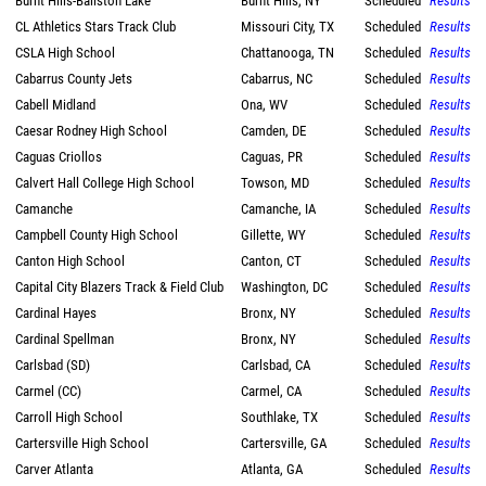
Burnt Hills-Ballston Lake
Burnt Hills, NY
Scheduled
Results
CL Athletics Stars Track Club
Missouri City, TX
Scheduled
Results
CSLA High School
Chattanooga, TN
Scheduled
Results
Cabarrus County Jets
Cabarrus, NC
Scheduled
Results
Cabell Midland
Ona, WV
Scheduled
Results
Caesar Rodney High School
Camden, DE
Scheduled
Results
Caguas Criollos
Caguas, PR
Scheduled
Results
Calvert Hall College High School
Towson, MD
Scheduled
Results
Camanche
Camanche, IA
Scheduled
Results
Campbell County High School
Gillette, WY
Scheduled
Results
Canton High School
Canton, CT
Scheduled
Results
Capital City Blazers Track & Field Club
Washington, DC
Scheduled
Results
Cardinal Hayes
Bronx, NY
Scheduled
Results
Cardinal Spellman
Bronx, NY
Scheduled
Results
Carlsbad (SD)
Carlsbad, CA
Scheduled
Results
Carmel (CC)
Carmel, CA
Scheduled
Results
Carroll High School
Southlake, TX
Scheduled
Results
Cartersville High School
Cartersville, GA
Scheduled
Results
Carver Atlanta
Atlanta, GA
Scheduled
Results