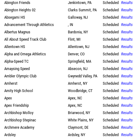
Abington Friends
Jenkintown, PA
Scheduled
Results
Abington Heights 02
Clarks Summit, PA
Scheduled
Results
Absegami HS
Galloway, NJ
Scheduled
Results
Advancement Through Athletics
, IN
Scheduled
Results
Albertus Magnus
Bardonia, NY
Scheduled
Results
All About Speed Track Club
Flint, MI
Scheduled
Results
Allentown HS
Allentown, NJ
Scheduled
Results
Alpha and Omega Athletics
Denver, CO
Scheduled
Results
Alpha-Speed TC
Springfield, MA
Scheduled
Results
Amaysing Speed
Absecon, NJ
Scheduled
Results
Ambler Olympic Club
Gwynedd Valley, PA
Scheduled
Results
Amherst
Amherst, NY
Scheduled
Results
Amity High School
Woodbridge, CT
Scheduled
Results
Apex
Apex, NC
Scheduled
Results
Apex Friendship
Apex, NC
Scheduled
Results
Archbishop Molloy
Briarwood, NY
Scheduled
Results
Archbishop Stepinac
White Plains, NY
Scheduled
Results
Archmere Academy
Claymont, DE
Scheduled
Results
Ardsley
Ardsley, NY
Scheduled
Results