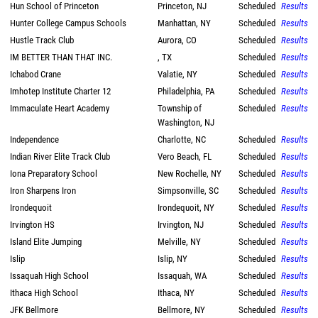
Hun School of Princeton
Princeton, NJ
Scheduled
Results
Hunter College Campus Schools
Manhattan, NY
Scheduled
Results
Hustle Track Club
Aurora, CO
Scheduled
Results
IM BETTER THAN THAT INC.
, TX
Scheduled
Results
Ichabod Crane
Valatie, NY
Scheduled
Results
Imhotep Institute Charter 12
Philadelphia, PA
Scheduled
Results
Immaculate Heart Academy
Township of
Scheduled
Results
Washington, NJ
Independence
Charlotte, NC
Scheduled
Results
Indian River Elite Track Club
Vero Beach, FL
Scheduled
Results
Iona Preparatory School
New Rochelle, NY
Scheduled
Results
Iron Sharpens Iron
Simpsonville, SC
Scheduled
Results
Irondequoit
Irondequoit, NY
Scheduled
Results
Irvington HS
Irvington, NJ
Scheduled
Results
Island Elite Jumping
Melville, NY
Scheduled
Results
Islip
Islip, NY
Scheduled
Results
Issaquah High School
Issaquah, WA
Scheduled
Results
Ithaca High School
Ithaca, NY
Scheduled
Results
JFK Bellmore
Bellmore, NY
Scheduled
Results