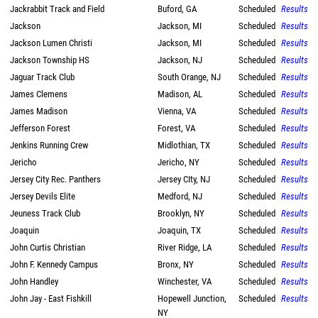
Jackrabbit Track and Field
Buford, GA
Scheduled
Results
Jackson
Jackson, MI
Scheduled
Results
Jackson Lumen Christi
Jackson, MI
Scheduled
Results
Jackson Township HS
Jackson, NJ
Scheduled
Results
Jaguar Track Club
South Orange, NJ
Scheduled
Results
James Clemens
Madison, AL
Scheduled
Results
James Madison
Vienna, VA
Scheduled
Results
Jefferson Forest
Forest, VA
Scheduled
Results
Jenkins Running Crew
Midlothian, TX
Scheduled
Results
Jericho
Jericho, NY
Scheduled
Results
Jersey City Rec. Panthers
Jersey CIty, NJ
Scheduled
Results
Jersey Devils Elite
Medford, NJ
Scheduled
Results
Jeuness Track Club
Brooklyn, NY
Scheduled
Results
Joaquin
Joaquin, TX
Scheduled
Results
John Curtis Christian
River Ridge, LA
Scheduled
Results
John F. Kennedy Campus
Bronx, NY
Scheduled
Results
John Handley
Winchester, VA
Scheduled
Results
John Jay - East Fishkill
Hopewell Junction,
Scheduled
Results
NY