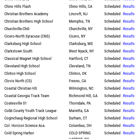
Chino Hills Flash
Chino Hills, CA
Scheduled
Results
Christian Brothers Academy
Lincroft, NJ
Scheduled
Results
Christian Brothers High School
Memphis, TN
Scheduled
Results
Churchville-Chili
Churchville, NY
Scheduled
Results
Cicero-North Syracuse (CNS)
Cicero, NY
Scheduled
Results
Clarksburg High School
Clarksburg, MD
Scheduled
Results
Clarkstown South
West Nyack, NY
Scheduled
Results
Classical Magnet High School
Hartford, CT
Scheduled
Results
Cleveland High School
Cleveland, TN
Scheduled
Results
Clinton High School
Clinton, OK
Scheduled
Results
Clovis North (CS)
Fresno, CA
Scheduled
Results
Coastal Christian HS
Wilmington, NC
Scheduled
Results
Coastal Georgia Track Team
Richmond Hill, GA
Scheduled
Results
Coatesville 01
Thorndale, PA
Scheduled
Results
Cobb County Youth Track League
Marietta, GA
Scheduled
Results
Coginchaug Regional High School
Durham, CT
Scheduled
Results
Col. Horizon Science Aca.
Columbus, OH
Scheduled
Results
Cold Spring Harbor
COLD SPRING
Scheduled
Results