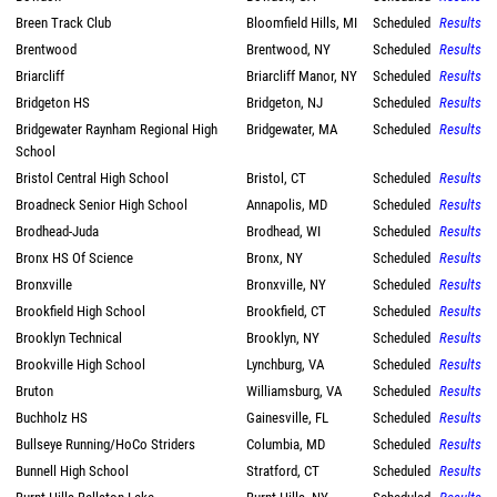
Breen Track Club
Bloomfield Hills, MI
Scheduled
Results
Brentwood
Brentwood, NY
Scheduled
Results
Briarcliff
Briarcliff Manor, NY
Scheduled
Results
Bridgeton HS
Bridgeton, NJ
Scheduled
Results
Bridgewater Raynham Regional High
Bridgewater, MA
Scheduled
Results
School
Bristol Central High School
Bristol, CT
Scheduled
Results
Broadneck Senior High School
Annapolis, MD
Scheduled
Results
Brodhead-Juda
Brodhead, WI
Scheduled
Results
Bronx HS Of Science
Bronx, NY
Scheduled
Results
Bronxville
Bronxville, NY
Scheduled
Results
Brookfield High School
Brookfield, CT
Scheduled
Results
Brooklyn Technical
Brooklyn, NY
Scheduled
Results
Brookville High School
Lynchburg, VA
Scheduled
Results
Bruton
Williamsburg, VA
Scheduled
Results
Buchholz HS
Gainesville, FL
Scheduled
Results
Bullseye Running/HoCo Striders
Columbia, MD
Scheduled
Results
Bunnell High School
Stratford, CT
Scheduled
Results