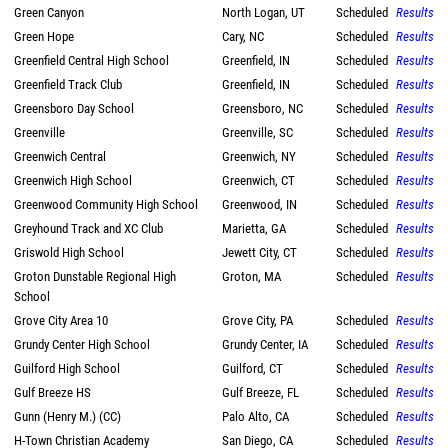
Green Canyon
North Logan, UT
Scheduled
Results
Green Hope
Cary, NC
Scheduled
Results
Greenfield Central High School
Greenfield, IN
Scheduled
Results
Greenfield Track Club
Greenfield, IN
Scheduled
Results
Greensboro Day School
Greensboro, NC
Scheduled
Results
Greenville
Greenville, SC
Scheduled
Results
Greenwich Central
Greenwich, NY
Scheduled
Results
Greenwich High School
Greenwich, CT
Scheduled
Results
Greenwood Community High School
Greenwood, IN
Scheduled
Results
Greyhound Track and XC Club
Marietta, GA
Scheduled
Results
Griswold High School
Jewett City, CT
Scheduled
Results
Groton Dunstable Regional High
Groton, MA
Scheduled
Results
School
Grove City Area 10
Grove City, PA
Scheduled
Results
Grundy Center High School
Grundy Center, IA
Scheduled
Results
Guilford High School
Guilford, CT
Scheduled
Results
Gulf Breeze HS
Gulf Breeze, FL
Scheduled
Results
Gunn (Henry M.) (CC)
Palo Alto, CA
Scheduled
Results
H-Town Christian Academy
San Diego, CA
Scheduled
Results