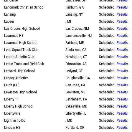
Lancaster
Lancaster, OH
Scheduled
Results
Landmark Christian School
Fairburn, GA
Scheduled
Results
Lansing
Lansing, NY
Scheduled
Results
Lapeer
, MI
Scheduled
Results
Las Cruces High School
Las Cruces, NM
Scheduled
Results
Lawrence HS
Lawrenceville, NJ
Scheduled
Results
Lawrence High School
Fairfield, ME
Scheduled
Results
Leap Squad Track Club
Santa Ana, CA
Scheduled
Results
Lebron Athletic Club
Newington, CT
Scheduled
Results
Leduc Track and Field Club
Edmonton, AB
Scheduled
Results
Ledyard High School
Ledyard, CT
Scheduled
Results
Legacy Athletics
Douglasville, GA
Scheduled
Results
Leigh (CC)
San Jose, CA
Scheduled
Results
Lewiston High School
Lewiston, ME
Scheduled
Results
Liberty 11
Bethlehem, PA
Scheduled
Results
Liberty High School
Sykesville, MD
Scheduled
Results
Libertyville
Libertyville, IL
Scheduled
Results
Lightnin Tc-Dc
, MD
Scheduled
Results
Lincoln HS
Portland, OR
Scheduled
Results