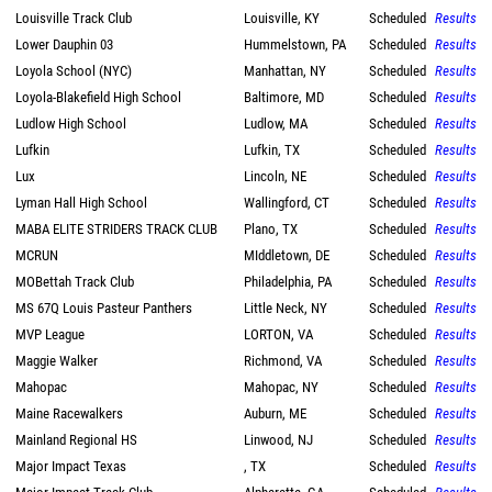
Louisville Track Club
Louisville, KY
Scheduled
Results
Lower Dauphin 03
Hummelstown, PA
Scheduled
Results
Loyola School (NYC)
Manhattan, NY
Scheduled
Results
Loyola-Blakefield High School
Baltimore, MD
Scheduled
Results
Ludlow High School
Ludlow, MA
Scheduled
Results
Lufkin
Lufkin, TX
Scheduled
Results
Lux
Lincoln, NE
Scheduled
Results
Lyman Hall High School
Wallingford, CT
Scheduled
Results
MABA ELITE STRIDERS TRACK CLUB
Plano, TX
Scheduled
Results
MCRUN
MIddletown, DE
Scheduled
Results
MOBettah Track Club
Philadelphia, PA
Scheduled
Results
MS 67Q Louis Pasteur Panthers
Little Neck, NY
Scheduled
Results
MVP League
LORTON, VA
Scheduled
Results
Maggie Walker
Richmond, VA
Scheduled
Results
Mahopac
Mahopac, NY
Scheduled
Results
Maine Racewalkers
Auburn, ME
Scheduled
Results
Mainland Regional HS
Linwood, NJ
Scheduled
Results
Major Impact Texas
, TX
Scheduled
Results