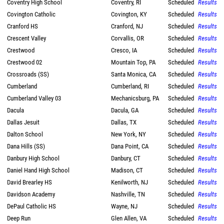
Coventry High School
Coventry, RI
Scheduled
Results
Covington Catholic
Covington, KY
Scheduled
Results
Cranford HS
Cranford, NJ
Scheduled
Results
Crescent Valley
Corvallis, OR
Scheduled
Results
Crestwood
Cresco, IA
Scheduled
Results
Crestwood 02
Mountain Top, PA
Scheduled
Results
Crossroads (SS)
Santa Monica, CA
Scheduled
Results
Cumberland
Cumberland, RI
Scheduled
Results
Cumberland Valley 03
Mechanicsburg, PA
Scheduled
Results
Dacula
Dacula, GA
Scheduled
Results
Dallas Jesuit
Dallas, TX
Scheduled
Results
Dalton School
New York, NY
Scheduled
Results
Dana Hills (SS)
Dana Point, CA
Scheduled
Results
Danbury High School
Danbury, CT
Scheduled
Results
Daniel Hand High School
Madison, CT
Scheduled
Results
David Brearley HS
Kenilworth, NJ
Scheduled
Results
Davidson Academy
Nashville, TN
Scheduled
Results
DePaul Catholic HS
Wayne, NJ
Scheduled
Results
Deep Run
Glen Allen, VA
Scheduled
Results