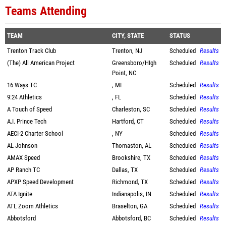
Teams Attending
TEAM
CITY, STATE
STATUS
Trenton Track Club
Trenton, NJ
Scheduled
Results
(The) All American Project
Greensboro/HIgh
Scheduled
Results
Point, NC
16 Ways TC
, MI
Scheduled
Results
9:24 Athletics
, FL
Scheduled
Results
A Touch of Speed
Charleston, SC
Scheduled
Results
A.I. Prince Tech
Hartford, CT
Scheduled
Results
AECI-2 Charter School
, NY
Scheduled
Results
AL Johnson
Thomaston, AL
Scheduled
Results
AMAX Speed
Brookshire, TX
Scheduled
Results
AP Ranch TC
Dallas, TX
Scheduled
Results
APXP Speed Development
Richmond, TX
Scheduled
Results
ATA Ignite
Indianapolis, IN
Scheduled
Results
ATL Zoom Athletics
Braselton, GA
Scheduled
Results
Abbotsford
Abbotsford, BC
Scheduled
Results