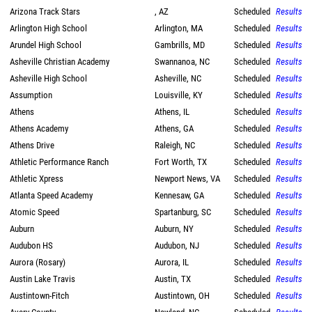
Arizona Track Stars
, AZ
Scheduled
Results
Arlington High School
Arlington, MA
Scheduled
Results
Arundel High School
Gambrills, MD
Scheduled
Results
Asheville Christian Academy
Swannanoa, NC
Scheduled
Results
Asheville High School
Asheville, NC
Scheduled
Results
Assumption
Louisville, KY
Scheduled
Results
Athens
Athens, IL
Scheduled
Results
Athens Academy
Athens, GA
Scheduled
Results
Athens Drive
Raleigh, NC
Scheduled
Results
Athletic Performance Ranch
Fort Worth, TX
Scheduled
Results
Athletic Xpress
Newport News, VA
Scheduled
Results
Atlanta Speed Academy
Kennesaw, GA
Scheduled
Results
Atomic Speed
Spartanburg, SC
Scheduled
Results
Auburn
Auburn, NY
Scheduled
Results
Audubon HS
Audubon, NJ
Scheduled
Results
Aurora (Rosary)
Aurora, IL
Scheduled
Results
Austin Lake Travis
Austin, TX
Scheduled
Results
Austintown-Fitch
Austintown, OH
Scheduled
Results