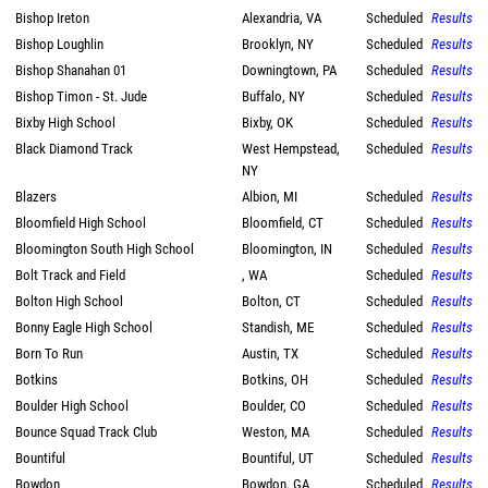
Bishop Ireton
Alexandria, VA
Scheduled
Results
Bishop Loughlin
Brooklyn, NY
Scheduled
Results
Bishop Shanahan 01
Downingtown, PA
Scheduled
Results
Bishop Timon - St. Jude
Buffalo, NY
Scheduled
Results
Bixby High School
Bixby, OK
Scheduled
Results
Black Diamond Track
West Hempstead,
Scheduled
Results
NY
Blazers
Albion, MI
Scheduled
Results
Bloomfield High School
Bloomfield, CT
Scheduled
Results
Bloomington South High School
Bloomington, IN
Scheduled
Results
Bolt Track and Field
, WA
Scheduled
Results
Bolton High School
Bolton, CT
Scheduled
Results
Bonny Eagle High School
Standish, ME
Scheduled
Results
Born To Run
Austin, TX
Scheduled
Results
Botkins
Botkins, OH
Scheduled
Results
Boulder High School
Boulder, CO
Scheduled
Results
Bounce Squad Track Club
Weston, MA
Scheduled
Results
Bountiful
Bountiful, UT
Scheduled
Results
Bowdon
Bowdon, GA
Scheduled
Results