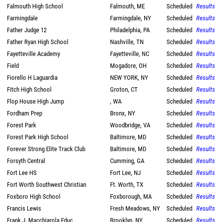
Falmouth High School
Falmouth, ME
Scheduled
Results
Farmingdale
Farmingdale, NY
Scheduled
Results
Father Judge 12
Philadelphia, PA
Scheduled
Results
Father Ryan High School
Nashville, TN
Scheduled
Results
Fayetteville Academy
Fayetteville, NC
Scheduled
Results
Field
Mogadore, OH
Scheduled
Results
Fiorello H Laguardia
NEW YORK, NY
Scheduled
Results
Fitch High School
Groton, CT
Scheduled
Results
Flop House High Jump
, WA
Scheduled
Results
Fordham Prep
Bronx, NY
Scheduled
Results
Forest Park
Woodbridge, VA
Scheduled
Results
Forest Park High School
Baltimore, MD
Scheduled
Results
Forever Strong Elite Track Club
Baltimore, MD
Scheduled
Results
Forsyth Central
Cumming, GA
Scheduled
Results
Fort Lee HS
Fort Lee, NJ
Scheduled
Results
Fort Worth Southwest Christian
Ft. Worth, TX
Scheduled
Results
Foxboro High School
Foxborough, MA
Scheduled
Results
Francis Lewis
Fresh Meadows, NY
Scheduled
Results
Frank J. Macchiarola Educ
Brooklyn, NY
Scheduled
Results