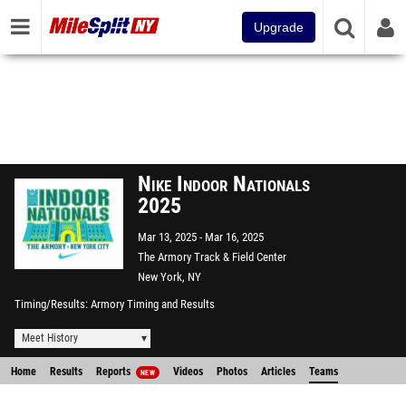
Upgrade
Nike Indoor Nationals
2025
Mar 13, 2025
Mar 16, 2025
The Armory Track & Field Center
New York, NY
Timing/Results
Armory Timing and Results
Meet History
Home
Results
Reports
Videos
Photos
Articles
Teams
NEW