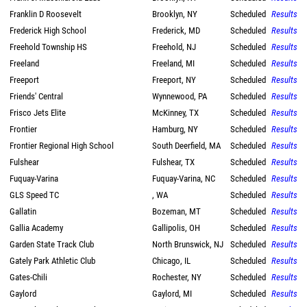
Franklin D Roosevelt
Brooklyn, NY
Scheduled
Results
Frederick High School
Frederick, MD
Scheduled
Results
Freehold Township HS
Freehold, NJ
Scheduled
Results
Freeland
Freeland, MI
Scheduled
Results
Freeport
Freeport, NY
Scheduled
Results
Friends' Central
Wynnewood, PA
Scheduled
Results
Frisco Jets Elite
McKinney, TX
Scheduled
Results
Frontier
Hamburg, NY
Scheduled
Results
Frontier Regional High School
South Deerfield, MA
Scheduled
Results
Fulshear
Fulshear, TX
Scheduled
Results
Fuquay-Varina
Fuquay-Varina, NC
Scheduled
Results
GLS Speed TC
, WA
Scheduled
Results
Gallatin
Bozeman, MT
Scheduled
Results
Gallia Academy
Gallipolis, OH
Scheduled
Results
Garden State Track Club
North Brunswick, NJ
Scheduled
Results
Gately Park Athletic Club
Chicago, IL
Scheduled
Results
Gates-Chili
Rochester, NY
Scheduled
Results
Gaylord
Gaylord, MI
Scheduled
Results