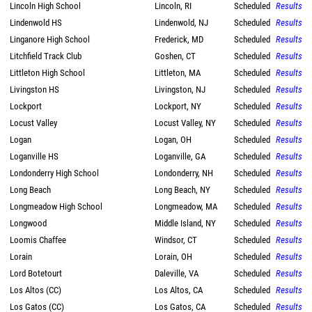
Lincoln High School
Lincoln, RI
Scheduled
Results
Lindenwold HS
Lindenwold, NJ
Scheduled
Results
Linganore High School
Frederick, MD
Scheduled
Results
Litchfield Track Club
Goshen, CT
Scheduled
Results
Littleton High School
Littleton, MA
Scheduled
Results
Livingston HS
Livingston, NJ
Scheduled
Results
Lockport
Lockport, NY
Scheduled
Results
Locust Valley
Locust Valley, NY
Scheduled
Results
Logan
Logan, OH
Scheduled
Results
Loganville HS
Loganville, GA
Scheduled
Results
Londonderry High School
Londonderry, NH
Scheduled
Results
Long Beach
Long Beach, NY
Scheduled
Results
Longmeadow High School
Longmeadow, MA
Scheduled
Results
Longwood
Middle Island, NY
Scheduled
Results
Loomis Chaffee
Windsor, CT
Scheduled
Results
Lorain
Lorain, OH
Scheduled
Results
Lord Botetourt
Daleville, VA
Scheduled
Results
Los Altos (CC)
Los Altos, CA
Scheduled
Results
Los Gatos (CC)
Los Gatos, CA
Scheduled
Results