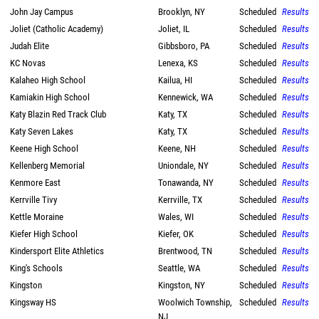
John Jay Campus
Brooklyn, NY
Scheduled
Results
Joliet (Catholic Academy)
Joliet, IL
Scheduled
Results
Judah Elite
Gibbsboro, PA
Scheduled
Results
KC Novas
Lenexa, KS
Scheduled
Results
Kalaheo High School
Kailua, HI
Scheduled
Results
Kamiakin High School
Kennewick, WA
Scheduled
Results
Katy Blazin Red Track Club
Katy, TX
Scheduled
Results
Katy Seven Lakes
Katy, TX
Scheduled
Results
Keene High School
Keene, NH
Scheduled
Results
Kellenberg Memorial
Uniondale, NY
Scheduled
Results
Kenmore East
Tonawanda, NY
Scheduled
Results
Kerrville Tivy
Kerrville, TX
Scheduled
Results
Kettle Moraine
Wales, WI
Scheduled
Results
Kiefer High School
Kiefer, OK
Scheduled
Results
Kindersport Elite Athletics
Brentwood, TN
Scheduled
Results
King's Schools
Seattle, WA
Scheduled
Results
Kingston
Kingston, NY
Scheduled
Results
Kingsway HS
Woolwich Township,
Scheduled
Results
NJ