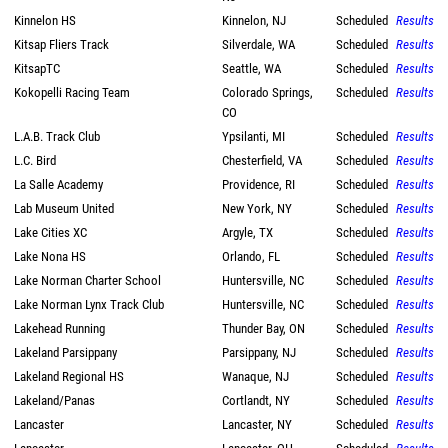
Kinnelon HS
Kinnelon, NJ
Scheduled
Results
Kitsap Fliers Track
Silverdale, WA
Scheduled
Results
KitsapTC
Seattle, WA
Scheduled
Results
Kokopelli Racing Team
Colorado Springs,
Scheduled
Results
CO
L.A.B. Track Club
Ypsilanti, MI
Scheduled
Results
L.C. Bird
Chesterfield, VA
Scheduled
Results
La Salle Academy
Providence, RI
Scheduled
Results
Lab Museum United
New York, NY
Scheduled
Results
Lake Cities XC
Argyle, TX
Scheduled
Results
Lake Nona HS
Orlando, FL
Scheduled
Results
Lake Norman Charter School
Huntersville, NC
Scheduled
Results
Lake Norman Lynx Track Club
Huntersville, NC
Scheduled
Results
Lakehead Running
Thunder Bay, ON
Scheduled
Results
Lakeland Parsippany
Parsippany, NJ
Scheduled
Results
Lakeland Regional HS
Wanaque, NJ
Scheduled
Results
Lakeland/Panas
Cortlandt, NY
Scheduled
Results
Lancaster
Lancaster, NY
Scheduled
Results