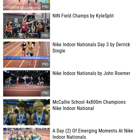
NIN Field Champs by KyleSplit
Nike Indoor Nationals Day 3 by Derrick
Dingle
Nike Indoor Nationals by John Roemer
McCallie School 4x800m Champions
Nike Indoor National
A Day (2) Of Emerging Moments At Nike
Indoor Nationals