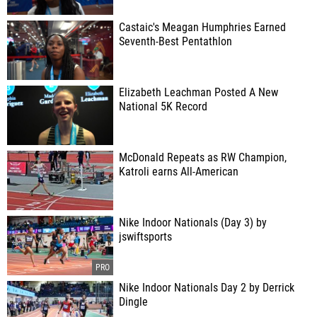
Castaic's Meagan Humphries Earned
Seventh-Best Pentathlon
Elizabeth Leachman Posted A New
National 5K Record
McDonald Repeats as RW Champion,
Katroli earns All-American
Nike Indoor Nationals (Day 3) by
jswiftsports
Nike Indoor Nationals Day 2 by Derrick
Dingle