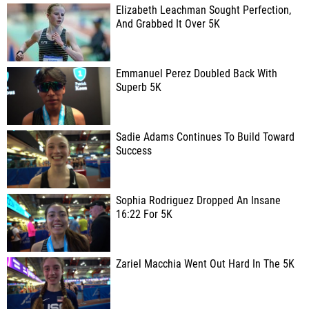
Elizabeth Leachman Sought Perfection,
And Grabbed It Over 5K
Emmanuel Perez Doubled Back With
Superb 5K
Sadie Adams Continues To Build Toward
Success
Sophia Rodriguez Dropped An Insane
16:22 For 5K
Zariel Macchia Went Out Hard In The 5K