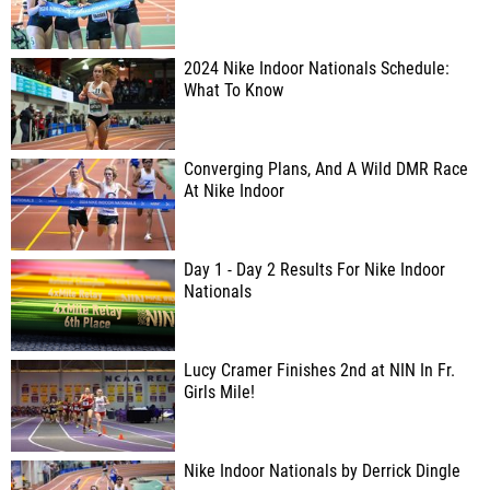
2024 Nike Indoor Nationals Schedule:
What To Know
Converging Plans, And A Wild DMR Race
At Nike Indoor
Day 1 - Day 2 Results For Nike Indoor
Nationals
Lucy Cramer Finishes 2nd at NIN In Fr.
Girls Mile!
Nike Indoor Nationals by Derrick Dingle