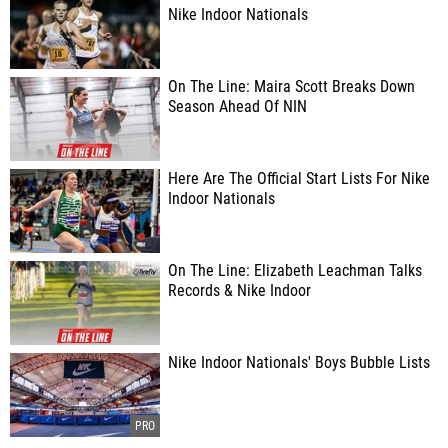
Nike Indoor Nationals
On The Line: Maira Scott Breaks Down
Season Ahead Of NIN
Here Are The Official Start Lists For Nike
Indoor Nationals
On The Line: Elizabeth Leachman Talks
Records & Nike Indoor
Nike Indoor Nationals' Boys Bubble Lists