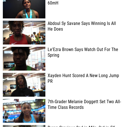
60mH
Abdoul Sy Savane Says Winning Is All
He Does
Le'Ezra Brown Says Watch Out For The
Spring
Xayden Hunt Scored A New Long Jump
PR
7th-Grader Melanie Doggett Set Two All-
Time Class Records