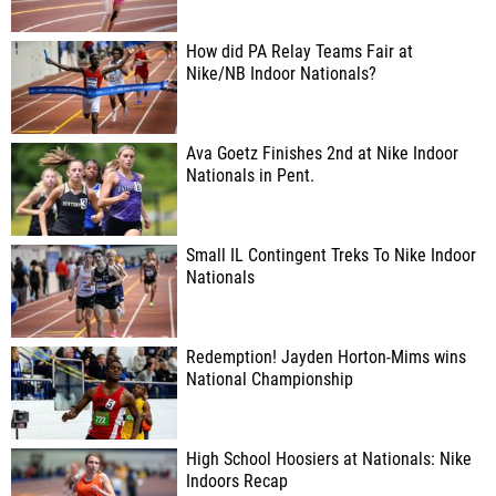
How did PA Relay Teams Fair at
Nike/NB Indoor Nationals?
Ava Goetz Finishes 2nd at Nike Indoor
Nationals in Pent.
Small IL Contingent Treks To Nike Indoor
Nationals
Redemption! Jayden Horton-Mims wins
National Championship
High School Hoosiers at Nationals: Nike
Indoors Recap