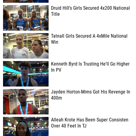
Druid Hill's Girls Secured 4x200 National
Title
Tatnall Girls Secured A 4xMile National
Win
Kenneth Byrd Is Trusting He'll Go Higher
In PV
Jayden Horton-Mims Got His Revenge In
400m
Alleah Krote Has Been Super Consisten
Over 40 Feet In TJ