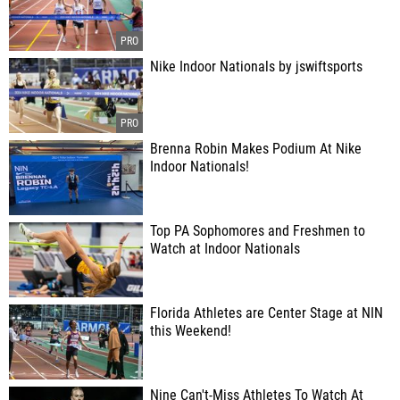
Nike Indoor Nationals by jswiftsports
Brenna Robin Makes Podium At Nike
Indoor Nationals!
Top PA Sophomores and Freshmen to
Watch at Indoor Nationals
Florida Athletes are Center Stage at NIN
this Weekend!
Nine Can't-Miss Athletes To Watch At