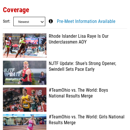
Coverage
Sort
Pre-Meet Information Available
Rhode Islander Lisa Raye Is Our
Underclassmen AOY
NJTF Update: Shue's Strong Opener,
Swindell Sets Pace Early
#TeamOhio vs. The World: Boys
National Results Merge
#TeamOhio vs. The World: Girls National
Results Merge