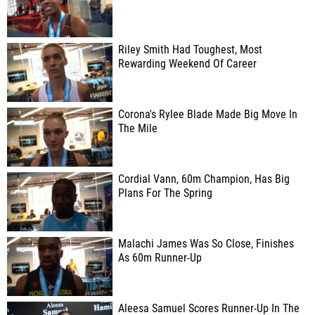
Riley Smith Had Toughest, Most
Rewarding Weekend Of Career
Corona's Rylee Blade Made Big Move In
The Mile
Cordial Vann, 60m Champion, Has Big
Plans For The Spring
Malachi James Was So Close, Finishes
As 60m Runner-Up
Aleesa Samuel Scores Runner-Up In The