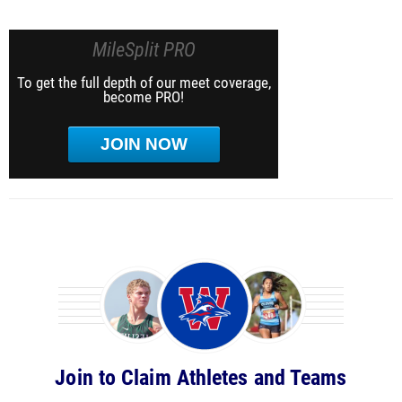
MileSplit PRO
To get the full depth of our meet coverage,
become PRO!
JOIN NOW
Join to Claim Athletes and Teams