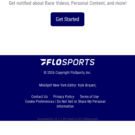
Get notified about Race Videos, Personal Content, and more!
Get Started
© 2026
Copyright
FloSports, Inc.
MileSplit New York Editor: Kyle Brazeil,
Contact Us
Privacy Policy
Terms of Use
Cookie Preferences / Do Not Sell or Share My Personal
Information
Generated by 10.1.2.251 fresh in 237 milliseconds