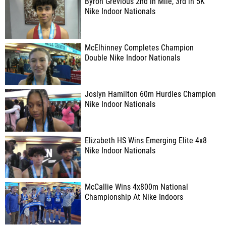
Byron Grevious 2nd in Mile, 3rd in 5K
Nike Indoor Nationals
McElhinney Completes Champion
Double Nike Indoor Nationals
Joslyn Hamilton 60m Hurdles Champion
Nike Indoor Nationals
Elizabeth HS Wins Emerging Elite 4x8
Nike Indoor Nationals
McCallie Wins 4x800m National
Championship At Nike Indoors