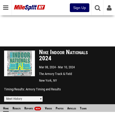
Sign Up
Nike Indoor Nationals
2024
Mar 08, 2024
Mar 10, 2024
The Armory Track & Field
Center
New York, NY
Timing/Results
Armory Timing and Results
Meet History
Home
Results
Reports
Videos
Photos
Articles
Teams
NEW