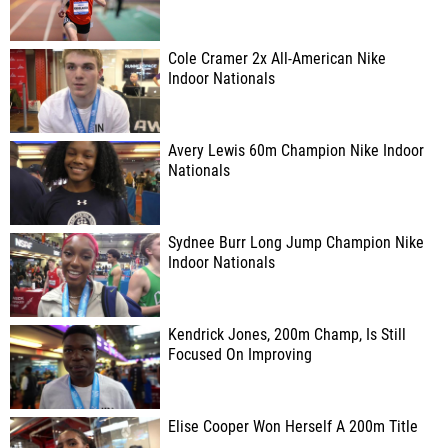
Cole Cramer 2x All-American Nike
Indoor Nationals
Avery Lewis 60m Champion Nike Indoor
Nationals
Sydnee Burr Long Jump Champion Nike
Indoor Nationals
Kendrick Jones, 200m Champ, Is Still
Focused On Improving
Elise Cooper Won Herself A 200m Title