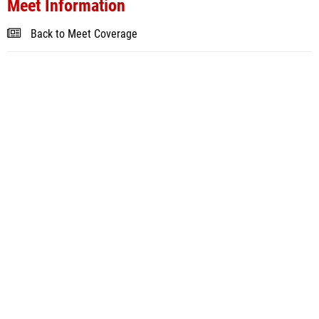
Meet Information
Back to Meet Coverage