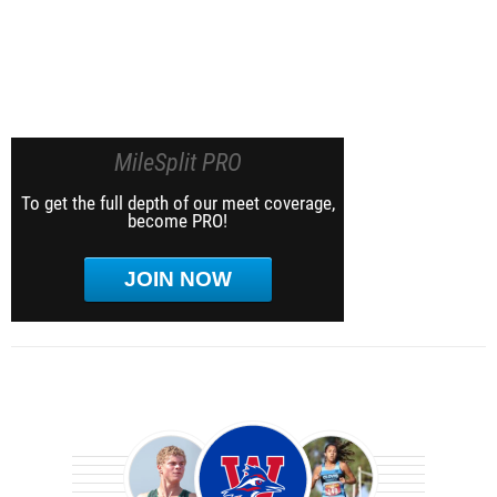
MileSplit PRO
To get the full depth of our meet coverage,
become PRO!
JOIN NOW