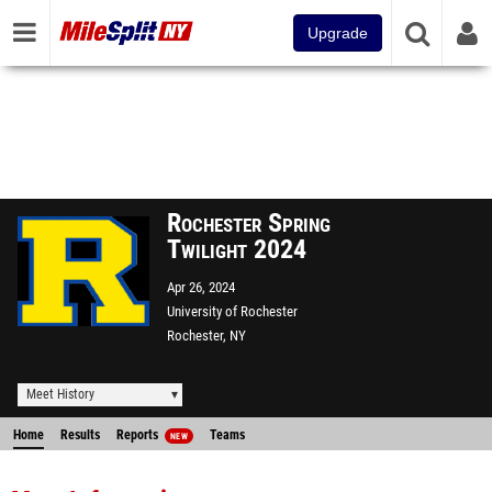
Upgrade
Rochester Spring
Twilight 2024
Apr 26, 2024
University of Rochester
Rochester, NY
Meet History
Home
Results
Reports
Teams
NEW