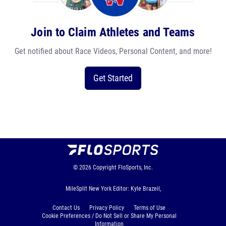
Join to Claim Athletes and Teams
Get notified about Race Videos, Personal Content, and more!
Get Started
© 2026
Copyright
FloSports, Inc.
MileSplit New York Editor: Kyle Brazeil,
Contact Us
Privacy Policy
Terms of Use
Cookie Preferences / Do Not Sell or Share My Personal
Information