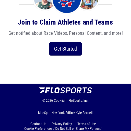
Join to Claim Athletes and Teams
Get notified about Race Videos, Personal Content, and more!
Get Started
© 2026
Copyright
FloSports, Inc.
MileSplit New York Editor: Kyle Brazeil,
Contact Us
Privacy Policy
Terms of Use
Cookie Preferences / Do Not Sell or Share My Personal