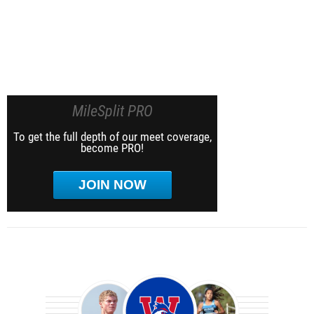
MileSplit PRO
To get the full depth of our meet coverage,
become PRO!
JOIN NOW