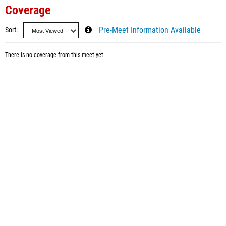
Coverage
Sort
Pre-Meet Information Available
There is no coverage from this meet yet.