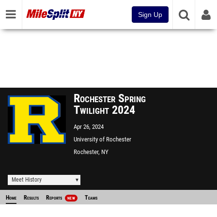
Sign Up
Rochester Spring
Twilight 2024
Apr 26, 2024
University of Rochester
Rochester, NY
Meet History
Home
Results
Reports
Teams
NEW