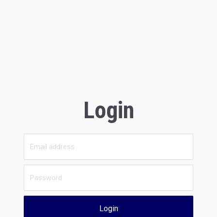
Login
Login