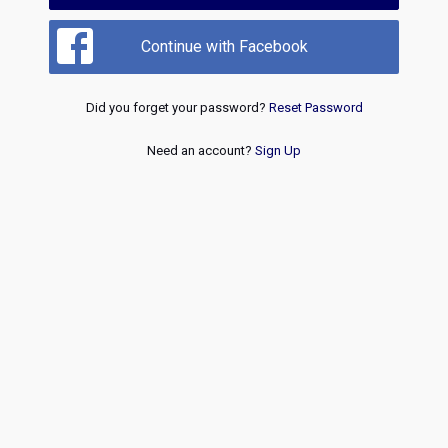
Continue with Facebook
Did you forget your password?
Reset Password
Need an account?
Sign Up