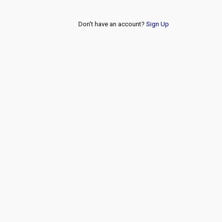
Don't have an account?
Sign Up