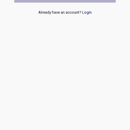
Already have an account?
Login