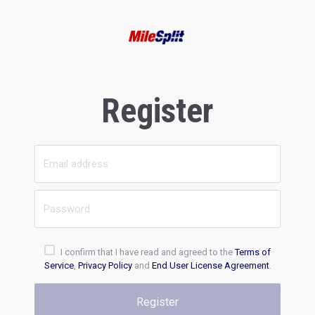
Register
I confirm that I have read and agreed to the
Terms of
Service
,
Privacy Policy
and
End User License Agreement
.
Register