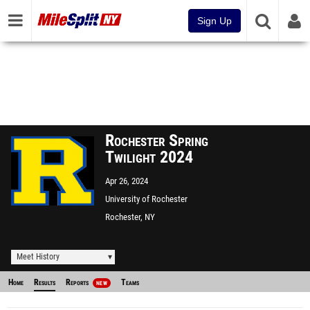
Sign Up
Rochester Spring
Twilight 2024
Apr 26, 2024
University of Rochester
Rochester, NY
Meet History
Home
Results
Reports
Teams
NEW