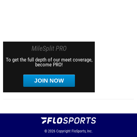
MileSplit PRO
To get the full depth of our meet coverage,
become PRO!
JOIN NOW
© 2026
Copyright
FloSports, Inc.