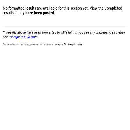
No formatted results are available for this section yet.
View the Completed
results
if they have been posted.
Results above have been formatted by MileSplit. If you see any discrepancies please
see
"Completed" Results
For results corrections, please contact us at:
results@milesplit.com