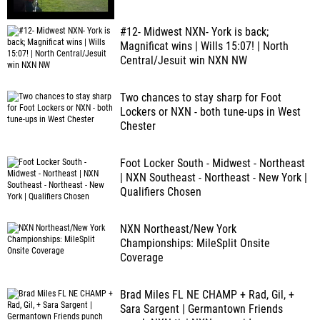
#12- Midwest NXN- York is back;
Magnificat wins | Wills 15:07! | North
Central/Jesuit win NXN NW
Two chances to stay sharp for Foot
Lockers or NXN - both tune-ups in West
Chester
Foot Locker South - Midwest - Northeast
| NXN Southeast - Northeast - New York |
Qualifiers Chosen
NXN Northeast/New York
Championships: MileSplit Onsite
Coverage
Brad Miles FL NE CHAMP + Rad, Gil, +
Sara Sargent | Germantown Friends