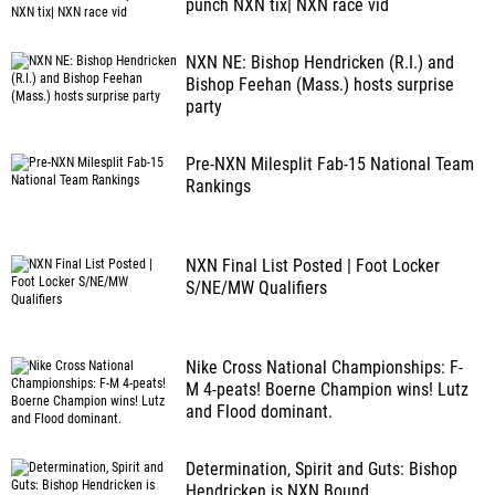
punch NXN tix| NXN race vid
NXN NE: Bishop Hendricken (R.I.) and
Bishop Feehan (Mass.) hosts surprise
party
Pre-NXN Milesplit Fab-15 National Team
Rankings
NXN Final List Posted | Foot Locker
S/NE/MW Qualifiers
Nike Cross National Championships: F-
M 4-peats! Boerne Champion wins! Lutz
and Flood dominant.
Determination, Spirit and Guts: Bishop
Hendricken is NXN Bound