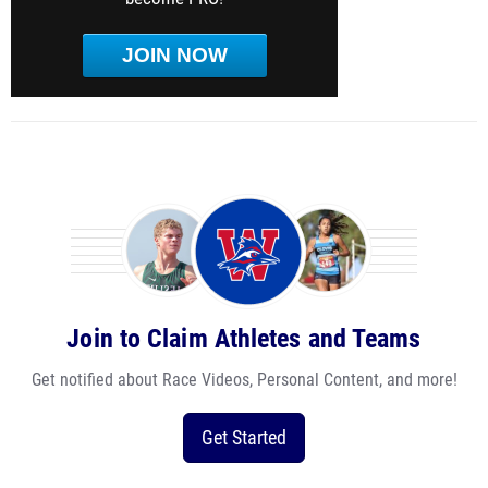
JOIN NOW
Join to Claim Athletes and Teams
Get notified about Race Videos, Personal Content, and more!
Get Started