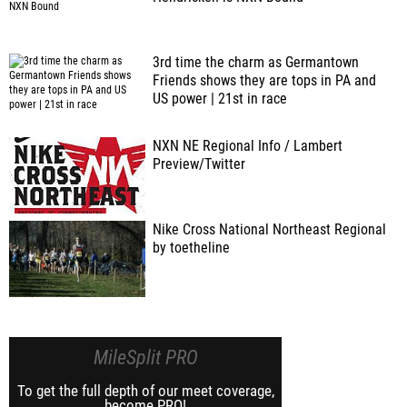
3rd time the charm as Germantown
Friends shows they are tops in PA and
US power | 21st in race
NXN NE Regional Info / Lambert
Preview/Twitter
Nike Cross National Northeast Regional
by toetheline
MileSplit PRO
To get the full depth of our meet coverage,
become PRO!