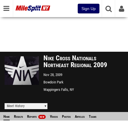
Sign Up
Nike Cross Nationals
Northeast Regional 2009
Nov 28, 2009
Bowdoin Park
Wappingers Falls, NY
Meet History
Home
Results
Reports
Videos
Photos
Articles
Teams
NEW