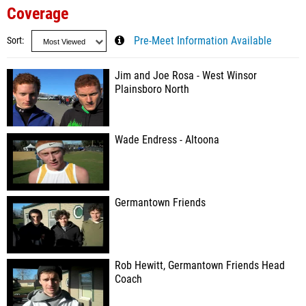
Coverage
Sort
Pre-Meet Information Available
Jim and Joe Rosa - West Winsor
Plainsboro North
Wade Endress - Altoona
Germantown Friends
Rob Hewitt, Germantown Friends Head
Coach