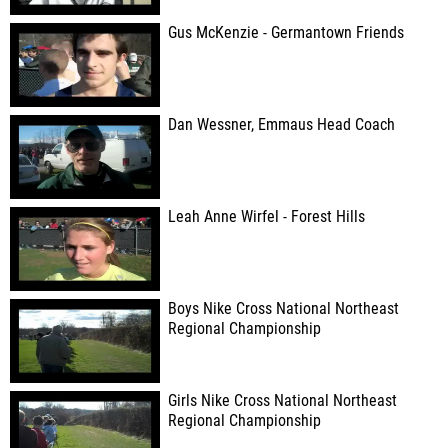
Gus McKenzie - Germantown Friends
Dan Wessner, Emmaus Head Coach
Leah Anne Wirfel - Forest Hills
Boys Nike Cross National Northeast
Regional Championship
Girls Nike Cross National Northeast
Regional Championship