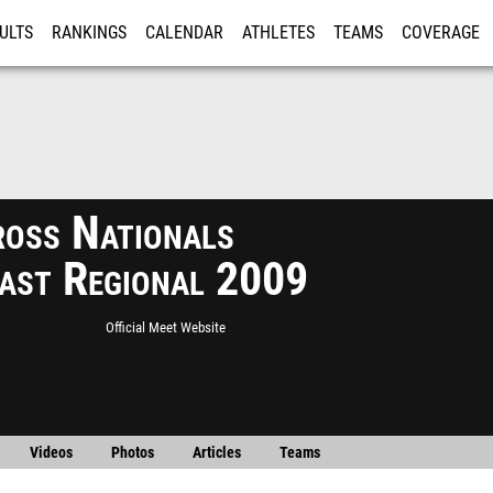
ULTS
RANKINGS
CALENDAR
ATHLETES
TEAMS
COVERAGE
ISTRATION
MORE
ross Nationals
ast Regional 2009
Official Meet Website
Videos
Photos
Articles
Teams