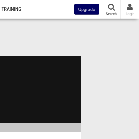
TRAINING
Upgrade
Search
Login