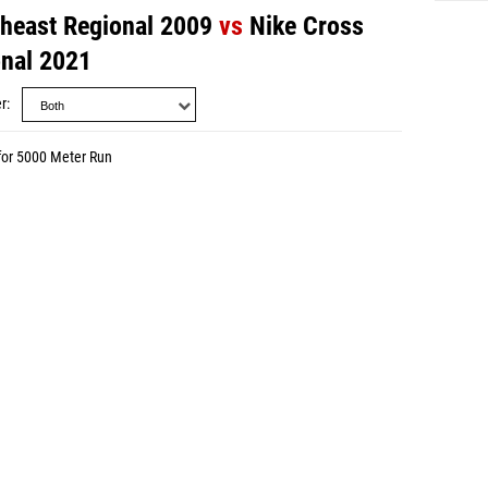
theast Regional 2009
vs
Nike Cross
onal 2021
r
for 5000 Meter Run