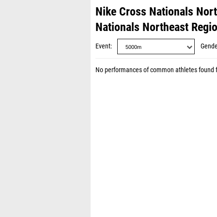
Nike Cross Nationals Nor
Nationals Northeast Regi
Event
Gende
No performances of common athletes found 