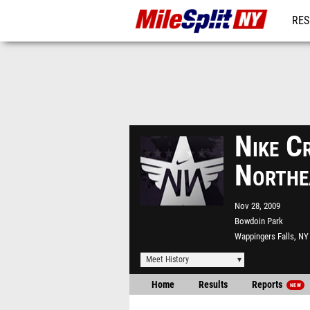
RES
REG
Nike C
Northe
Nov 28, 2009
Bowdoin Park
Wappingers Falls, NY
Meet History
Home
Results
Reports
NEW