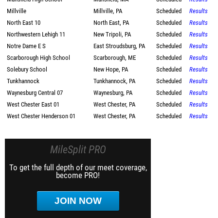
Millville
Millville, PA
Scheduled
Results
North East 10
North East, PA
Scheduled
Results
Northwestern Lehigh 11
New Tripoli, PA
Scheduled
Results
Notre Dame E S
East Stroudsburg, PA
Scheduled
Results
Scarborough High School
Scarborough, ME
Scheduled
Results
Solebury School
New Hope, PA
Scheduled
Results
Tunkhannock
Tunkhannock, PA
Scheduled
Results
Waynesburg Central 07
Waynesburg, PA
Scheduled
Results
West Chester East 01
West Chester, PA
Scheduled
Results
West Chester Henderson 01
West Chester, PA
Scheduled
Results
MileSplit PRO
To get the full depth of our meet coverage,
become PRO!
JOIN NOW