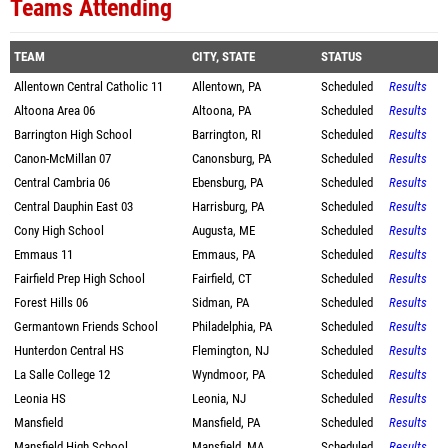
Teams Attending
TEAM
CITY, STATE
STATUS
Allentown Central Catholic 11
Allentown, PA
Scheduled
Results
Altoona Area 06
Altoona, PA
Scheduled
Results
Barrington High School
Barrington, RI
Scheduled
Results
Canon-McMillan 07
Canonsburg, PA
Scheduled
Results
Central Cambria 06
Ebensburg, PA
Scheduled
Results
Central Dauphin East 03
Harrisburg, PA
Scheduled
Results
Cony High School
Augusta, ME
Scheduled
Results
Emmaus 11
Emmaus, PA
Scheduled
Results
Fairfield Prep High School
Fairfield, CT
Scheduled
Results
Forest Hills 06
Sidman, PA
Scheduled
Results
Germantown Friends School
Philadelphia, PA
Scheduled
Results
Hunterdon Central HS
Flemington, NJ
Scheduled
Results
La Salle College 12
Wyndmoor, PA
Scheduled
Results
Leonia HS
Leonia, NJ
Scheduled
Results
Mansfield
Mansfield, PA
Scheduled
Results
Mansfield High School
Mansfield, MA
Scheduled
Results