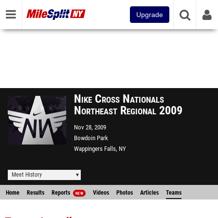
Upgrade
Nike Cross Nationals
Northeast Regional 2009
Nov 28, 2009
Bowdoin Park
Wappingers Falls, NY
Meet History
Home
Results
Reports
Videos
Photos
Articles
Teams
NEW